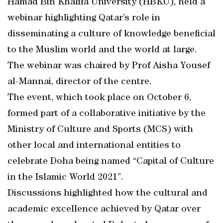
Hamad Bin Khalifa University (HBKU), held a
webinar highlighting Qatar’s role in
disseminating a culture of knowledge beneficial
to the Muslim world and the world at large.
The webinar was chaired by Prof Aisha Yousef
al-Mannai, director of the centre.
The event, which took place on October 6,
formed part of a collaborative initiative by the
Ministry of Culture and Sports (MCS) with
other local and international entities to
celebrate Doha being named “Capital of Culture
in the Islamic World 2021”.
Discussions highlighted how the cultural and
academic excellence achieved by Qatar over