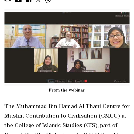
From the webinar.
The Muhammad Bin Hamad Al Thani Centre for
Muslim Contribution to Civilisation (CMCC) at
the College of Islamic Studies (CIS), part of