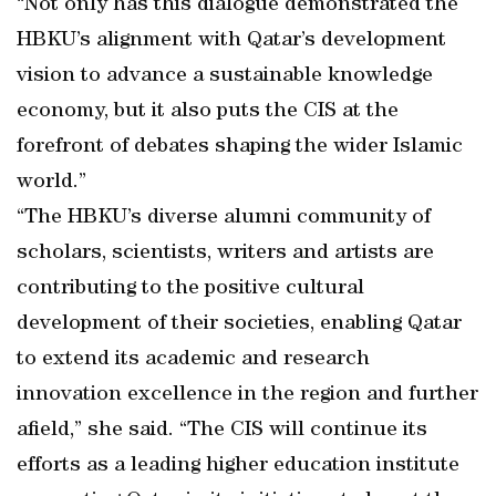
“Not only has this dialogue demonstrated the
HBKU’s alignment with Qatar’s development
vision to advance a sustainable knowledge
economy, but it also puts the CIS at the
forefront of debates shaping the wider Islamic
world.”
“The HBKU’s diverse alumni community of
scholars, scientists, writers and artists are
contributing to the positive cultural
development of their societies, enabling Qatar
to extend its academic and research
innovation excellence in the region and further
afield,” she said. “The CIS will continue its
efforts as a leading higher education institute