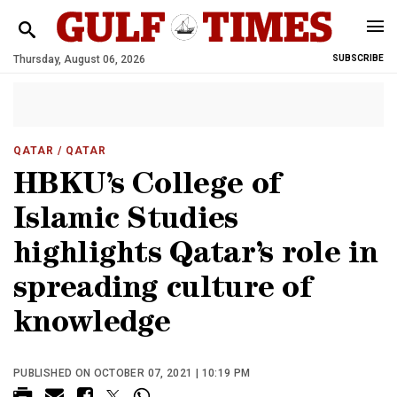
Thursday, August 06, 2026
SUBSCRIBE
QATAR
/ QATAR
HBKU’s College of
Islamic Studies
highlights Qatar’s role in
spreading culture of
knowledge
PUBLISHED ON OCTOBER 07, 2021 | 10:19 PM