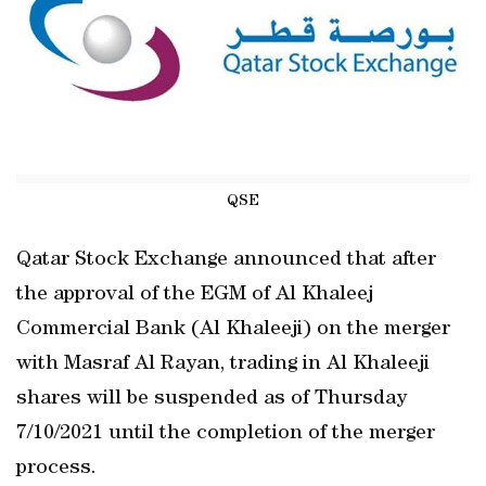
QSE
Qatar Stock Exchange announced that after
the approval of the EGM of Al Khaleej
Commercial Bank (Al Khaleeji) on the merger
with Masraf Al Rayan, trading in Al Khaleeji
shares will be suspended as of Thursday
7/10/2021 until the completion of the merger
process.