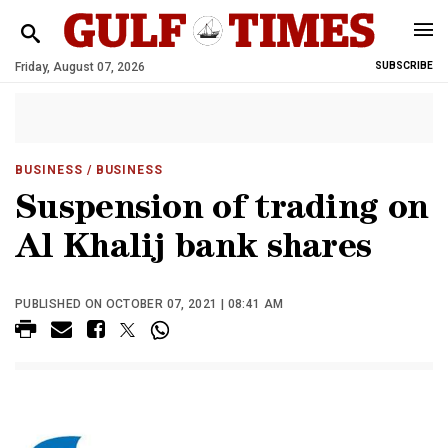
Friday, August 07, 2026
SUBSCRIBE
BUSINESS
/ BUSINESS
Suspension of trading on
Al Khalij bank shares
PUBLISHED ON OCTOBER 07, 2021 | 08:41 AM