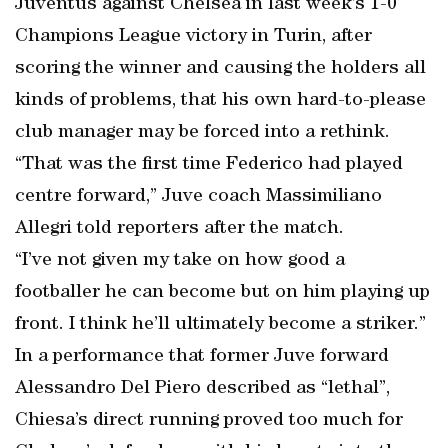
Juventus against Chelsea in last week’s 1-0
Champions League victory in Turin, after
scoring the winner and causing the holders all
kinds of problems, that his own hard-to-please
club manager may be forced into a rethink.
“That was the first time Federico had played
centre forward,” Juve coach Massimiliano
Allegri told reporters after the match.
“I’ve not given my take on how good a
footballer he can become but on him playing up
front. I think he’ll ultimately become a striker.”
In a performance that former Juve forward
Alessandro Del Piero described as “lethal”,
Chiesa’s direct running proved too much for