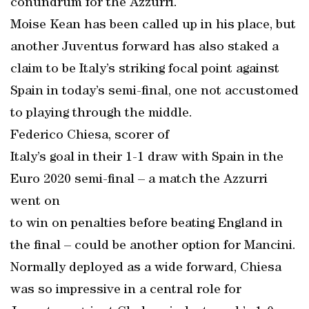
conundrum for the Azzurri.
Moise Kean has been called up in his place, but
another Juventus forward has also staked a
claim to be Italy’s striking focal point against
Spain in today’s semi-final, one not accustomed
to playing through the middle.
Federico Chiesa, scorer of
Italy’s goal in their 1-1 draw with Spain in the
Euro 2020 semi-final – a match the Azzurri
went on
to win on penalties before beating England in
the final – could be another option for Mancini.
Normally deployed as a wide forward, Chiesa
was so impressive in a central role for