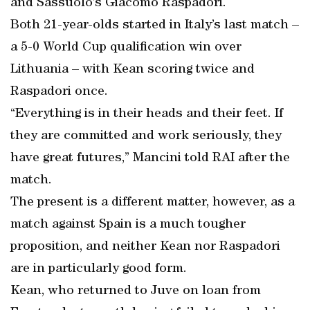
and Sassuolo’s Giacomo Raspadori.
Both 21-year-olds started in Italy’s last match –
a 5-0 World Cup qualification win over
Lithuania – with Kean scoring twice and
Raspadori once.
“Everything is in their heads and their feet. If
they are committed and work seriously, they
have great futures,” Mancini told RAI after the
match.
The present is a different matter, however, as a
match against Spain is a much tougher
proposition, and neither Kean nor Raspadori
are in particularly good form.
Kean, who returned to Juve on loan from