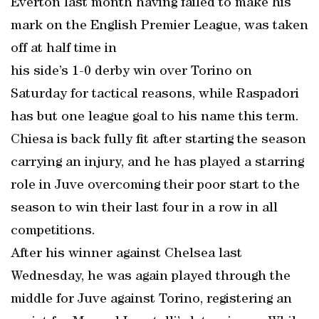
Everton last month having failed to make his
mark on the English Premier League, was taken
off at half time in
his side’s 1-0 derby win over Torino on
Saturday for tactical reasons, while Raspadori
has but one league goal to his name this term.
Chiesa is back fully fit after starting the season
carrying an injury, and he has played a starring
role in Juve overcoming their poor start to the
season to win their last four in a row in all
competitions.
After his winner against Chelsea last
Wednesday, he was again played through the
middle for Juve against Torino, registering an