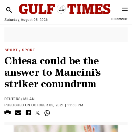
Saturday, August 08, 2026
SUBSCRIBE
SPORT
/ SPORT
Chiesa could be the
answer to Mancini’s
striker conundrum
REUTERS/ MILAN
PUBLISHED ON OCTOBER 05, 2021 | 11:50 PM