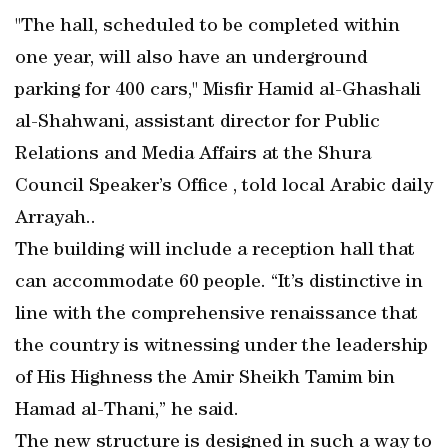
"The hall, scheduled to be completed within
one year, will also have an underground
parking for 400 cars," Misfir Hamid al-Ghashali
al-Shahwani, assistant director for Public
Relations and Media Affairs at the Shura
Council Speaker’s Office , told local Arabic daily
Arrayah..
The building will include a reception hall that
can accommodate 60 people. “It’s distinctive in
line with the comprehensive renaissance that
the country is witnessing under the leadership
of His Highness the Amir Sheikh Tamim bin
Hamad al-Thani,” he said.
The new structure is designed in such a way to