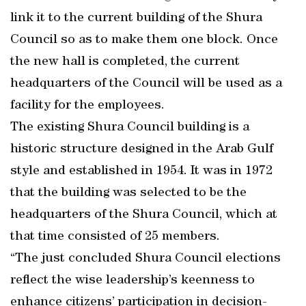
link it to the current building of the Shura
Council so as to make them one block. Once
the new hall is completed, the current
headquarters of the Council will be used as a
facility for the employees.
The existing Shura Council building is a
historic structure designed in the Arab Gulf
style and established in 1954. It was in 1972
that the building was selected to be the
headquarters of the Shura Council, which at
that time consisted of 25 members.
“The just concluded Shura Council elections
reflect the wise leadership’s keenness to
enhance citizens’ participation in decision-