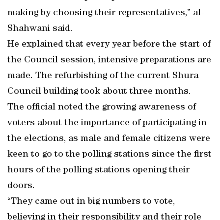
making by choosing their representatives,” al-
Shahwani said.
He explained that every year before the start of
the Council session, intensive preparations are
made. The refurbishing of the current Shura
Council building took about three months.
The official noted the growing awareness of
voters about the importance of participating in
the elections, as male and female citizens were
keen to go to the polling stations since the first
hours of the polling stations opening their
doors.
“They came out in big numbers to vote,
believing in their responsibility and their role