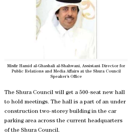
Misfir Hamid al-Ghashali al-Shahwani, Assistant Director for
Public Relations and Media Affairs at the Shura Council
Speaker’s Office
The Shura Council will get a 500-seat new hall
to hold meetings. The hall is a part of an under
construction two-storey building in the car
parking area across the current headquarters
of the Shura Council.