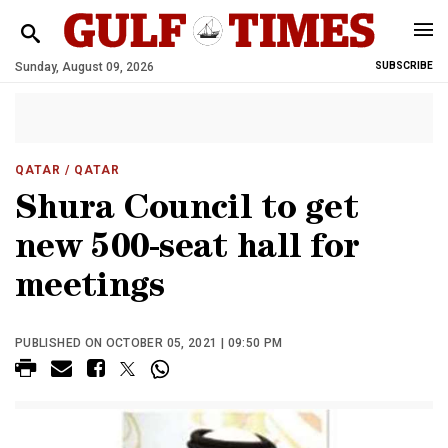
Sunday, August 09, 2026
SUBSCRIBE
QATAR
/ QATAR
Shura Council to get
new 500-seat hall for
meetings
PUBLISHED ON OCTOBER 05, 2021 | 09:50 PM