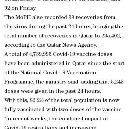
92 on Friday.
The MoPH also recorded 99 recoveries from
the virus during the past 24 hours, bringing the
total number of recoveries in Qatar to 235,402,
according to the Qatar News Agency.
A total of 4,739,995 Covid-19 vaccine doses
have been administered in Qatar since the start
of the National Covid-19 Vaccination
Programme, the ministry said, adding that 5,245
doses were given in the past 24 hours.
With this, 82.2% of the total population is now
fully vaccinated with two doses of the vaccine.
"In recent weeks, the combined impact of
Covid-19 restrictions and increasing