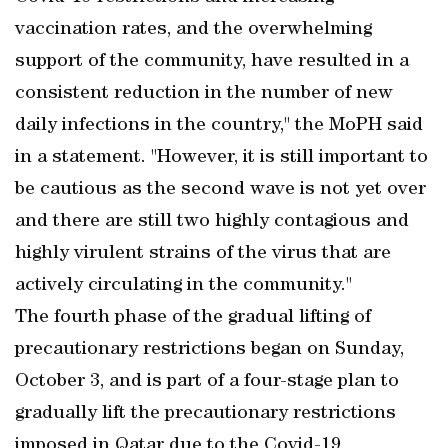
vaccination rates, and the overwhelming
support of the community, have resulted in a
consistent reduction in the number of new
daily infections in the country," the MoPH said
in a statement. "However, it is still important to
be cautious as the second wave is not yet over
and there are still two highly contagious and
highly virulent strains of the virus that are
actively circulating in the community."
The fourth phase of the gradual lifting of
precautionary restrictions began on Sunday,
October 3, and is part of a four-stage plan to
gradually lift the precautionary restrictions
imposed in Qatar due to the Covid-19