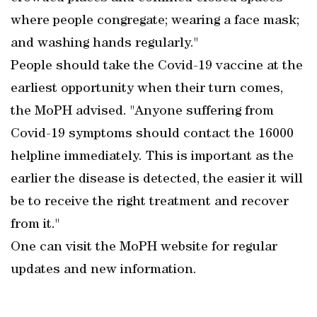
where people congregate; wearing a face mask;
and washing hands regularly."
People should take the Covid-19 vaccine at the
earliest opportunity when their turn comes,
the MoPH advised. "Anyone suffering from
Covid-19 symptoms should contact the 16000
helpline immediately. This is important as the
earlier the disease is detected, the easier it will
be to receive the right treatment and recover
from it."
One can visit the MoPH website for regular
updates and new information.