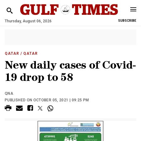
Thursday, August 06, 2026
SUBSCRIBE
QATAR
/ QATAR
New daily cases of Covid-
19 drop to 58
QNA
PUBLISHED ON OCTOBER 05, 2021 | 09:25 PM