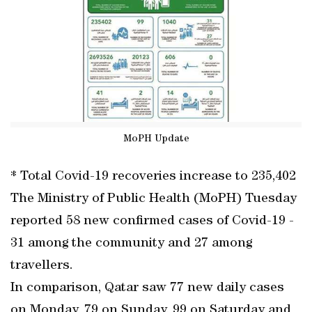
MoPH Update
* Total Covid-19 recoveries increase to 235,402
The Ministry of Public Health (MoPH) Tuesday
reported 58 new confirmed cases of Covid-19 -
31 among the community and 27 among
travellers.
In comparison, Qatar saw 77 new daily cases
on Monday, 79 on Sunday, 99 on Saturday and