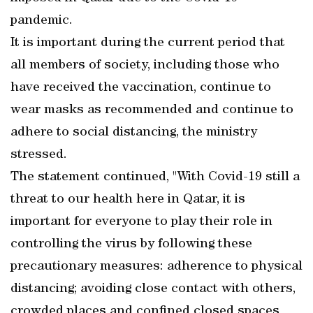
pandemic.
It is important during the current period that
all members of society, including those who
have received the vaccination, continue to
wear masks as recommended and continue to
adhere to social distancing, the ministry
stressed.
The statement continued, "With Covid-19 still a
threat to our health here in Qatar, it is
important for everyone to play their role in
controlling the virus by following these
precautionary measures: adherence to physical
distancing; avoiding close contact with others,
crowded places and confined closed spaces