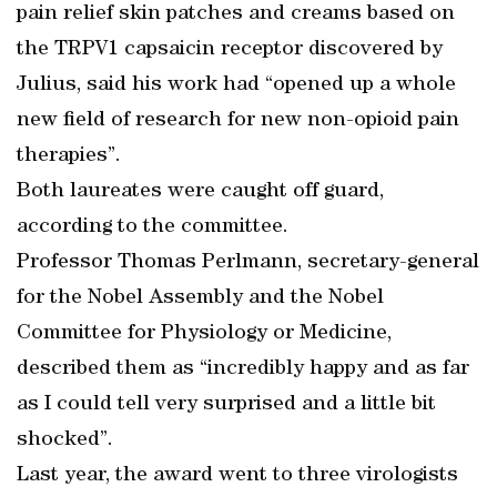
pain relief skin patches and creams based on
the TRPV1 capsaicin receptor discovered by
Julius, said his work had “opened up a whole
new field of research for new non-opioid pain
therapies”.
Both laureates were caught off guard,
according to the committee.
Professor Thomas Perlmann, secretary-general
for the Nobel Assembly and the Nobel
Committee for Physiology or Medicine,
described them as “incredibly happy and as far
as I could tell very surprised and a little bit
shocked”.
Last year, the award went to three virologists