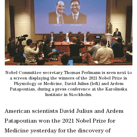
Nobel Committee secretary Thomas Perlmann is seen next to
a screen displaying the winners of the 2021 Nobel Prize in
Physiology or Medicine, David Julius (left) and Ardem
Patapoutian, during a press conference at the Karolinska
Institute in Stockholm.
American scientists David Julius and Ardem
Patapoutian won the 2021 Nobel Prize for
Medicine yesterday for the discovery of