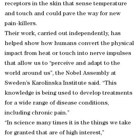
receptors in the skin that sense temperature
and touch and could pave the way for new
pain-killers.
Their work, carried out independently, has
helped show how humans convert the physical
impact from heat or touch into nerve impulses
that allow us to “perceive and adapt to the
world around us”, the Nobel Assembly at
Sweden’s Karolinska Institute said. “This
knowledge is being used to develop treatments
for a wide range of disease conditions,
including chronic pain.”
“In science many times it is the things we take
for granted that are of high interest,”