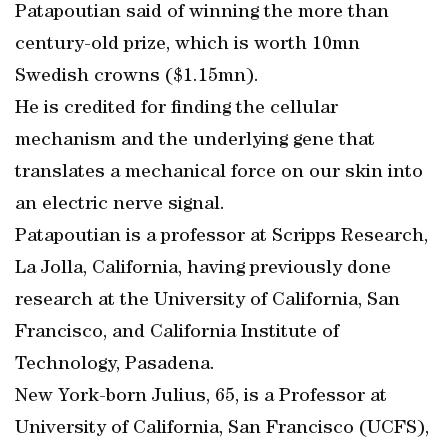
Patapoutian said of winning the more than
century-old prize, which is worth 10mn
Swedish crowns ($1.15mn).
He is credited for finding the cellular
mechanism and the underlying gene that
translates a mechanical force on our skin into
an electric nerve signal.
Patapoutian is a professor at Scripps Research,
La Jolla, California, having previously done
research at the University of California, San
Francisco, and California Institute of
Technology, Pasadena.
New York-born Julius, 65, is a Professor at
University of California, San Francisco (UCFS),