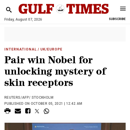
Friday, August 07, 2026
SUBSCRIBE
INTERNATIONAL
/ UK/EUROPE
Pair win Nobel for
unlocking mystery of
skin receptors
REUTERS/AFP/ STOCKHOLM
PUBLISHED ON OCTOBER 05, 2021 | 12:42 AM