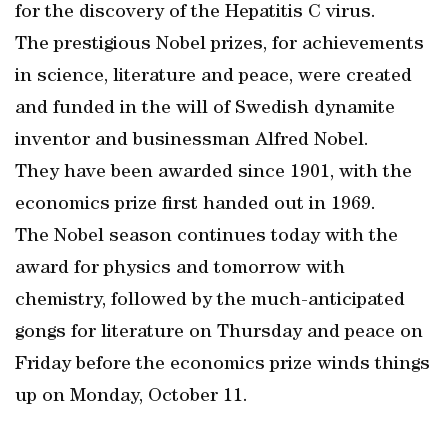
for the discovery of the Hepatitis C virus.
The prestigious Nobel prizes, for achievements
in science, literature and peace, were created
and funded in the will of Swedish dynamite
inventor and businessman Alfred Nobel.
They have been awarded since 1901, with the
economics prize first handed out in 1969.
The Nobel season continues today with the
award for physics and tomorrow with
chemistry, followed by the much-anticipated
gongs for literature on Thursday and peace on
Friday before the economics prize winds things
up on Monday, October 11.