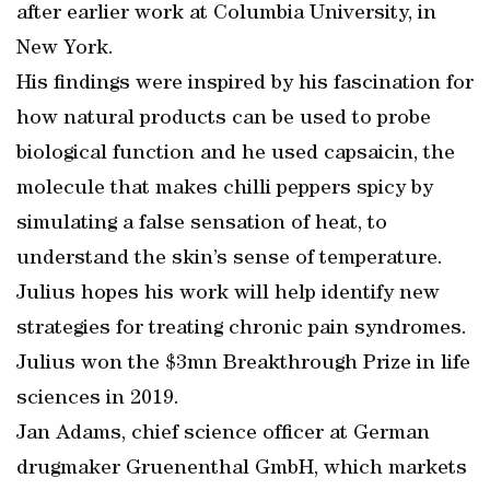
after earlier work at Columbia University, in
New York.
His findings were inspired by his fascination for
how natural products can be used to probe
biological function and he used capsaicin, the
molecule that makes chilli peppers spicy by
simulating a false sensation of heat, to
understand the skin’s sense of temperature.
Julius hopes his work will help identify new
strategies for treating chronic pain syndromes.
Julius won the $3mn Breakthrough Prize in life
sciences in 2019.
Jan Adams, chief science officer at German
drugmaker Gruenenthal GmbH, which markets