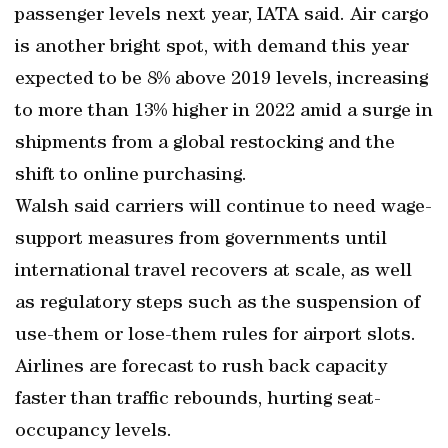
passenger levels next year, IATA said. Air cargo
is another bright spot, with demand this year
expected to be 8% above 2019 levels, increasing
to more than 13% higher in 2022 amid a surge in
shipments from a global restocking and the
shift to online purchasing.
Walsh said carriers will continue to need wage-
support measures from governments until
international travel recovers at scale, as well
as regulatory steps such as the suspension of
use-them or lose-them rules for airport slots.
Airlines are forecast to rush back capacity
faster than traffic rebounds, hurting seat-
occupancy levels.