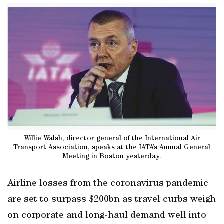
Willie Walsh, director general of the International Air
Transport Association, speaks at the IATA’s Annual General
Meeting in Boston yesterday.
Airline losses from the coronavirus pandemic
are set to surpass $200bn as travel curbs weigh
on corporate and long-haul demand well into