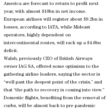
America are forecast to return to profit next
year, with almost $10bn in net income.
European airlines will register about $9.2bn in
losses, according to IATA, while Mideast
operators, highly dependent on
intercontinental routes, will rack up a $4.6bn
deficit.
Walsh, previously CEO of British Airways
owner IAG SA, offered some optimism to the
gathering airline leaders, saying the sector is
“well past the deepest point of the crisis,” and
that “the path to recovery is coming into view.”
Domestic flights, benefiting from the removal of
curbs, will be almost back to pre-pandemic