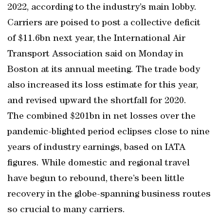
2022, according to the industry’s main lobby.
Carriers are poised to post a collective deficit
of $11.6bn next year, the International Air
Transport Association said on Monday in
Boston at its annual meeting. The trade body
also increased its loss estimate for this year,
and revised upward the shortfall for 2020.
The combined $201bn in net losses over the
pandemic-blighted period eclipses close to nine
years of industry earnings, based on IATA
figures. While domestic and regional travel
have begun to rebound, there’s been little
recovery in the globe-spanning business routes
so crucial to many carriers.