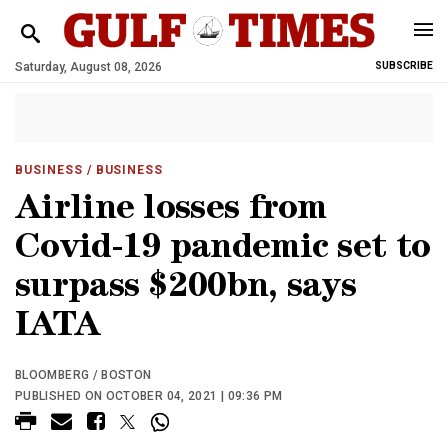
Saturday, August 08, 2026
SUBSCRIBE
BUSINESS
/ BUSINESS
Airline losses from
Covid-19 pandemic set to
surpass $200bn, says
IATA
BLOOMBERG / BOSTON
PUBLISHED ON OCTOBER 04, 2021 | 09:36 PM