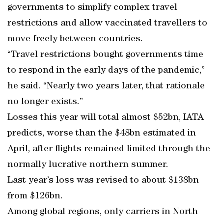
governments to simplify complex travel
restrictions and allow vaccinated travellers to
move freely between countries.
“Travel restrictions bought governments time
to respond in the early days of the pandemic,”
he said. “Nearly two years later, that rationale
no longer exists.”
Losses this year will total almost $52bn, IATA
predicts, worse than the $48bn estimated in
April, after flights remained limited through the
normally lucrative northern summer.
Last year’s loss was revised to about $138bn
from $126bn.
Among global regions, only carriers in North