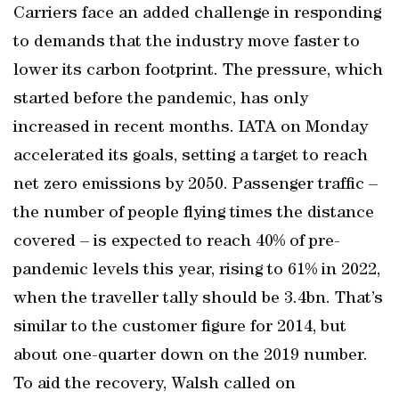
Carriers face an added challenge in responding
to demands that the industry move faster to
lower its carbon footprint. The pressure, which
started before the pandemic, has only
increased in recent months. IATA on Monday
accelerated its goals, setting a target to reach
net zero emissions by 2050. Passenger traffic –
the number of people flying times the distance
covered – is expected to reach 40% of pre-
pandemic levels this year, rising to 61% in 2022,
when the traveller tally should be 3.4bn. That’s
similar to the customer figure for 2014, but
about one-quarter down on the 2019 number.
To aid the recovery, Walsh called on