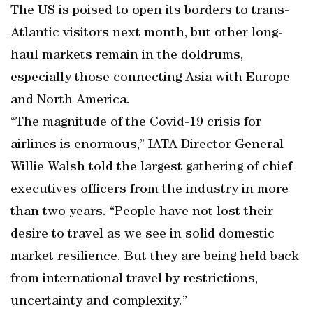
The US is poised to open its borders to trans-
Atlantic visitors next month, but other long-
haul markets remain in the doldrums,
especially those connecting Asia with Europe
and North America.
“The magnitude of the Covid-19 crisis for
airlines is enormous,” IATA Director General
Willie Walsh told the largest gathering of chief
executives officers from the industry in more
than two years. “People have not lost their
desire to travel as we see in solid domestic
market resilience. But they are being held back
from international travel by restrictions,
uncertainty and complexity.”