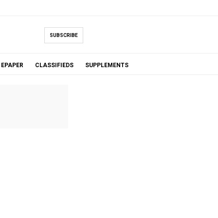
SUBSCRIBE
EPAPER
CLASSIFIEDS
SUPPLEMENTS