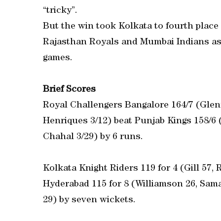
“tricky”.
But the win took Kolkata to fourth place
Rajasthan Royals and Mumbai Indians as 
games.
Brief Scores
Royal Challengers Bangalore 164/7 (Glen
Henriques 3/12) beat Punjab Kings 158/6
Chahal 3/29) by 6 runs.
Kolkata Knight Riders 119 for 4 (Gill 57,
Hyderabad 115 for 8 (Williamson 26, Sama
29) by seven wickets.