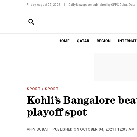
Friday, August 07, 2026
|
Daily Newspaper published by GPPC Doha, Qatar
HOME
QATAR
REGION
INTERNAT
SPORT
/ SPORT
Kohli’s Bangalore bea
playoff spot
AFP/ DUBAI
PUBLISHED ON OCTOBER 04, 2021 | 12:03 AM