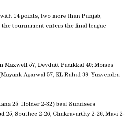
 with 14 points, two more than Punjab,
the tournament enters the final league
n Maxwell 57, Devdutt Padikkal 40; Moises
 (Mayank Agarwal 57, KL Rahul 39; Yuzvendra
 Rana 25, Holder 2-32) beat Sunrisers
d 25, Southee 2-26, Chakravarthy 2-26, Mavi 2-