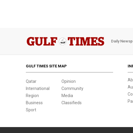
Daily Newsp
GULF TIMES SITE MAP
IN
Ab
Qatar
Opinion
Au
International
Community
Co
Region
Media
Pa
Business
Classifieds
Sport