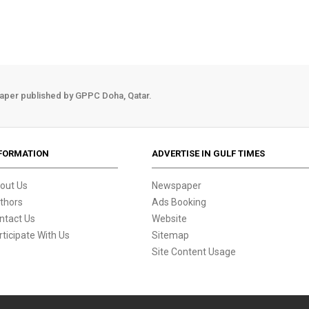
aper published by GPPC Doha, Qatar.
FORMATION
ADVERTISE IN GULF TIMES
out Us
Newspaper
thors
Ads Booking
ntact Us
Website
rticipate With Us
Sitemap
Site Content Usage