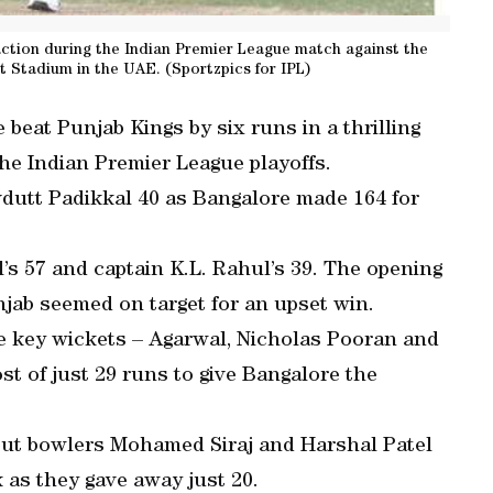
ction during the Indian Premier League match against the
t Stadium in the UAE. (Sportzpics for IPL)
 beat Punjab Kings by six runs in a thrilling
the Indian Premier League playoffs.
vdutt Padikkal 40 as Bangalore made 164 for
’s 57 and captain K.L. Rahul’s 39. The opening
unjab seemed on target for an upset win.
e key wickets – Agarwal, Nicholas Pooran and
st of just 29 runs to give Bangalore the
 but bowlers Mohamed Siraj and Harshal Patel
 as they gave away just 20.