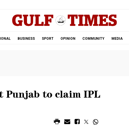
.
IONAL
BUSINESS
SPORT
OPINION
COMMUNITY
MEDIA
t Punjab to claim IPL