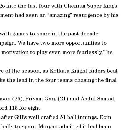
 go into the last four with Chennai Super Kings
nament had seen an “amazing” resurgence by his
with games to spare in the past decade.
ampaign. We have two more opportunities to
s motivation to play even more fearlessly,” he
re of the season, as Kolkata Knight Riders beat
e the lead in the four teams chasing the final
mson (26), Priyam Garg (21) and Abdul Samad,
rd 115 for eight.
ter Gill’s well crafted 51 ball innings. Eoin
 balls to spare. Morgan admitted it had been