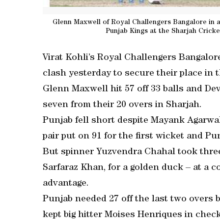
Glenn Maxwell of Royal Challengers Bangalore in a
Punjab Kings at the Sharjah Cricke
Virat Kohli’s Royal Challengers Bangalore
clash yesterday to secure their place in 
Glenn Maxwell hit 57 off 33 balls and De
seven from their 20 overs in Sharjah.
Punjab fell short despite Mayank Agarwal
pair put on 91 for the first wicket and P
But spinner Yuzvendra Chahal took thre
Sarfaraz Khan, for a golden duck – at a co
advantage.
Punjab needed 27 off the last two overs
kept big hitter Moises Henriques in check