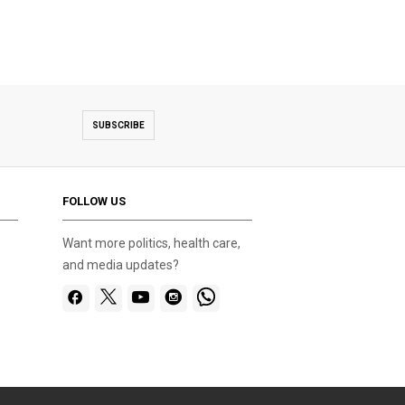
SUBSCRIBE
FOLLOW US
Want more politics, health care,
and media updates?