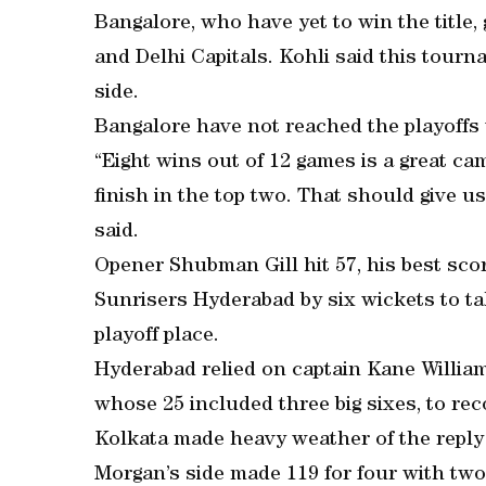
Bangalore, who have yet to win the title,
and Delhi Capitals. Kohli said this tour
side.
Bangalore have not reached the playoffs 
“Eight wins out of 12 games is a great c
finish in the top two. That should give u
said.
Opener Shubman Gill hit 57, his best sco
Sunrisers Hyderabad by six wickets to tak
playoff place.
Hyderabad relied on captain Kane Willia
whose 25 included three big sixes, to reco
Kolkata made heavy weather of the reply af
Morgan’s side made 119 for four with two