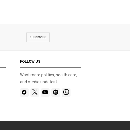
SUBSCRIBE
FOLLOW US
Want more politics, health care,
and media updates?