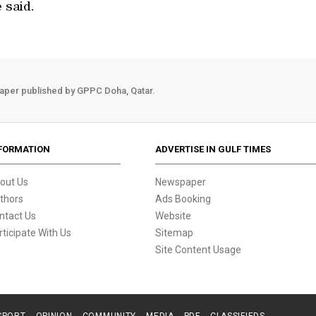
 said.
aper published by GPPC Doha, Qatar.
FORMATION
ADVERTISE IN GULF TIMES
out Us
Newspaper
thors
Ads Booking
ntact Us
Website
rticipate With Us
Sitemap
Site Content Usage