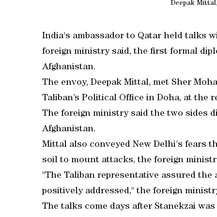
Deepak Mittal
India's ambassador to Qatar held talks wi
foreign ministry said, the first formal d
Afghanistan.
The envoy, Deepak Mittal, met Sher Moha
Taliban’s Political Office in Doha, at the 
The foreign ministry said the two sides d
Afghanistan.
Mittal also conveyed New Delhi's fears th
soil to mount attacks, the foreign ministr
"The Taliban representative assured the
positively addressed," the foreign ministr
The talks come days after Stanekzai was 