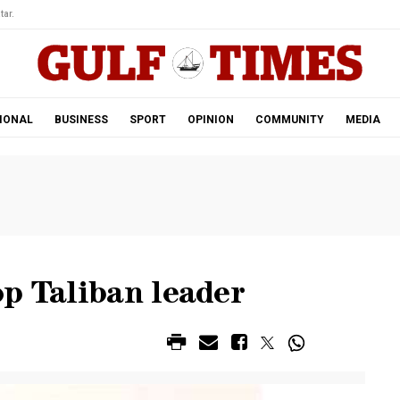
tar.
IONAL
BUSINESS
SPORT
OPINION
COMMUNITY
MEDIA
p Taliban leader