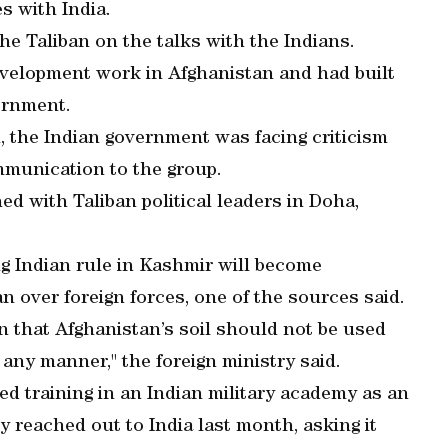
s with India.
 Taliban on the talks with the Indians.
velopment work in Afghanistan and had built
ernment.
n, the Indian government was facing criticism
mmunication to the group.
ed with Taliban political leaders in Doha,
ing Indian rule in Kashmir will become
n over foreign forces, one of the sources said.
n that Afghanistan’s soil should not be used
n any manner," the foreign ministry said.
ved training in an Indian military academy as an
y reached out to India last month, asking it