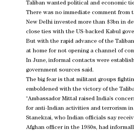
Taliban wanted political and economic tie
There was no immediate comment from the
New Delhi invested more than $3bn in de
close ties with the US-backed Kabul gov
But with the rapid advance of the Taliba
at home for not opening a channel of co
In June, informal contacts were establish
government sources said.
The big fear is that militant groups fight
emboldened with the victory of the Taliba
"Ambassador Mittal raised India’s concer
for anti-Indian activities and terrorism i
Stanekzai, who Indian officials say recei
Afghan officer in the 1980s, had informall