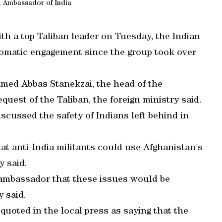
, Ambassador of India
th a top Taliban leader on Tuesday, the Indian
iplomatic engagement since the group took over
med Abbas Stanekzai, the head of the
request of the Taliban, the foreign ministry said.
iscussed the safety of Indians left behind in
at anti-India militants could use Afghanistan's
y said.
 ambassador that these issues would be
y said.
quoted in the local press as saying that the