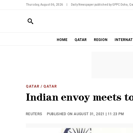
Thursday, August 06, 2026
|
Daily Newspaper published by GPPC Doha, Qa
HOME
QATAR
REGION
INTERNAT
QATAR
/ QATAR
Indian envoy meets to
REUTERS
PUBLISHED ON AUGUST 31, 2021 | 11:23 PM