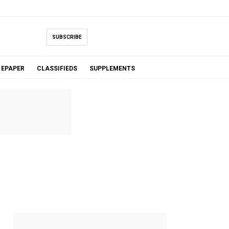
SUBSCRIBE
EPAPER
CLASSIFIEDS
SUPPLEMENTS