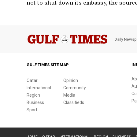
not to shut down its embassy, the source
Daily Newsp
GULF TIMES SITE MAP
IN
Ab
Qatar
Opinion
Au
International
Community
Co
Region
Media
Pa
Business
Classifieds
Sport