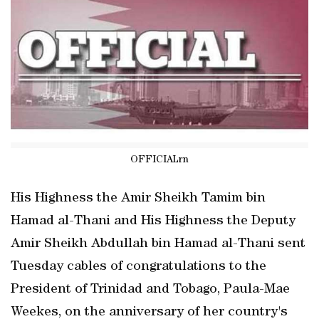
OFFICIALrn
His Highness the Amir Sheikh Tamim bin
Hamad al-Thani and His Highness the Deputy
Amir Sheikh Abdullah bin Hamad al-Thani sent
Tuesday cables of congratulations to the
President of Trinidad and Tobago, Paula-Mae
Weekes, on the anniversary of her country's