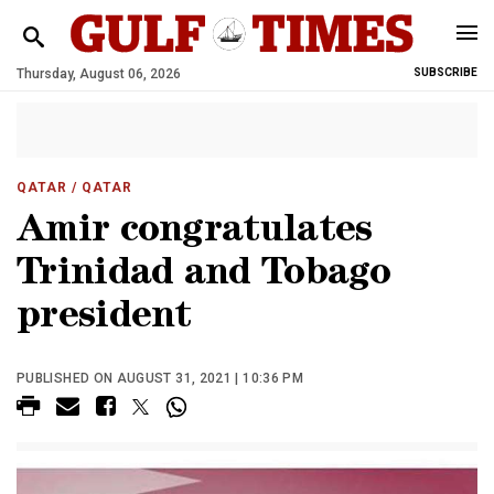
Thursday, August 06, 2026
SUBSCRIBE
QATAR
/ QATAR
Amir congratulates
Trinidad and Tobago
president
PUBLISHED ON AUGUST 31, 2021 | 10:36 PM