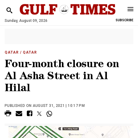
Sunday, August 09, 2026
SUBSCRIBE
QATAR
/ QATAR
Four-month closure on
Al Asha Street in Al
Hilal
PUBLISHED ON AUGUST 31, 2021 | 10:17 PM