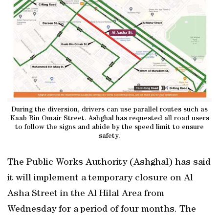
During the diversion, drivers can use parallel routes such as
Kaab Bin Omair Street. Ashghal has requested all road users
to follow the signs and abide by the speed limit to ensure
safety.
The Public Works Authority (Ashghal) has said
it will implement a temporary closure on Al
Asha Street in the Al Hilal Area from
Wednesday for a period of four months. The