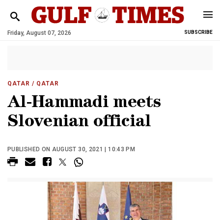
Friday, August 07, 2026
SUBSCRIBE
QATAR
/ QATAR
Al-Hammadi meets
Slovenian official
PUBLISHED ON AUGUST 30, 2021 | 10:43 PM