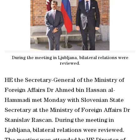
During the meeting in Ljubljana, bilateral relations were
reviewed.
HE the Secretary-General of the Ministry of
Foreign Affairs Dr Ahmed bin Hassan al-
Hammadi met Monday with Slovenian State
Secretary at the Ministry of Foreign Affairs Dr
Stanislav Rascan. During the meeting in
Ljubljana, bilateral relations were reviewed.