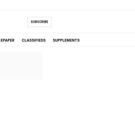
SUBSCRIBE
EPAPER
CLASSIFIEDS
SUPPLEMENTS