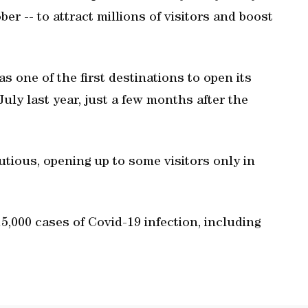
er -- to attract millions of visitors and boost
s one of the first destinations to open its
July last year, just a few months after the
tious, opening up to some visitors only in
,000 cases of Covid-19 infection, including