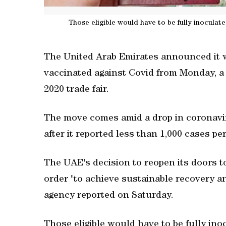
Those eligible would have to be fully inocula
The United Arab Emirates announced it wil
vaccinated against Covid from Monday, a
2020 trade fair.
The move comes amid a drop in coronaviru
after it reported less than 1,000 cases pe
The UAE's decision to reopen its doors to
order "to achieve sustainable recovery 
agency reported on Saturday.
Those eligible would have to be fully ino