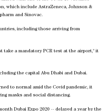
ion, which include AstraZeneca, Johnson &
opharm and Sinovac.
ountries, including those arriving from
t take a mandatory PCR test at the airport," it
cluding the capital Abu Dhabi and Dubai.
urned to normal amid the Covid pandemic, it
ring masks and social distancing.
month Dubai Expo 2020 -- delayed a year by the