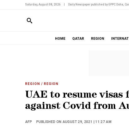
Saturday, August 08, 2026
|
Daily Newspaper published by GPPC Doha, Qat
HOME
QATAR
REGION
INTERNAT
REGION
/ REGION
UAE to resume visas f
against Covid from A
AFP
PUBLISHED ON AUGUST 29, 2021 | 11:27 AM