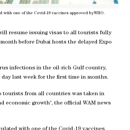
ted with one of the Covid-19 vaccines approved byWHO.
l resume issuing visas to all tourists fully
 month before Dubai hosts the delayed Expo
s infections in the oil-rich Gulf country,
r day last week for the first time in months.
 tourists from all countries was taken in
and economic growth", the official WAM news
culated with one of the Covid-19 vaccines