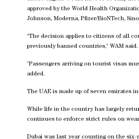
approved by the World Health Organizat
Johnson, Moderna, Pfizer/BioNTech, Sin
"The decision applies to citizens of all c
previously banned countries," WAM said.
"Passengers arriving on tourist visas mus
added.
The UAE is made up of seven emirates in
While life in the country has largely ret
continues to enforce strict rules on wea
Dubai was last year counting on the six-