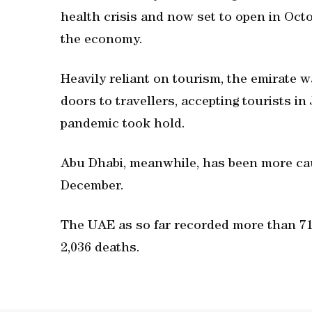
health crisis and now set to open in Octob
the economy.
Heavily reliant on tourism, the emirate wa
doors to travellers, accepting tourists in 
pandemic took hold.
Abu Dhabi, meanwhile, has been more cau
December.
The UAE as so far recorded more than 715
2,036 deaths.