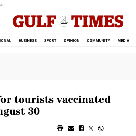
ar.
IONAL
BUSINESS
SPORT
OPINION
COMMUNITY
MEDIA
or tourists vaccinated
ugust 30