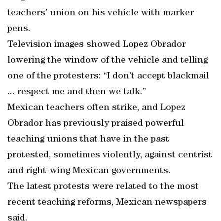
teachers’ union on his vehicle with marker
pens.
Television images showed Lopez Obrador
lowering the window of the vehicle and telling
one of the protesters: “I don’t accept blackmail
... respect me and then we talk.”
Mexican teachers often strike, and Lopez
Obrador has previously praised powerful
teaching unions that have in the past
protested, sometimes violently, against centrist
and right-wing Mexican governments.
The latest protests were related to the most
recent teaching reforms, Mexican newspapers
said.