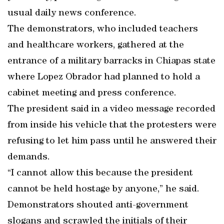
usual daily news conference.
The demonstrators, who included teachers
and healthcare workers, gathered at the
entrance of a military barracks in Chiapas state
where Lopez Obrador had planned to hold a
cabinet meeting and press conference.
The president said in a video message recorded
from inside his vehicle that the protesters were
refusing to let him pass until he answered their
demands.
“I cannot allow this because the president
cannot be held hostage by anyone,” he said.
Demonstrators shouted anti-government
slogans and scrawled the initials of their