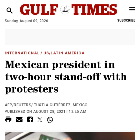
Sunday, August 09, 2026
SUBSCRIBE
INTERNATIONAL
/ US/LATIN AMERICA
Mexican president in
two-hour stand-off with
protesters
AFP/REUTERS/ TUXTLA GUTIÉRREZ, MEXICO
PUBLISHED ON AUGUST 28, 2021 | 12:25 AM