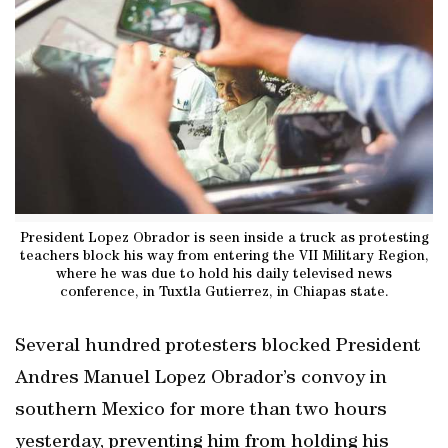
President Lopez Obrador is seen inside a truck as protesting
teachers block his way from entering the VII Military Region,
where he was due to hold his daily televised news
conference, in Tuxtla Gutierrez, in Chiapas state.
Several hundred protesters blocked President
Andres Manuel Lopez Obrador’s convoy in
southern Mexico for more than two hours
yesterday, preventing him from holding his