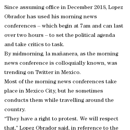
Since assuming office in December 2018, Lopez
Obrador has used his morning news
conferences – which begin at 7am and can last
over two hours – to set the political agenda
and take critics to task.
By midmorning, la mañanera, as the morning
news conference is colloquially known, was
trending on Twitter in Mexico.
Most of the morning news conferences take
place in Mexico City, but he sometimes
conducts them while travelling around the
country.
“They have a right to protest. We will respect
that,” Lopez Obrador said, in reference to the