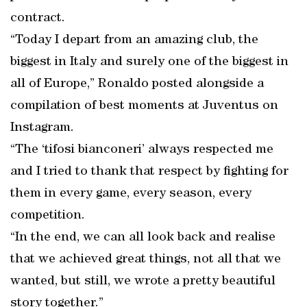
contract.
“Today I depart from an amazing club, the
biggest in Italy and surely one of the biggest in
all of Europe,” Ronaldo posted alongside a
compilation of best moments at Juventus on
Instagram.
“The ‘tifosi bianconeri’ always respected me
and I tried to thank that respect by fighting for
them in every game, every season, every
competition.
“In the end, we can all look back and realise
that we achieved great things, not all that we
wanted, but still, we wrote a pretty beautiful
story together.”