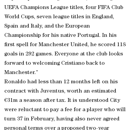
UEFA Champions League titles, four FIFA Club
World Cups, seven league titles in England,
Spain and Italy, and the European
Championship for his native Portugal. In his
first spell for Manchester United, he scored 118
goals in 292 games. Everyone at the club looks
forward to welcoming Cristiano back to
Manchester.”
Ronaldo had less than 12 months left on his
contract with Juventus, worth an estimated
€31m a season after tax. It is understood City
were reluctant to pay a fee for a player who will
turn 37 in February, having also never agreed
personal terms over a proposed two-year