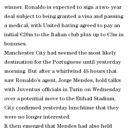
winner. Ronaldo is expected to sign a two-year
deal subject to being granted a visa and passing
a medical, with United having agreed to pay an
initial €20m to the Italian club plus up to €3m in
bonuses.
Manchester City had seemed the most likely
destination for the Portuguese until yesterday
morning. But after a whirlwind 48 hours that
saw Ronaldo’s agent, Jorge Mendes, hold talks
with Juventus officials in Turin on Wednesday
over a potential move to the Etihad Stadium,
City confirmed yesterday lunchtime that they
were no longer interested.
It then emerged that Mendes had also held