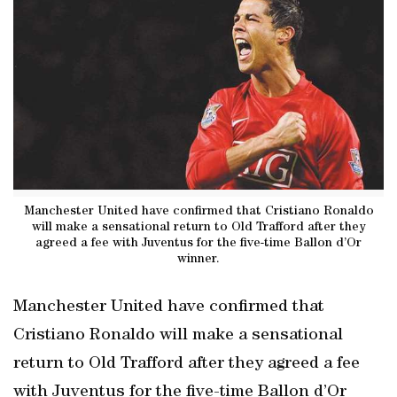
Manchester United have confirmed that Cristiano Ronaldo
will make a sensational return to Old Trafford after they
agreed a fee with Juventus for the five-time Ballon d’Or
winner.
Manchester United have confirmed that
Cristiano Ronaldo will make a sensational
return to Old Trafford after they agreed a fee
with Juventus for the five-time Ballon d’Or