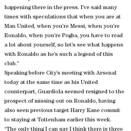
happening there in the press. I’ve said many
times with speculations that when you are at
Man United, when you’re Messi, when you’re
Ronaldo, when you’re Pogba, you have to read
a lot about yourself, so let’s see what happens
with Ronaldo as he’s such a legend of this
club.”
Speaking before City’s meeting with Arsenal
today at the same time as his United
counterpart, Guardiola seemed resigned to the
prospect of missing out on Ronaldo, having
also seen previous target Harry Kane commit
to staying at Tottenham earlier this week.
“The only thing I can say I think there is three