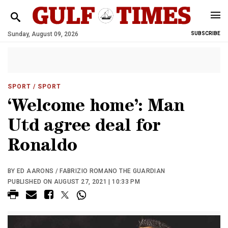
Sunday, August 09, 2026
SUBSCRIBE
SPORT
/ SPORT
‘Welcome home’: Man
Utd agree deal for
Ronaldo
BY ED AARONS / FABRIZIO ROMANO THE GUARDIAN
PUBLISHED ON AUGUST 27, 2021 | 10:33 PM