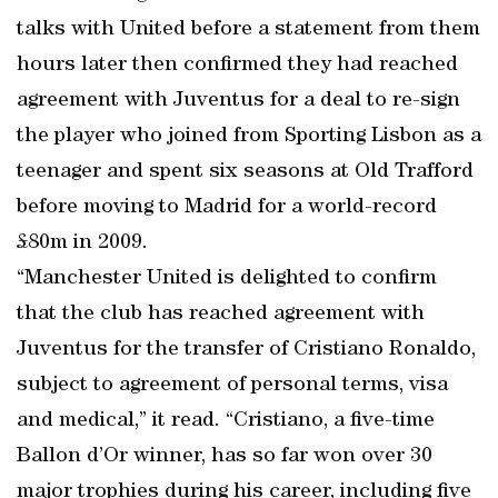
talks with United before a statement from them
hours later then confirmed they had reached
agreement with Juventus for a deal to re-sign
the player who joined from Sporting Lisbon as a
teenager and spent six seasons at Old Trafford
before moving to Madrid for a world-record
£80m in 2009.
“Manchester United is delighted to confirm
that the club has reached agreement with
Juventus for the transfer of Cristiano Ronaldo,
subject to agreement of personal terms, visa
and medical,” it read. “Cristiano, a five-time
Ballon d’Or winner, has so far won over 30
major trophies during his career, including five