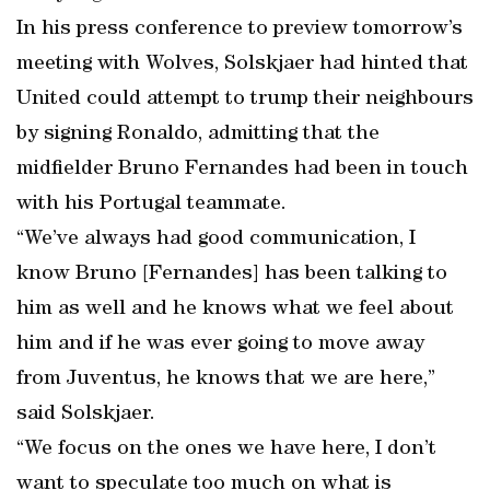
In his press conference to preview tomorrow’s
meeting with Wolves, Solskjaer had hinted that
United could attempt to trump their neighbours
by signing Ronaldo, admitting that the
midfielder Bruno Fernandes had been in touch
with his Portugal teammate.
“We’ve always had good communication, I
know Bruno [Fernandes] has been talking to
him as well and he knows what we feel about
him and if he was ever going to move away
from Juventus, he knows that we are here,”
said Solskjaer.
“We focus on the ones we have here, I don’t
want to speculate too much on what is