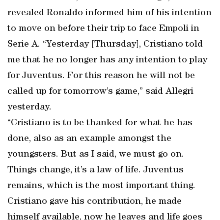
revealed Ronaldo informed him of his intention
to move on before their trip to face Empoli in
Serie A. “Yesterday [Thursday], Cristiano told
me that he no longer has any intention to play
for Juventus. For this reason he will not be
called up for tomorrow’s game,” said Allegri
yesterday.
“Cristiano is to be thanked for what he has
done, also as an example amongst the
youngsters. But as I said, we must go on.
Things change, it’s a law of life. Juventus
remains, which is the most important thing.
Cristiano gave his contribution, he made
himself available, now he leaves and life goes