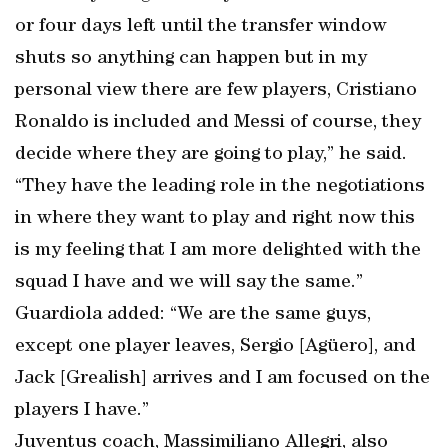
or four days left until the transfer window
shuts so anything can happen but in my
personal view there are few players, Cristiano
Ronaldo is included and Messi of course, they
decide where they are going to play,” he said.
“They have the leading role in the negotiations
in where they want to play and right now this
is my feeling that I am more delighted with the
squad I have and we will say the same.”
Guardiola added: “We are the same guys,
except one player leaves, Sergio [Agüero], and
Jack [Grealish] arrives and I am focused on the
players I have.”
Juventus coach, Massimiliano Allegri, also