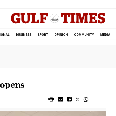
.
IONAL
BUSINESS
SPORT
OPINION
COMMUNITY
MEDIA
eopens