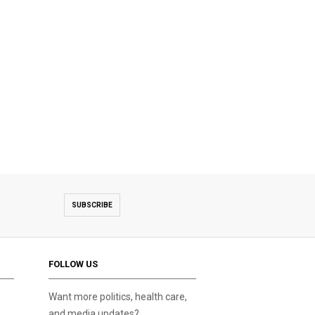
SUBSCRIBE
FOLLOW US
Want more politics, health care,
and media updates?