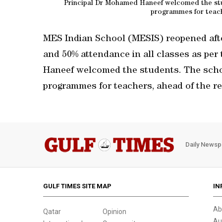
Principal Dr Mohamed Haneef welcomed the stu
programmes for teach
MES Indian School (MESIS) reopened aft
and 50% attendance in all classes as per
Haneef welcomed the students. The scho
programmes for teachers, ahead of the r
Daily Newsp
GULF TIMES SITE MAP
IN
Ab
Qatar
Opinion
Au