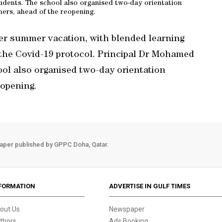
dents. The school also organised two-day orientation
ers, ahead of the reopening.
er summer vacation, with blended learning
 the Covid-19 protocol. Principal Dr Mohamed
ol also organised two-day orientation
eopening.
aper published by GPPC Doha, Qatar.
FORMATION
ADVERTISE IN GULF TIMES
out Us
Newspaper
thors
Ads Booking