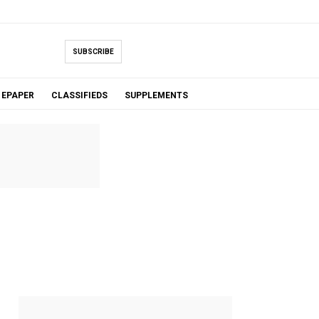
SUBSCRIBE
EPAPER
CLASSIFIEDS
SUPPLEMENTS