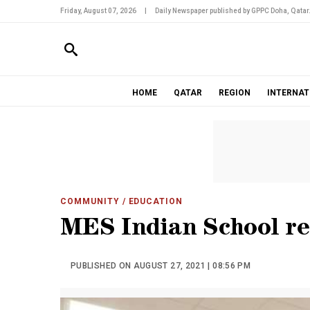
Friday, August 07, 2026
|
Daily Newspaper published by GPPC Doha, Qatar
HOME
QATAR
REGION
INTERNAT
COMMUNITY
/ EDUCATION
MES Indian School r
PUBLISHED ON AUGUST 27, 2021 | 08:56 PM