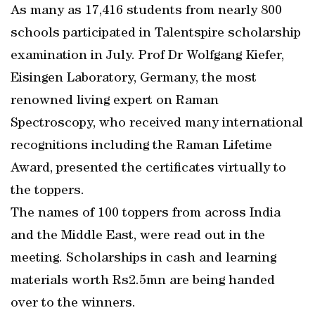
As many as 17,416 students from nearly 800
schools participated in Talentspire scholarship
examination in July. Prof Dr Wolfgang Kiefer,
Eisingen Laboratory, Germany, the most
renowned living expert on Raman
Spectroscopy, who received many international
recognitions including the Raman Lifetime
Award, presented the certificates virtually to
the toppers.
The names of 100 toppers from across India
and the Middle East, were read out in the
meeting. Scholarships in cash and learning
materials worth Rs2.5mn are being handed
over to the winners.