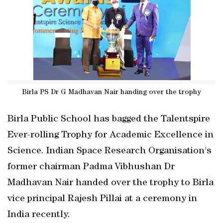
Birla PS Dr G Madhavan Nair handing over the trophy
Birla Public School has bagged the Talentspire
Ever-rolling Trophy for Academic Excellence in
Science. Indian Space Research Organisation's
former chairman Padma Vibhushan Dr
Madhavan Nair handed over the trophy to Birla
vice principal Rajesh Pillai at a ceremony in
India recently.