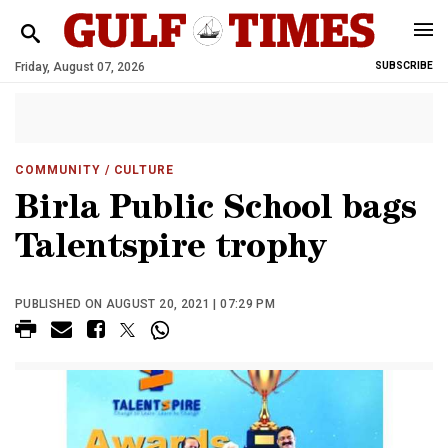
Friday, August 07, 2026
SUBSCRIBE
COMMUNITY
/ CULTURE
Birla Public School bags
Talentspire trophy
PUBLISHED ON AUGUST 20, 2021 | 07:29 PM