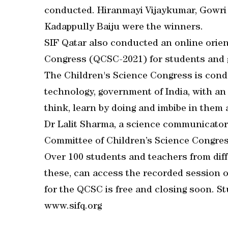
conducted. Hiranmayi Vijaykumar, Gowri 
Kadappully Baiju were the winners.
SIF Qatar also conducted an online orie
Congress (QCSC-2021) for students and 
The Children's Science Congress is cond
technology, government of India, with an 
think, learn by doing and imbibe in them 
Dr Lalit Sharma, a science communicato
Committee of Children’s Science Congres
Over 100 students and teachers from dif
these, can access the recorded session 
for the QCSC is free and closing soon. S
www.sifq.org