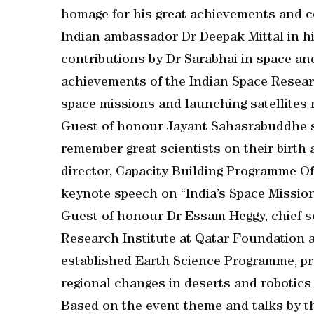
homage for his great achievements and c
Indian ambassador Dr Deepak Mittal in hi
contributions by Dr Sarabhai in space an
achievements of the Indian Space Resear
space missions and launching satellites n
Guest of honour Jayant Sahasrabuddhe sa
remember great scientists on their birth
director, Capacity Building Programme Of
keynote speech on “India’s Space Mission 
Guest of honour Dr Essam Heggy, chief s
Research Institute at Qatar Foundation a
established Earth Science Programme, pr
regional changes in deserts and robotics
Based on the event theme and talks by t