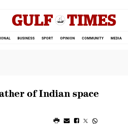
.
IONAL
BUSINESS
SPORT
OPINION
COMMUNITY
MEDIA
Father of Indian space