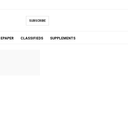
SUBSCRIBE
EPAPER
CLASSIFIEDS
SUPPLEMENTS