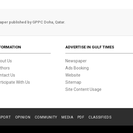
aper published by GPPC Doha, Qatar.
FORMATION
ADVERTISE IN GULF TIMES
out Us
Newspaper
thors
Ads Booking
ntact Us
Website
rticipate With Us
Sitemap
Site Content Usage
SPORT
OPINION
COMMUNITY
MEDIA
PDF
CLASSIFIEDS