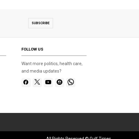
SUBSCRIBE
FOLLOW US
Want more politics, health care,
and media updates?
All Rights Reserved © Gulf Times.