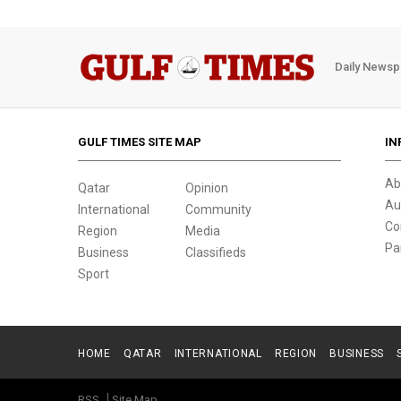
Daily Newsp
GULF TIMES SITE MAP
IN
Ab
Qatar
Opinion
Au
International
Community
Co
Region
Media
Pa
Business
Classifieds
Sport
HOME
QATAR
INTERNATIONAL
REGION
BUSINESS
RSS
Site Map