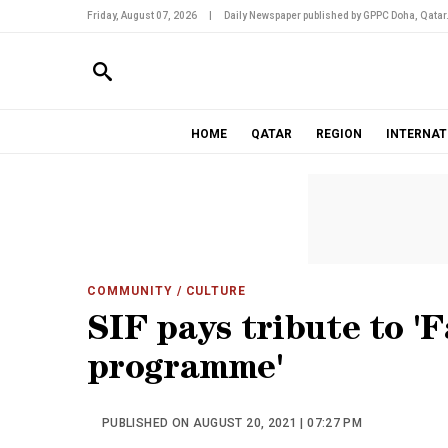
Friday, August 07, 2026
|
Daily Newspaper published by GPPC Doha, Qatar
HOME
QATAR
REGION
INTERNAT
COMMUNITY
/ CULTURE
SIF pays tribute to '
programme'
PUBLISHED ON AUGUST 20, 2021 | 07:27 PM