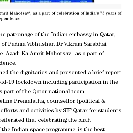
it Mahotsav', as a part of celebration of India's 75 years of
ependence.
he patronage of the Indian embassy in Qatar,
ry of Padma Vibhushan Dr Vikram Sarabhai.
'Azadi Ka Amrit Mahotsav', as a part of
ndence.
d the dignitaries and presented a brief report
vid-19 lockdown including participation in the
 part of the Qatar national team.
eline Premalatha, counsellor (political &
fforts and activities by SIF Qatar for students
eiterated that celebrating the birth
f the Indian space programme' is the best