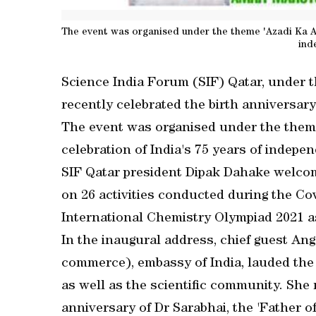
The event was organised under the theme 'Azadi Ka Amr
ind
Science India Forum (SIF) Qatar, under t
recently celebrated the birth anniversa
The event was organised under the theme 
celebration of India's 75 years of indepe
SIF Qatar president Dipak Dahake welcome
on 26 activities conducted during the Co
International Chemistry Olympiad 2021 as
In the inaugural address, chief guest Ang
commerce), embassy of India, lauded the e
as well as the scientific community. She r
anniversary of Dr Sarabhai, the 'Father o