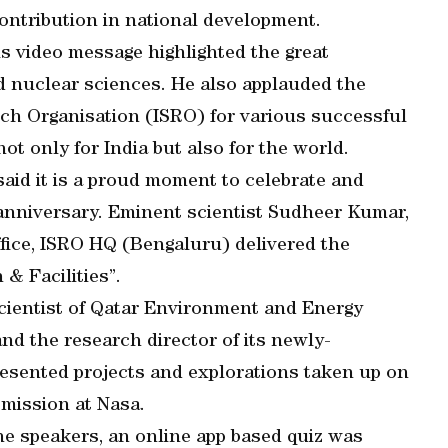
ontribution in national development.
s video message highlighted the great
d nuclear sciences. He also applauded the
ch Organisation (ISRO) for various successful
ot only for India but also for the world.
id it is a proud moment to celebrate and
 anniversary. Eminent scientist Sudheer Kumar,
fice, ISRO HQ (Bengaluru) delivered the
& Facilities”.
cientist of Qatar Environment and Energy
nd the research director of its newly-
esented projects and explorations taken up on
 mission at Nasa.
he speakers, an online app based quiz was