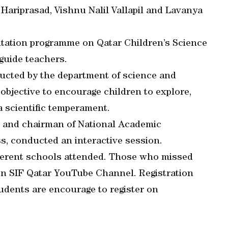
Hariprasad, Vishnu Nalil Vallapil and Lavanya
ntation programme on Qatar Children’s Science
guide teachers.
ucted by the department of science and
objective to encourage children to explore,
a scientific temperament.
r and chairman of National Academic
s, conducted an interactive session.
ferent schools attended. Those who missed
on SIF Qatar YouTube Channel. Registration
tudents are encourage to register on