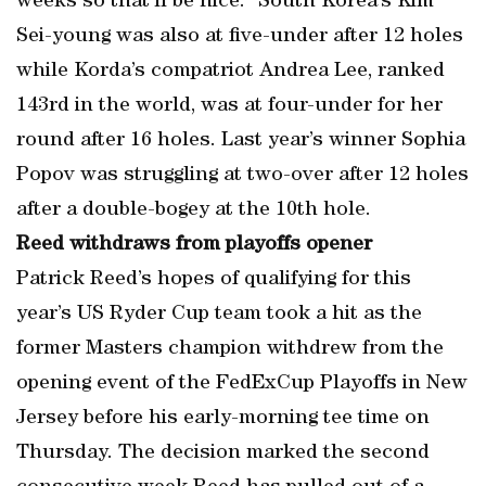
weeks so that’ll be nice.” South Korea’s Kim
Sei-young was also at five-under after 12 holes
while Korda’s compatriot Andrea Lee, ranked
143rd in the world, was at four-under for her
round after 16 holes. Last year’s winner Sophia
Popov was struggling at two-over after 12 holes
after a double-bogey at the 10th hole.
Reed withdraws from playoffs opener
Patrick Reed’s hopes of qualifying for this
year’s US Ryder Cup team took a hit as the
former Masters champion withdrew from the
opening event of the FedExCup Playoffs in New
Jersey before his early-morning tee time on
Thursday. The decision marked the second