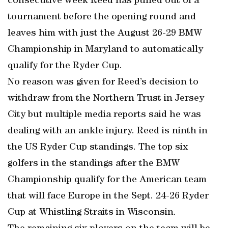
consecutive week Reed has pulled out of a
tournament before the opening round and
leaves him with just the August 26-29 BMW
Championship in Maryland to automatically
qualify for the Ryder Cup.
No reason was given for Reed’s decision to
withdraw from the Northern Trust in Jersey
City but multiple media reports said he was
dealing with an ankle injury. Reed is ninth in
the US Ryder Cup standings. The top six
golfers in the standings after the BMW
Championship qualify for the American team
that will face Europe in the Sept. 24-26 Ryder
Cup at Whistling Straits in Wisconsin.