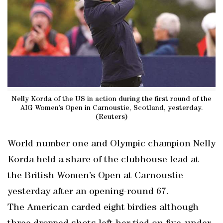
Nelly Korda of the US in action during the first round of the
AIG Women’s Open in Carnoustie, Scotland, yesterday.
(Reuters)
World number one and Olympic champion Nelly
Korda held a share of the clubhouse lead at
the British Women’s Open at Carnoustie
yesterday after an opening-round 67.
The American carded eight birdies although