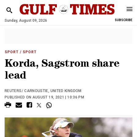
Sunday, August 09, 2026
SUBSCRIBE
SPORT
/ SPORT
Korda, Sagstrom share
lead
REUTERS/ CARNOUSTIE, UNITED KINGDOM
PUBLISHED ON AUGUST 19, 2021 | 10:36 PM