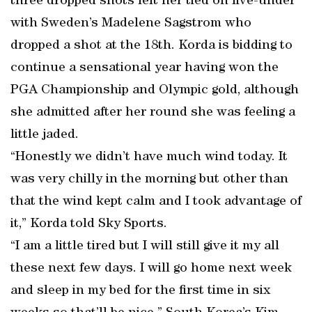
three dropped shots left her tied on five-under
with Sweden’s Madelene Sagstrom who
dropped a shot at the 18th. Korda is bidding to
continue a sensational year having won the
PGA Championship and Olympic gold, although
she admitted after her round she was feeling a
little jaded.
“Honestly we didn’t have much wind today. It
was very chilly in the morning but other than
that the wind kept calm and I took advantage of
it,” Korda told Sky Sports.
“I am a little tired but I will still give it my all
these next few days. I will go home next week
and sleep in my bed for the first time in six