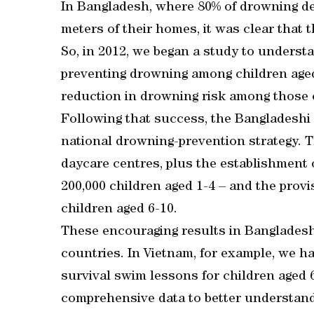
In Bangladesh, where 80% of drowning dea
meters of their homes, it was clear that 
So, in 2012, we began a study to underst
preventing drowning among children age
reduction in drowning risk among those 
Following that success, the Bangladeshi
national drowning-prevention strategy. T
daycare centres, plus the establishment of
200,000 children aged 1-4 – and the provi
children aged 6-10.
These encouraging results in Bangladesh
countries. In Vietnam, for example, we h
survival swim lessons for children aged 6
comprehensive data to better understand