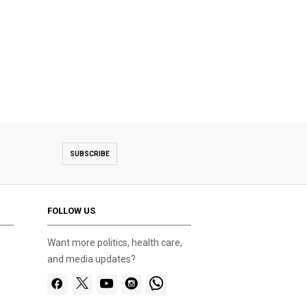
SUBSCRIBE
FOLLOW US
Want more politics, health care,
and media updates?