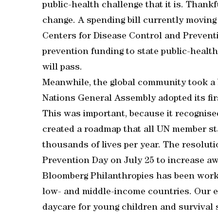
public-health challenge that it is. Thankfu
change. A spending bill currently movin
Centers for Disease Control and Prevent
prevention funding to state public-health 
will pass.
Meanwhile, the global community took a b
Nations General Assembly adopted its fir
This was important, because it recognise
created a roadmap that all UN member sta
thousands of lives per year. The resolu
Prevention Day on July 25 to increase awa
Bloomberg Philanthropies has been worki
low- and middle-income countries. Our 
daycare for young children and survival 