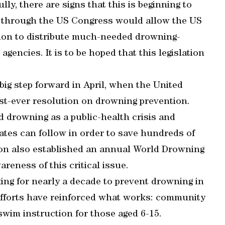
lly, there are signs that this is beginning to
g through the US Congress would allow the US
ion to distribute much-needed drowning-
agencies. It is to be hoped that this legislation
ig step forward in April, when the United
st-ever resolution on drowning prevention.
d drowning as a public-health crisis and
tes can follow in order to save hundreds of
tion also established an annual World Drowning
reness of this critical issue.
ng for nearly a decade to prevent drowning in
efforts have reinforced what works: community
swim instruction for those aged 6-15.