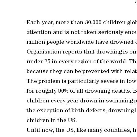
v
Each year, more than 80,000 children globa
attention and is not taken seriously en
million people worldwide have drowned o
Organisation reports that drowning is one
under 25 in every region of the world. T
because they can be prevented with rela
The problem is particularly severe in l
for roughly 90% of all drowning deaths. 
children every year drown in swimming po
the exception of birth defects, drowning
children in the US.
Until now, the US, like many countries, h