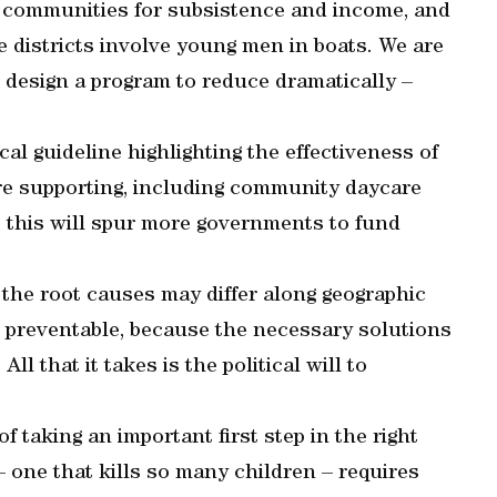
y communities for subsistence and income, and
 districts involve young men in boats. We are
 design a program to reduce dramatically –
l guideline highlighting the effectiveness of
re supporting, including community daycare
, this will spur more governments to fund
 the root causes may differ along geographic
l preventable, because the necessary solutions
ll that it takes is the political will to
f taking an important first step in the right
 – one that kills so many children – requires