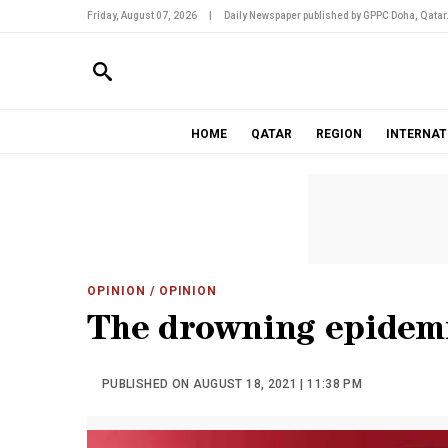
Friday, August 07, 2026
|
Daily Newspaper published by GPPC Doha, Qatar
HOME
QATAR
REGION
INTERNAT
OPINION
/ OPINION
The drowning epidem
PUBLISHED ON AUGUST 18, 2021 | 11:38 PM