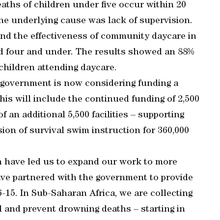
ths of children under five occur within 20
the underlying cause was lack of supervision.
and the effectiveness of community daycare in
d four and under. The results showed an 88%
children attending daycare.
 government is now considering funding a
his will include the continued funding of 2,500
 an additional 5,500 facilities – supporting
sion of survival swim instruction for 360,000
 have led us to expand our work to more
ave partnered with the government to provide
-15. In Sub-Saharan Africa, we are collecting
 and prevent drowning deaths – starting in