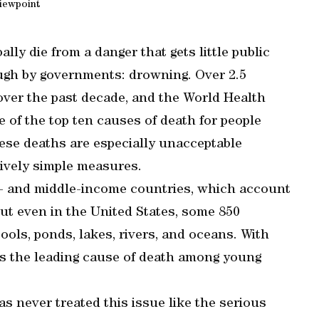
iewpoint
lly die from a danger that gets little public
ough by governments: drowning. Over 2.5
ver the past decade, and the World Health
 of the top ten causes of death for people
hese deaths are especially unacceptable
tively simple measures.
ow- and middle-income countries, which account
But even in the United States, some 850
ols, ponds, lakes, rivers, and oceans. With
 is the leading cause of death among young
as never treated this issue like the serious