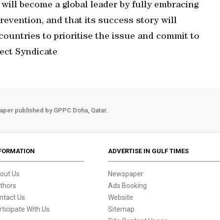
will become a global leader by fully embracing
vention, and that its success story will
countries to prioritise the issue and commit to
ect Syndicate
aper published by GPPC Doha, Qatar.
FORMATION
ADVERTISE IN GULF TIMES
out Us
Newspaper
thors
Ads Booking
ntact Us
Website
rticipate With Us
Sitemap