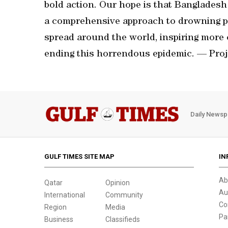
bold action. Our hope is that Bangladesh 
a comprehensive approach to drowning pre
spread around the world, inspiring more 
ending this horrendous epidemic. — Proj
Daily Newsp
GULF TIMES SITE MAP
IN
Ab
Qatar
Opinion
Au
International
Community
Co
Region
Media
Pa
Business
Classifieds