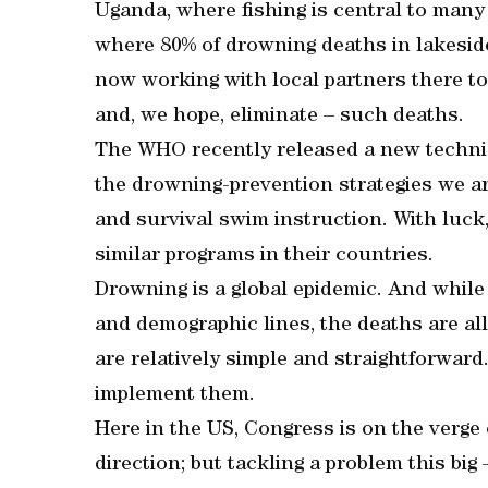
Uganda, where fishing is central to man
where 80% of drowning deaths in lakeside
now working with local partners there to
and, we hope, eliminate – such deaths.
The WHO recently released a new technica
the drowning-prevention strategies we a
and survival swim instruction. With luck
similar programs in their countries.
Drowning is a global epidemic. And while
and demographic lines, the deaths are al
are relatively simple and straightforward. A
implement them.
Here in the US, Congress is on the verge o
direction; but tackling a problem this big