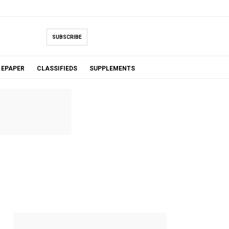
SUBSCRIBE
EPAPER
CLASSIFIEDS
SUPPLEMENTS