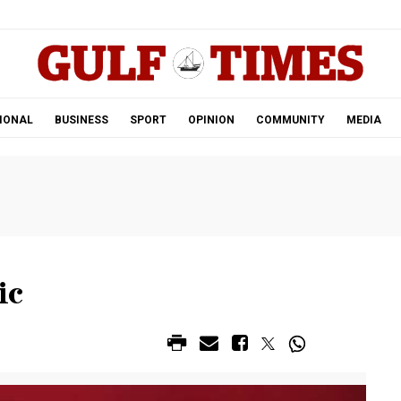
.
IONAL
BUSINESS
SPORT
OPINION
COMMUNITY
MEDIA
ic