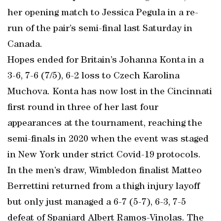
her opening match to Jessica Pegula in a re-
run of the pair’s semi-final last Saturday in
Canada.
Hopes ended for Britain’s Johanna Konta in a
3-6, 7-6 (7/5), 6-2 loss to Czech Karolina
Muchova. Konta has now lost in the Cincinnati
first round in three of her last four
appearances at the tournament, reaching the
semi-finals in 2020 when the event was staged
in New York under strict Covid-19 protocols.
In the men’s draw, Wimbledon finalist Matteo
Berrettini returned from a thigh injury layoff
but only just managed a 6-7 (5-7), 6-3, 7-5
defeat of Spaniard Albert Ramos-Vinolas. The