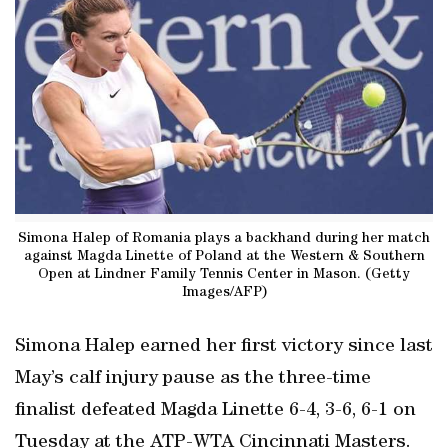
Simona Halep of Romania plays a backhand during her match
against Magda Linette of Poland at the Western & Southern
Open at Lindner Family Tennis Center in Mason. (Getty
Images/AFP)
Simona Halep earned her first victory since last
May’s calf injury pause as the three-time
finalist defeated Magda Linette 6-4, 3-6, 6-1 on
Tuesday at the ATP-WTA Cincinnati Masters.