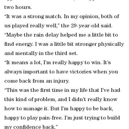
two hours.
“It was a strong match. In my opinion, both of
us played really well,” the 29-year-old said.
“Maybe the rain delay helped me a little bit to
find energy. I was a little bit stronger physically
and mentally in the third set.
“It means a lot, I’m really happy to win. It’s
always important to have victories when you
come back from an injury.
“This was the first time in my life that I’ve had
this kind of problem, and I didn’t really know
how to manage it. But I’m happy to be back,
happy to play pain-free. I’m just trying to build
my confidence back.”