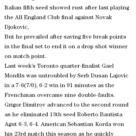
Italian fifth seed showed rust after last playing
the All England Club final against Novak
Djokovic,
But he prevailed after saving five break points
in the final set to end it on a drop shot winner
on match point.
Last week’s Toronto quarter-finalist Gael
Monfils was untroubled by Serb Dusan Lajovic
in a 7-6(7/0), 6-2 win in 91 minutes as the
Frenchman overcame nine double-faults.
Grigor Dimitrov advanced to the second round
as he eliminated 13th seed Roberto Bautista
Agut 6-3, 6-4. American Sebastian Korda won
his 23rd match this season as he quickly