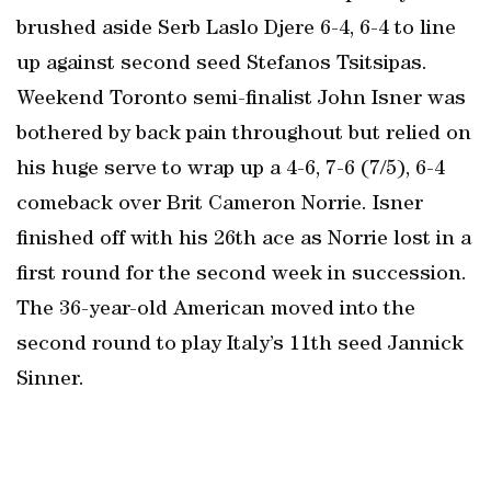
brushed aside Serb Laslo Djere 6-4, 6-4 to line
up against second seed Stefanos Tsitsipas.
Weekend Toronto semi-finalist John Isner was
bothered by back pain throughout but relied on
his huge serve to wrap up a 4-6, 7-6 (7/5), 6-4
comeback over Brit Cameron Norrie. Isner
finished off with his 26th ace as Norrie lost in a
first round for the second week in succession.
The 36-year-old American moved into the
second round to play Italy’s 11th seed Jannick
Sinner.