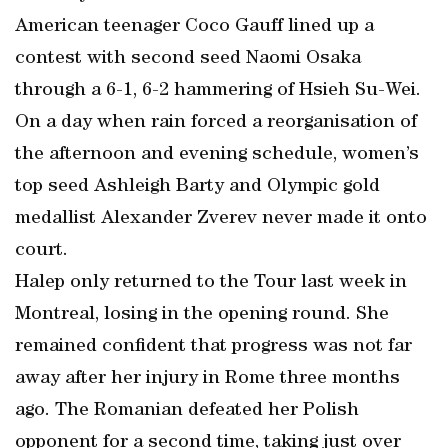
American teenager Coco Gauff lined up a
contest with second seed Naomi Osaka
through a 6-1, 6-2 hammering of Hsieh Su-Wei.
On a day when rain forced a reorganisation of
the afternoon and evening schedule, women’s
top seed Ashleigh Barty and Olympic gold
medallist Alexander Zverev never made it onto
court.
Halep only returned to the Tour last week in
Montreal, losing in the opening round. She
remained confident that progress was not far
away after her injury in Rome three months
ago. The Romanian defeated her Polish
opponent for a second time, taking just over