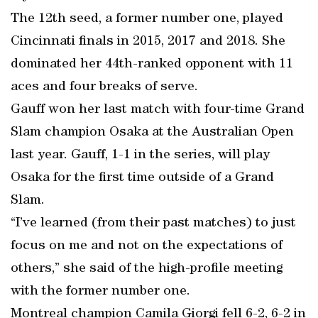
The 12th seed, a former number one, played
Cincinnati finals in 2015, 2017 and 2018. She
dominated her 44th-ranked opponent with 11
aces and four breaks of serve.
Gauff won her last match with four-time Grand
Slam champion Osaka at the Australian Open
last year. Gauff, 1-1 in the series, will play
Osaka for the first time outside of a Grand
Slam.
“I’ve learned (from their past matches) to just
focus on me and not on the expectations of
others,” she said of the high-profile meeting
with the former number one.
Montreal champion Camila Giorgi fell 6-2, 6-2 in