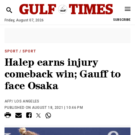
Friday, August 07, 2026
SUBSCRIBE
SPORT
/ SPORT
Halep earns injury
comeback win; Gauff to
face Osaka
AFP/ LOS ANGELES
PUBLISHED ON AUGUST 18, 2021 | 10:46 PM