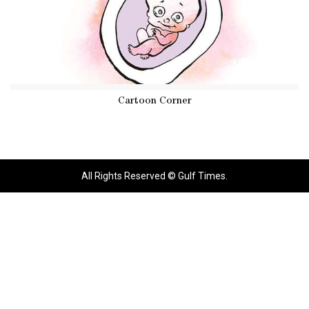
Cartoon Corner
All Rights Reserved © Gulf Times.