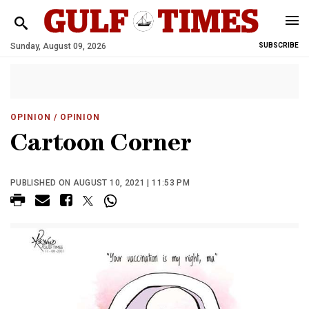
Sunday, August 09, 2026
SUBSCRIBE
OPINION
/ OPINION
Cartoon Corner
PUBLISHED ON AUGUST 10, 2021 | 11:53 PM