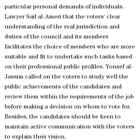
particular personal demands of individuals.
Lawyer Saif al-Ameri that the voters' clear
understanding of the real jurisdiction and
duties of the council and its members
facilitates the choice of members who are more
suitable and fit to undertake such tasks based
on their professional public profiles. Yousef al-
Jassim called on the voters to study well the
public achievements of the candidates and
review them within the requirements of the job
before making a decision on whom to vote for.
Besides, the candidates should be keen to
maintain active communication with the voters
to explain their vision.