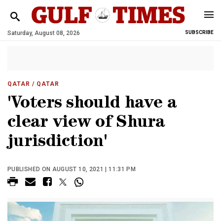
Saturday, August 08, 2026
SUBSCRIBE
QATAR
/ QATAR
'Voters should have a
clear view of Shura
jurisdiction'
PUBLISHED ON AUGUST 10, 2021 | 11:31 PM