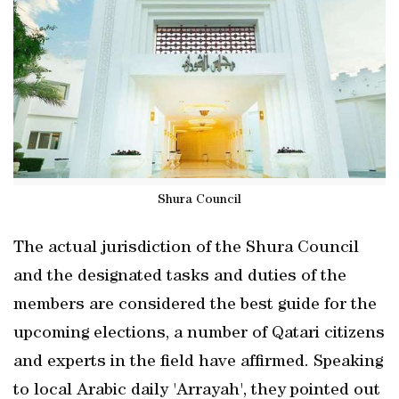
Shura Council
The actual jurisdiction of the Shura Council
and the designated tasks and duties of the
members are considered the best guide for the
upcoming elections, a number of Qatari citizens
and experts in the field have affirmed. Speaking
to local Arabic daily 'Arrayah', they pointed out