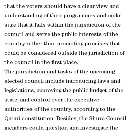
that the voters should have a clear view and
understanding of their programmes and make
sure that it falls within the jurisdiction of the
council and serve the public interests of the
country rather than promoting promises that
could be considered outside the jurisdiction of
the council in the first place.
The jurisdiction and tasks of the upcoming
elected council include introducing laws and
legislations, approving the public budget of the
state, and control over the executive
authorities of the country, according to the
Qatari constitution. Besides, the Shura Council
members could question and investigate the