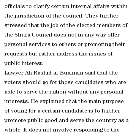
officials to clarify certain internal affairs within
the jurisdiction of the council. They further
stressed that the job of the elected members of
the Shura Council does not in any way offer
personal services to others or promoting their
requests but rather address the issues of
public interest.
Lawyer Ali Rashid al-Buainain said that the
voters should go for those candidates who are
able to serve the nation without any personal
interests. He explained that the main purpose
of voting for a certain candidate is to further
promote public good and serve the country as a
whole. It does not involve responding to the