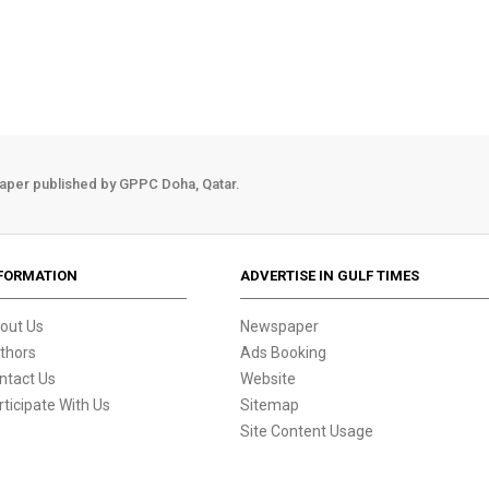
aper published by GPPC Doha, Qatar.
FORMATION
ADVERTISE IN GULF TIMES
out Us
Newspaper
thors
Ads Booking
ntact Us
Website
rticipate With Us
Sitemap
Site Content Usage