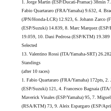
1. Jorge Martin (ESP/Ducati-Pramac) 38min 7.8
Fabio Quartararo (FRA/Yamaha) 9.632, 4. Br
(JPN/Honda-LCR) 12.923, 6. Johann Zarco (F
(ESP/Suzuki) 14.839, 8. Marc Marquez (ESP
19.059, 10. Dani Pedrosa (ESP/KTM) 19.389
Selected
13. Valentino Rossi (ITA/Yamaha-SRT) 26.28
Standings
(after 10 races)
1. Fabio Quartararo (FRA/Yamaha) 172pts, 2.
(ESP/Suzuki) 121, 4. Francesco Bagnaia (ITA/D
Maverick Vinales (ESP/Yamaha) 95, 7. Miguel
(RSA/KTM) 73, 9. Aleix Espargaro (ESP/Apri