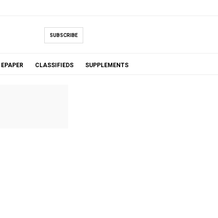
SUBSCRIBE
EPAPER
CLASSIFIEDS
SUPPLEMENTS