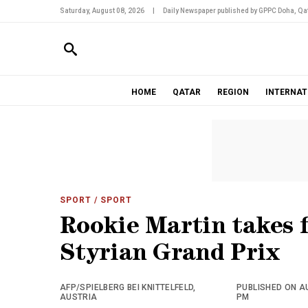
Saturday, August 08, 2026
|
Daily Newspaper published by GPPC Doha, Qat
HOME
QATAR
REGION
INTERNAT
SPORT
/ SPORT
Rookie Martin takes 
Styrian Grand Prix
AFP/SPIELBERG BEI KNITTELFELD,
PUBLISHED ON AU
AUSTRIA
PM