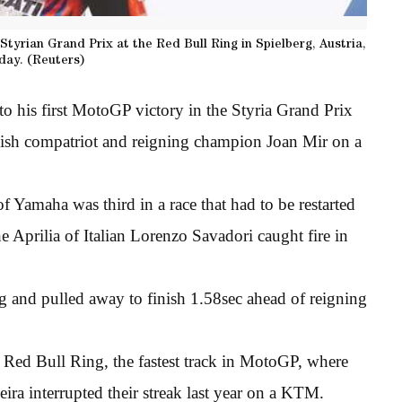
tyrian Grand Prix at the Red Bull Ring in Spielberg, Austria,
day. (Reuters)
o his first MotoGP victory in the Styria Grand Prix
nish compatriot and reigning champion Joan Mir on a
 Yamaha was third in a race that had to be restarted
 Aprilia of Italian Lorenzo Savadori caught fire in
ng and pulled away to finish 1.58sec ahead of reigning
e Red Bull Ring, the fastest track in MotoGP, where
ira interrupted their streak last year on a KTM.