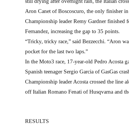
still drying after overnight rain, the Italian c
Aron Canet of Boscoscuro, the only finisher in 
Championship leader Remy Gardner finished four
Fernandez, increasing the gap to 35 points.
“Tricky, tricky race,” said Bezzecchi. “Aron wa
pocket for the last two laps.”
In the Moto3 race, 17-year-old Pedro Acosta gain
Spanish teenager Sergio Garcia of GasGas crash
Championship leader Acosta crossed the line a
off Italian Romano Fenati of Husqvarna and 
RESULTS