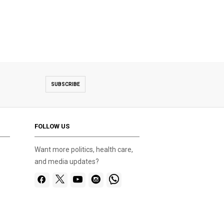
SUBSCRIBE
FOLLOW US
Want more politics, health care,
and media updates?