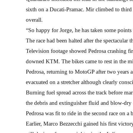
sixth on a Ducati-Pramac. Mir climbed to thir
overall.
“So happy for Jorge, he has taken some points 
The race had been halted after the spectacular th
Television footage showed Pedrosa crashing firs
downed KTM. The bikes came to rest in the midd
Pedrosa, returning to MotoGP after two years a
evacuated on a stretcher although clearly consc
Burning fuel spread across the track before mar
the debris and extinguisher fluid and blow-dry t
Pedrosa was fit to ride in the second race on a
Earlier, Marco Bezzecchi gained his first victo