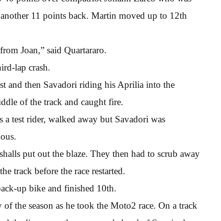
d another 11 points back. Martin moved up to 12th
from Joan,” said Quartararo.
ird-lap crash.
t and then Savadori riding his Aprilia into the
le of the track and caught fire.
s a test rider, walked away but Savadori was
ious.
shalls put out the blaze. They then had to scrub away
he track before the race restarted.
 back-up bike and finished 10th.
ry of the season as he took the Moto2 race. On a track