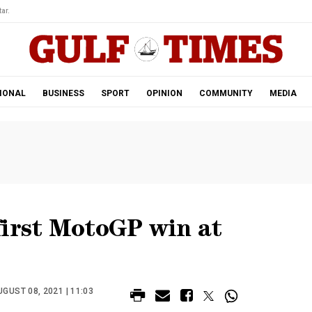
ar.
IONAL
BUSINESS
SPORT
OPINION
COMMUNITY
MEDIA
first MotoGP win at
GUST 08, 2021 | 11:03