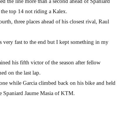
rossed the line more than a second ahead of Spaniard
the top 14 not riding a Kalex.
th, three places ahead of his closest rival, Raul
s very fast to the end but I kept something in my
ed his fifth victor of the season after fellow
ed on the last lap.
lone while Garcia climbed back on his bike and held
the Spaniard Jaume Masia of KTM.