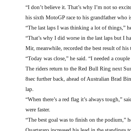
“I don’t believe it. That’s why I’m not so excit
his sixth MotoGP race to his grandfather who is
“The last laps I was thinking a lot of things,” h
“That’s why I did worse in the last laps but I 
Mir, meanwhile, recorded the best result of his t
“Today was close,” he said. “I needed a couple 
The riders return to the Red Bull Ring next Su
8sec further back, ahead of Australian Brad B
lap.
“When there’s a red flag it’s always tough,” sa
were faster.
“The best goal was to finish on the podium,” h
Quartararo increased his lead in the standings