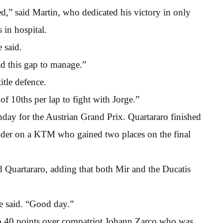
ed,” said Martin, who dedicated his victory in only
 in hospital.
e said.
had this gap to manage.”
itle defence.
of 10ths per lap to fight with Jorge.”
nday for the Austrian Grand Prix. Quartararo finished
inder on a KTM who gained two places on the final
id Quartararo, adding that both Mir and the Ducatis
e said. “Good day.”
 to 40 points over compatriot Johann Zarco who was