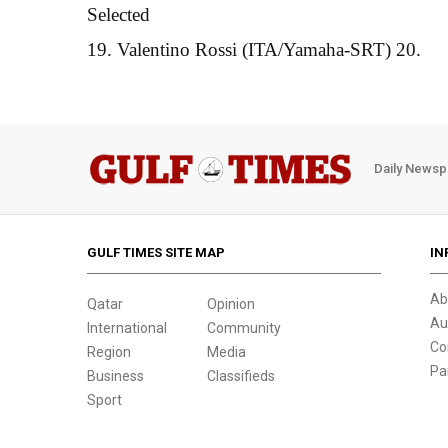
Selected
19. Valentino Rossi (ITA/Yamaha-SRT) 20.
Daily Newsp
GULF TIMES SITE MAP
IN
Ab
Qatar
Opinion
Au
International
Community
Co
Region
Media
Pa
Business
Classifieds
Sport