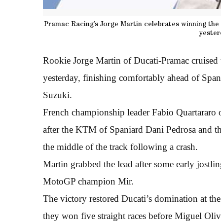
Pramac Racing’s Jorge Martin celebrates winning the S
yester
Rookie Jorge Martin of Ducati-Pramac cruised t
yesterday, finishing comfortably ahead of Spa
Suzuki.
French championship leader Fabio Quartararo of
after the KTM of Spaniard Dani Pedrosa and the
the middle of the track following a crash.
Martin grabbed the lead after some early jostli
MotoGP champion Mir.
The victory restored Ducati’s domination at th
they won five straight races before Miguel Olive