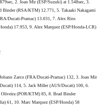
79sec, 2. Joan Mir (ESP/Suzuki) at 1.548sec, 3.
ad Binder (RSA/KTM) 12.771, 5. Takaaki Nakagami
RA/Ducati-Pramac) 13.031, 7. Alex Rins
/Honda) 17.953, 9. Alex Marquez (ESP/Honda-LCR)
2
 Johann Zarco (FRA/Ducati-Pramac) 132, 3. Joan Mir
ucati) 114, 5. Jack Miller (AUS/Ducati) 100, 6.
 Oliveira (POR/KTM) 85, 8. Brad Binder
lia) 61, 10. Marc Marquez (ESP/Honda) 58