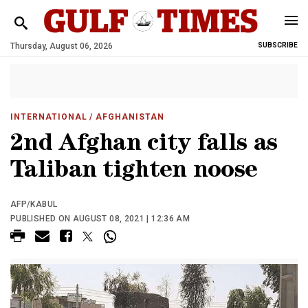
Thursday, August 06, 2026
SUBSCRIBE
INTERNATIONAL
/ AFGHANISTAN
2nd Afghan city falls as
Taliban tighten noose
AFP/KABUL
PUBLISHED ON AUGUST 08, 2021 | 12:36 AM