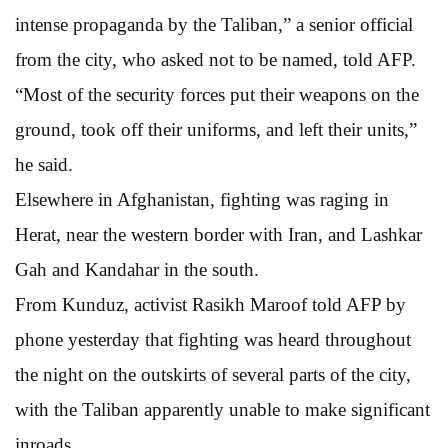
intense propaganda by the Taliban,” a senior official
from the city, who asked not to be named, told AFP.
“Most of the security forces put their weapons on the
ground, took off their uniforms, and left their units,”
he said.
Elsewhere in Afghanistan, fighting was raging in
Herat, near the western border with Iran, and Lashkar
Gah and Kandahar in the south.
From Kunduz, activist Rasikh Maroof told AFP by
phone yesterday that fighting was heard throughout
the night on the outskirts of several parts of the city,
with the Taliban apparently unable to make significant
inroads.