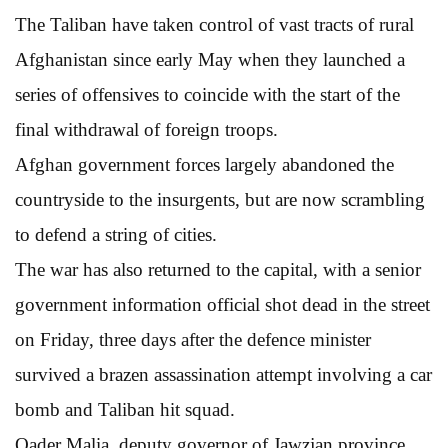
The Taliban have taken control of vast tracts of rural
Afghanistan since early May when they launched a
series of offensives to coincide with the start of the
final withdrawal of foreign troops.
Afghan government forces largely abandoned the
countryside to the insurgents, but are now scrambling
to defend a string of cities.
The war has also returned to the capital, with a senior
government information official shot dead in the street
on Friday, three days after the defence minister
survived a brazen assassination attempt involving a car
bomb and Taliban hit squad.
Qader Malia, deputy governor of Jawzjan province,