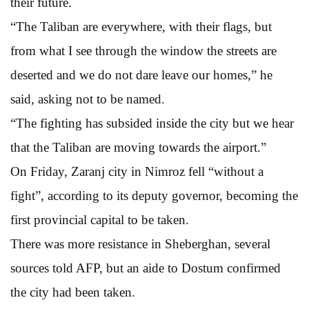
their future.
“The Taliban are everywhere, with their flags, but
from what I see through the window the streets are
deserted and we do not dare leave our homes,” he
said, asking not to be named.
“The fighting has subsided inside the city but we hear
that the Taliban are moving towards the airport.”
On Friday, Zaranj city in Nimroz fell “without a
fight”, according to its deputy governor, becoming the
first provincial capital to be taken.
There was more resistance in Sheberghan, several
sources told AFP, but an aide to Dostum confirmed
the city had been taken.