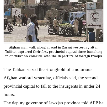
Afghan men walk along a road in Zaranj yesterday after
Taliban captured their first provincial capital since launching
an offensive to coincide with the departure of foreign troops.
The Taliban seized the stronghold of a notorious
Afghan warlord yesterday, officials said, the second
provincial capital to fall to the insurgents in under 24
hours.
The deputy governor of Jawzjan province told AFP he