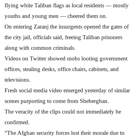
flying white Taliban flags as local residents — mostly
youths and young men — cheered them on.
On entering Zaranj the insurgents opened the gates of
the city jail, officials said, freeing Taliban prisoners
along with common criminals.
Videos on Twitter showed mobs looting government
offices, stealing desks, office chairs, cabinets, and
televisions.
Fresh social media video emerged yesterday of similar
scenes purporting to come from Sheberghan.
The veracity of the clips could not immediately be
confirmed.
“The Afghan security forces lost their morale due to