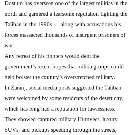
Dostum has overseen one of the largest militias in the
north and garnered a fearsome reputation fighting the
Taliban in the 1990s — along with accusations his
forces massacred thousands of insurgent prisoners of
war.
Any retreat of his fighters would dent the
government’s recent hopes that militia groups could
help bolster the country’s overstretched military.
In Zaranj, social media posts suggested the Taliban
were welcomed by some residents of the desert city,
which has long had a reputation for lawlessness.
They showed captured military Humvees, luxury
SUVs, and pickups speeding through the streets,