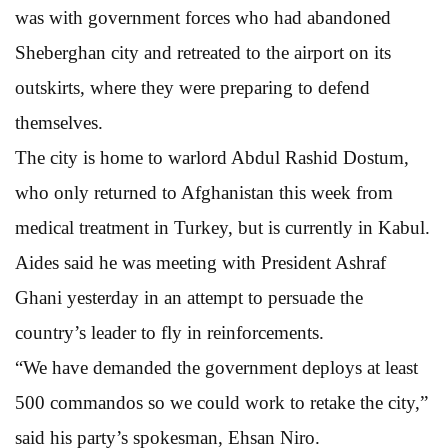
was with government forces who had abandoned
Sheberghan city and retreated to the airport on its
outskirts, where they were preparing to defend
themselves.
The city is home to warlord Abdul Rashid Dostum,
who only returned to Afghanistan this week from
medical treatment in Turkey, but is currently in Kabul.
Aides said he was meeting with President Ashraf
Ghani yesterday in an attempt to persuade the
country’s leader to fly in reinforcements.
“We have demanded the government deploys at least
500 commandos so we could work to retake the city,”
said his party’s spokesman, Ehsan Niro.