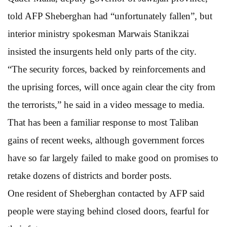
told AFP Sheberghan had “unfortunately fallen”, but
interior ministry spokesman Marwais Stanikzai
insisted the insurgents held only parts of the city.
“The security forces, backed by reinforcements and
the uprising forces, will once again clear the city from
the terrorists,” he said in a video message to media.
That has been a familiar response to most Taliban
gains of recent weeks, although government forces
have so far largely failed to make good on promises to
retake dozens of districts and border posts.
One resident of Sheberghan contacted by AFP said
people were staying behind closed doors, fearful for