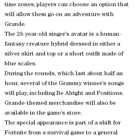
time zones, players can choose an option that
will allow them go on an adventure with
Grande.
The 28-year-old singer’s avatar is a human-
fantasy creature hybrid dressed in either a
silver skirt and top or a short outfit made of
blue scales.
During the rounds, which last about half an
hour, several of the Grammy winner’s songs
will play, including Be Alright and Positions.
Grande-themed merchandise will also be
available in the game’s store.
The special appearance is part of a shift for
Fortnite from a survival game to a general