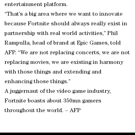
entertainment platform.
“That’s a big area where we want to innovate
because Fortnite should always really exist in
partnership with real world activities,” Phil
Rampulla, head of brand at Epic Games, told
AFP. “We are not replacing concerts, we are not
replacing movies, we are existing in harmony
with those things and extending and
enhancing those things.”
A juggernaut of the video game industry,
Fortnite boasts about 350mn gamers
throughout the world. – AFP