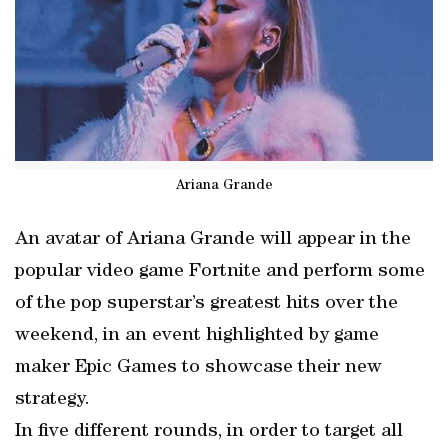
Ariana Grande
An avatar of Ariana Grande will appear in the
popular video game Fortnite and perform some
of the pop superstar’s greatest hits over the
weekend, in an event highlighted by game
maker Epic Games to showcase their new
strategy.
In five different rounds, in order to target all