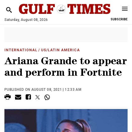
Saturday, August 08, 2026
SUBSCRIBE
INTERNATIONAL
/ US/LATIN AMERICA
Ariana Grande to appear
and perform in Fortnite
PUBLISHED ON AUGUST 08, 2021 | 12:33 AM