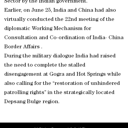
Sector by the Indian government.
Earlier, on June 25, India and China had also
virtually conducted the 22nd meeting of the
diplomatic Working Mechanism for
Consultation and Co-ordination of India- China
Border Affairs .
During the military dialogue India had raised
the need to complete the stalled
disengagement at Gogra and Hot Springs while
also calling for the “restoration of unhindered
patrolling rights” in the strategically located
Depsang Bulge region.