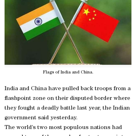
Flags of India and China.
India and China have pulled back troops from a
flashpoint zone on their disputed border where
they fought a deadly battle last year, the Indian
government said yesterday.
The world’s two most populous nations had