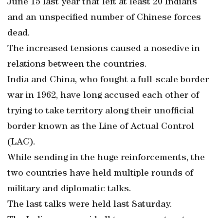
June 15 last year that left at least 20 Indians
and an unspecified number of Chinese forces
dead.
The increased tensions caused a nosedive in
relations between the countries.
India and China, who fought a full-scale border
war in 1962, have long accused each other of
trying to take territory along their unofficial
border known as the Line of Actual Control
(LAC).
While sending in the huge reinforcements, the
two countries have held multiple rounds of
military and diplomatic talks.
The last talks were held last Saturday.