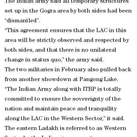
The Indian army said all temporary structures
set up in the Gogra area by both sides had been
“dismantled”.
“This agreement ensures that the LAC in this
area will be strictly observed and respected by
both sides, and that there is no unilateral
change in status quo,” the army said.
The two militaries in February also pulled back
from another showdown at Pangong Lake.
“The Indian Army along with ITBP is totally
committed to ensure the sovereignty of the
nation and maintain peace and tranquility
along the LAC in the Western Sector,” it said.
The eastern Ladakh is referred to as Western