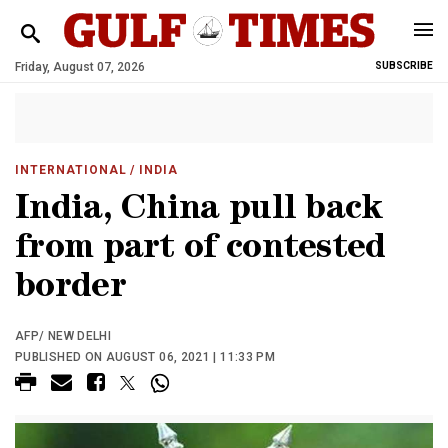
Friday, August 07, 2026
SUBSCRIBE
INTERNATIONAL
/ INDIA
India, China pull back
from part of contested
border
AFP/ NEW DELHI
PUBLISHED ON AUGUST 06, 2021 | 11:33 PM