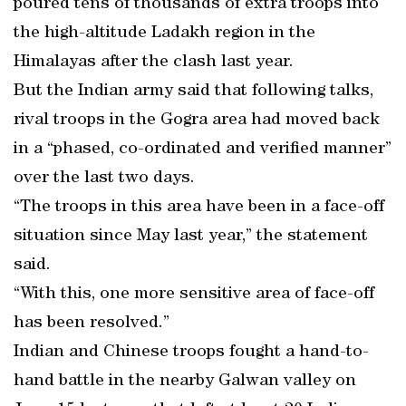
poured tens of thousands of extra troops into
the high-altitude Ladakh region in the
Himalayas after the clash last year.
But the Indian army said that following talks,
rival troops in the Gogra area had moved back
in a “phased, co-ordinated and verified manner”
over the last two days.
“The troops in this area have been in a face-off
situation since May last year,” the statement
said.
“With this, one more sensitive area of face-off
has been resolved.”
Indian and Chinese troops fought a hand-to-
hand battle in the nearby Galwan valley on