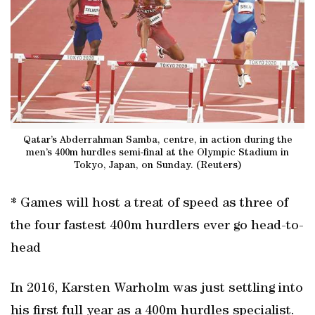
Qatar’s Abderrahman Samba, centre, in action during the
men’s 400m hurdles semi-final at the Olympic Stadium in
Tokyo, Japan, on Sunday. (Reuters)
* Games will host a treat of speed as three of
the four fastest 400m hurdlers ever go head-to-
head
In 2016, Karsten Warholm was just settling into
his first full year as a 400m hurdles specialist.