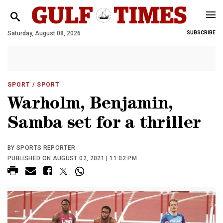
Saturday, August 08, 2026
SUBSCRIBE
SPORT
/ SPORT
Warholm, Benjamin,
Samba set for a thriller
BY SPORTS REPORTER
PUBLISHED ON AUGUST 02, 2021 | 11:02 PM