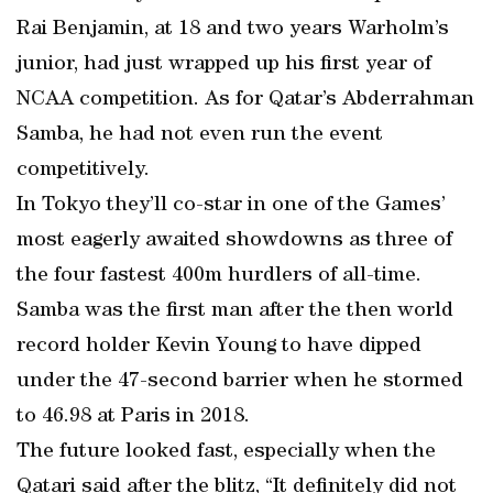
Rai Benjamin, at 18 and two years Warholm’s
junior, had just wrapped up his first year of
NCAA competition. As for Qatar’s Abderrahman
Samba, he had not even run the event
competitively.
In Tokyo they’ll co-star in one of the Games’
most eagerly awaited showdowns as three of
the four fastest 400m hurdlers of all-time.
Samba was the first man after the then world
record holder Kevin Young to have dipped
under the 47-second barrier when he stormed
to 46.98 at Paris in 2018.
The future looked fast, especially when the
Qatari said after the blitz, “It definitely did not