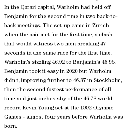
In the Qatari capital, Warholm had held off
Benjamin for the second time in two back-to-
back meetings. The set-up came in Zurich
when the pair met for the first time, a clash
that would witness two men breaking 47
seconds in the same race for the first time,
Warholm’s sizzling 46.92 to Benjamin’s 46.98.
Benjamin took it easy in 2020 but Warholm
didn’t, improving further to 46.87 in Stockholm,
then the second fastest performance of all-
time and just inches shy of the 46.78 world
record Kevin Young set at the 1992 Olympic
Games - almost four years before Warholm was
born.