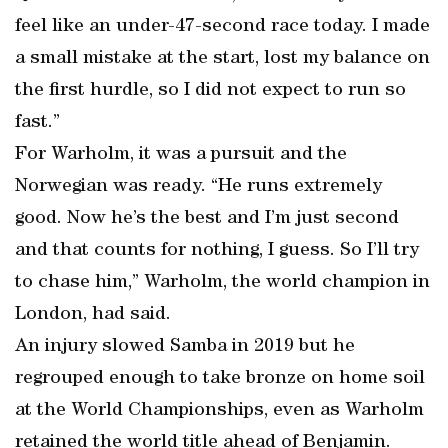
feel like an under-47-second race today. I made
a small mistake at the start, lost my balance on
the first hurdle, so I did not expect to run so
fast.”
For Warholm, it was a pursuit and the
Norwegian was ready. “He runs extremely
good. Now he’s the best and I’m just second
and that counts for nothing, I guess. So I’ll try
to chase him,” Warholm, the world champion in
London, had said.
An injury slowed Samba in 2019 but he
regrouped enough to take bronze on home soil
at the World Championships, even as Warholm
retained the world title ahead of Benjamin.