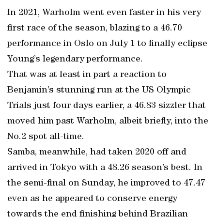
In 2021, Warholm went even faster in his very
first race of the season, blazing to a 46.70
performance in Oslo on July 1 to finally eclipse
Young’s legendary performance.
That was at least in part a reaction to
Benjamin’s stunning run at the US Olympic
Trials just four days earlier, a 46.83 sizzler that
moved him past Warholm, albeit briefly, into the
No.2 spot all-time.
Samba, meanwhile, had taken 2020 off and
arrived in Tokyo with a 48.26 season’s best. In
the semi-final on Sunday, he improved to 47.47
even as he appeared to conserve energy
towards the end finishing behind Brazilian