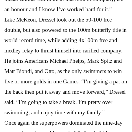
an honour and I know I’ve worked hard for it.”
Like McKeon, Dressel took out the 50-100 free
double, but also powered to the 100m butterfly title in
world-record time, while adding 4x100m free and
medley relay to thrust himself into rarified company.
He joins Americans Michael Phelps, Mark Spitz and
Matt Biondi, and Otto, as the only swimmers to win
five or more golds in one Games. “I’m giving a pat on
the back then put it away and move forward,” Dressel
said. “I’m going to take a break, I’m pretty over
swimming, and enjoy time with my family.”
Once again the superpowers dominated the nine-day