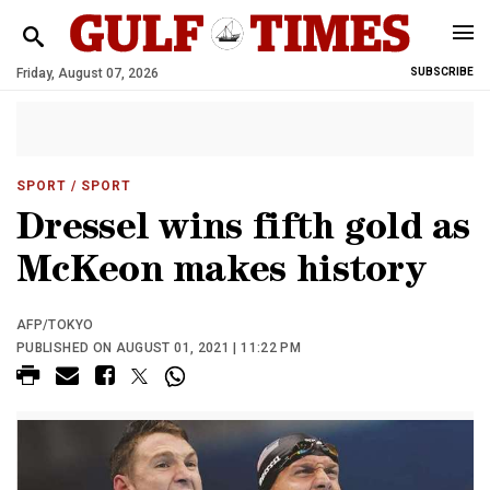
Friday, August 07, 2026
SUBSCRIBE
SPORT
/ SPORT
Dressel wins fifth gold as
McKeon makes history
AFP/TOKYO
PUBLISHED ON AUGUST 01, 2021 | 11:22 PM