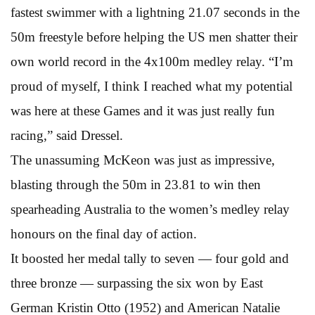
fastest swimmer with a lightning 21.07 seconds in the
50m freestyle before helping the US men shatter their
own world record in the 4x100m medley relay. “I’m
proud of myself, I think I reached what my potential
was here at these Games and it was just really fun
racing,” said Dressel.
The unassuming McKeon was just as impressive,
blasting through the 50m in 23.81 to win then
spearheading Australia to the women’s medley relay
honours on the final day of action.
It boosted her medal tally to seven — four gold and
three bronze — surpassing the six won by East
German Kristin Otto (1952) and American Natalie