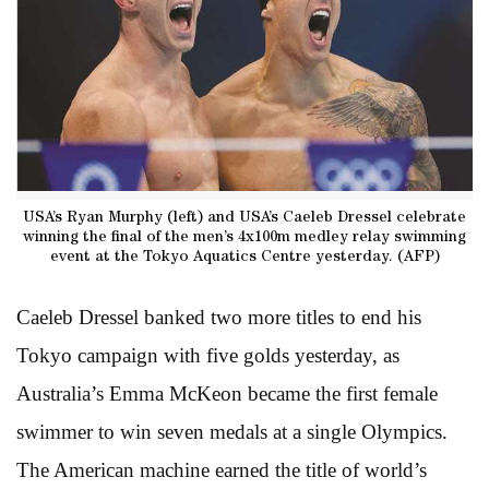
USA’s Ryan Murphy (left) and USA’s Caeleb Dressel celebrate
winning the final of the men’s 4x100m medley relay swimming
event at the Tokyo Aquatics Centre yesterday. (AFP)
Caeleb Dressel banked two more titles to end his
Tokyo campaign with five golds yesterday, as
Australia’s Emma McKeon became the first female
swimmer to win seven medals at a single Olympics.
The American machine earned the title of world’s