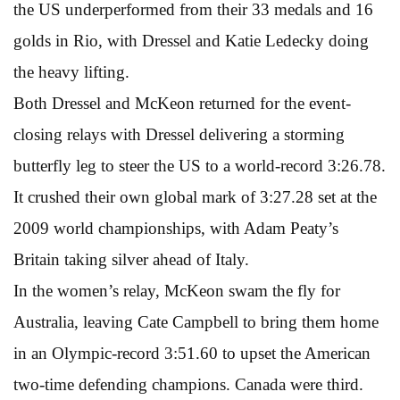
the US underperformed from their 33 medals and 16
golds in Rio, with Dressel and Katie Ledecky doing
the heavy lifting.
Both Dressel and McKeon returned for the event-
closing relays with Dressel delivering a storming
butterfly leg to steer the US to a world-record 3:26.78.
It crushed their own global mark of 3:27.28 set at the
2009 world championships, with Adam Peaty’s
Britain taking silver ahead of Italy.
In the women’s relay, McKeon swam the fly for
Australia, leaving Cate Campbell to bring them home
in an Olympic-record 3:51.60 to upset the American
two-time defending champions. Canada were third.