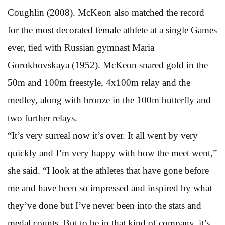
Coughlin (2008). McKeon also matched the record
for the most decorated female athlete at a single Games
ever, tied with Russian gymnast Maria
Gorokhovskaya (1952). McKeon snared gold in the
50m and 100m freestyle, 4x100m relay and the
medley, along with bronze in the 100m butterfly and
two further relays.
“It’s very surreal now it’s over. It all went by very
quickly and I’m very happy with how the meet went,”
she said. “I look at the athletes that have gone before
me and have been so impressed and inspired by what
they’ve done but I’ve never been into the stats and
medal counts. But to be in that kind of company, it’s