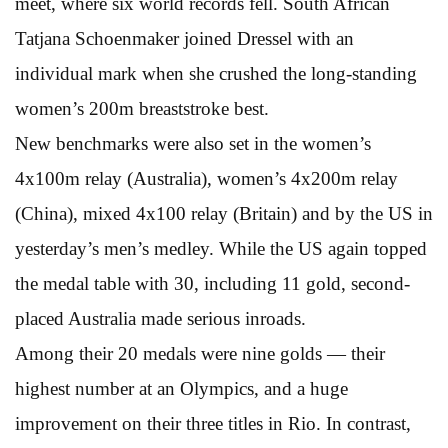
meet, where six world records fell. South African
Tatjana Schoenmaker joined Dressel with an
individual mark when she crushed the long-standing
women’s 200m breaststroke best.
New benchmarks were also set in the women’s
4x100m relay (Australia), women’s 4x200m relay
(China), mixed 4x100 relay (Britain) and by the US in
yesterday’s men’s medley. While the US again topped
the medal table with 30, including 11 gold, second-
placed Australia made serious inroads.
Among their 20 medals were nine golds — their
highest number at an Olympics, and a huge
improvement on their three titles in Rio. In contrast,