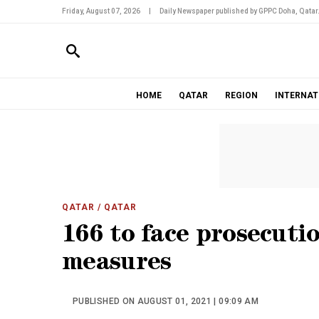
Friday, August 07, 2026
|
Daily Newspaper published by GPPC Doha, Qatar
HOME
QATAR
REGION
INTERNAT
QATAR
/ QATAR
166 to face prosecuti
measures
PUBLISHED ON AUGUST 01, 2021 | 09:09 AM