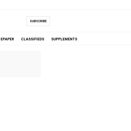
SUBSCRIBE
EPAPER
CLASSIFIEDS
SUPPLEMENTS