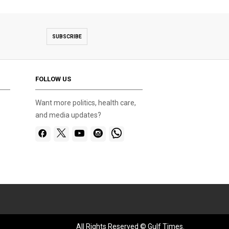
SUBSCRIBE
FOLLOW US
Want more politics, health care,
and media updates?
All Rights Reserved © Gulf Times.