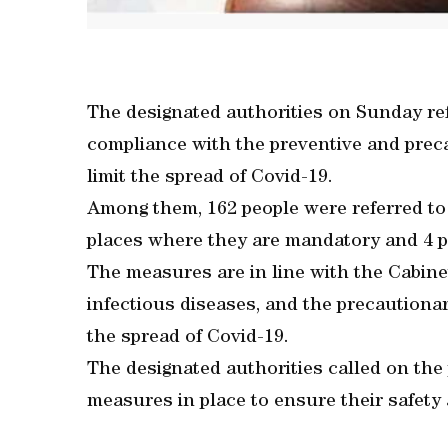
The designated authorities on Sunday ref
compliance with the preventive and prec
limit the spread of Covid-19.
Among them, 162 people were referred to
places where they are mandatory and 4 pe
The measures are in line with the Cabin
infectious diseases, and the precautiona
the spread of Covid-19.
The designated authorities called on the
measures in place to ensure their safety 