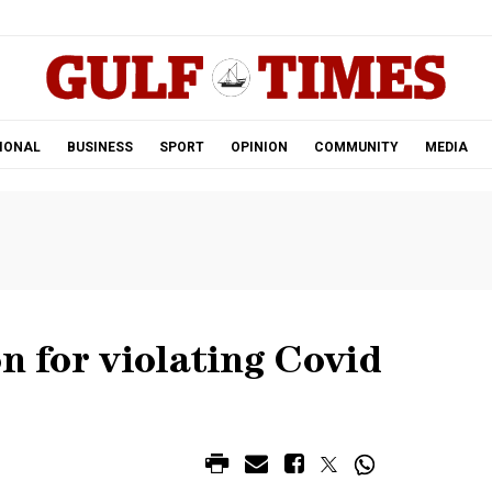
.
IONAL
BUSINESS
SPORT
OPINION
COMMUNITY
MEDIA
on for violating Covid