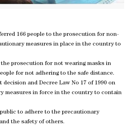
erred 166 people to the prosecution for non-
autionary measures in place in the country to
 the prosecution for not wearing masks in
ople for not adhering to the safe distance.
et decision and Decree Law No 17 of 1990 on
ry measures in force in the country to contain
 public to adhere to the precautionary
and the safety of others.