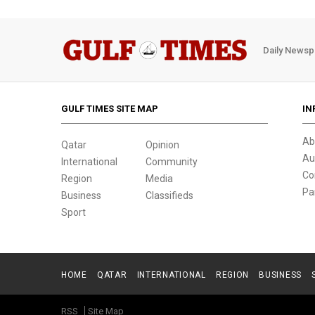
Daily Newsp
GULF TIMES SITE MAP
IN
Ab
Qatar
Opinion
Au
International
Community
Co
Region
Media
Pa
Business
Classifieds
Sport
HOME
QATAR
INTERNATIONAL
REGION
BUSINESS
RSS
Site Map