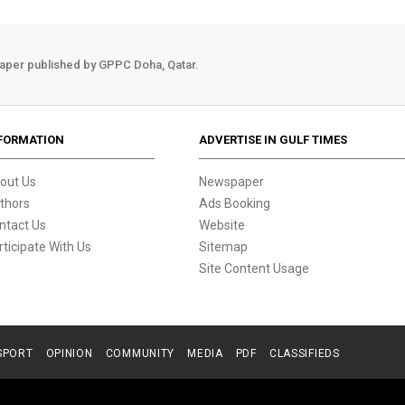
aper published by GPPC Doha, Qatar.
FORMATION
ADVERTISE IN GULF TIMES
out Us
Newspaper
thors
Ads Booking
ntact Us
Website
rticipate With Us
Sitemap
Site Content Usage
SPORT
OPINION
COMMUNITY
MEDIA
PDF
CLASSIFIEDS