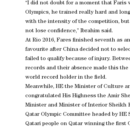
“I did not doubt for a moment that Faris 
Olympics, he trained really hard and long
with the intensity of the competition, but
not lose confidence,” Ibrahim said.
At Rio 2016, Fares finished seventh as a
favourite after China decided not to sel
failed to qualify because of injury. Betw
records and their absence made this the
world record holder in the field.
Meanwhile, HE the Minister of Culture a
congratulated His Highness the Amir Sh
Minister and Minister of Interior Sheikh 
Qatar Olympic Committee headed by HE S
Qatari people on Qatar winning the first