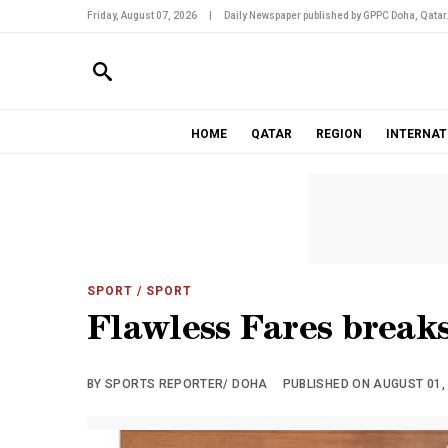
Friday, August 07, 2026
|
Daily Newspaper published by GPPC Doha, Qatar
HOME
QATAR
REGION
INTERNAT
SPORT
/ SPORT
Flawless Fares breaks
BY SPORTS REPORTER/ DOHA
PUBLISHED ON AUGUST 01, 