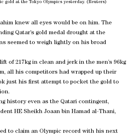
ric gold at the Tokyo Olympics yesterday. (Reuters)
brahim knew all eyes would be on him. The
nding Qatar’s gold medal drought at the
ons seemed to weigh lightly on his broad
ift of 217kg in clean and jerk in the men’s 96kg
m, all his competitors had wrapped up their
k just his first attempt to pocket the gold to
ion.
ng history even as the Qatari contingent,
ident HE Sheikh Joaan bin Hamad al-Thani,
ed to claim an Olympic record with his next