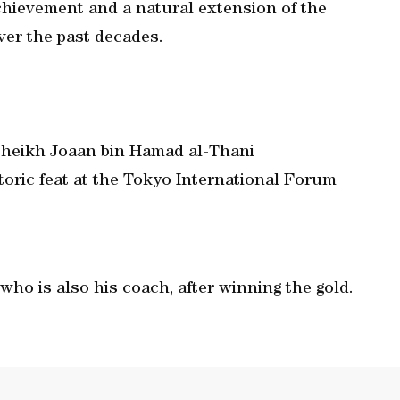
chievement and a natural extension of the
er the past decades.
heikh Joaan bin Hamad al-Thani
toric feat at the Tokyo International Forum
 who is also his coach, after winning the gold.