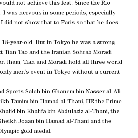
would not achieve this feat. Since the Rio
. I was nervous in some periods, especially
 I did not show that to Faris so that he does
n 18-year-old. But in Tokyo he was a strong
ect Tian Tao and the Iranian Sohrab Moradi
een them, Tian and Moradi hold all three world
 only men’s event in Tokyo without a current
nd Sports Salah bin Ghanem bin Nasser al-Ali
eikh Tamim bin Hamad al-Thani, HE the Prime
Khalid bin Khalifa bin Abdulaziz al-Thani, the
heikh Joaan bin Hamad al-Thani and the
 Olympic gold medal.