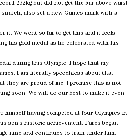
record 232kg but did not get the bar above waist
he snatch, also set a new Games mark with a
r it. We went so far to get this and it feels
ting his gold medal as he celebrated with his
dal during this Olympic. I hope that my
ames. I am literally speechless about that
that they are proud of me. I promise this is not
ing soon. We will do our best to make it even
ter himself having competed at four Olympics in
his son’s historic achievement. Fares began
t age nine and continues to train under him.