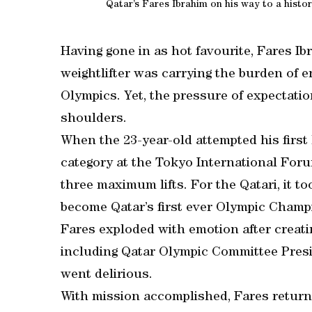
Qatar’s Fares Ibrahim on his way to a histo
Having gone in as hot favourite, Fares I
weightlifter was carrying the burden of e
Olympics. Yet, the pressure of expectati
shoulders.
When the 23-year-old attempted his first l
category at the Tokyo International Foru
three maximum lifts. For the Qatari, it too
become Qatar’s first ever Olympic Champ
Fares exploded with emotion after creati
including Qatar Olympic Committee Pres
went delirious.
With mission accomplished, Fares return