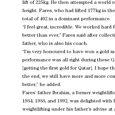
lift of 225kg. He then attempted a world 
height. Fares, who had lifted 177kg in t
total of 402 in a dominant performance.
“I feel great, incredible. We worked hard fo
better than ever,” Fares said after collec
father, who is also his coach.
“I’m very honoured to have won a gold me
performance was all right during these G
[getting the first gold for Qatar]. I hope 
the end, we still have more and more com
better,” he added.
Fares’ father Ibrahim, a former weightlif
1984, 1988, and 1992, was delighted with 
weightlifting under his father’s advise a