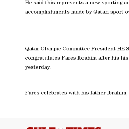
He said this represents a new sporting a
accomplishments made by Qatari sport ov
Qatar Olympic Committee President HE S
congratulates Fares Ibrahim after his his
yesterday.
Fares celebrates with his father Ibrahim,