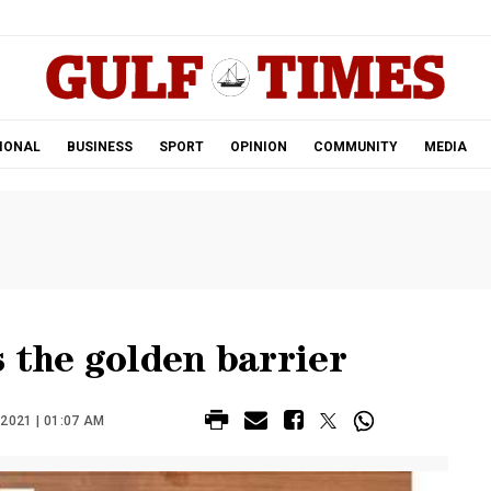
.
IONAL
BUSINESS
SPORT
OPINION
COMMUNITY
MEDIA
 the golden barrier
2021 | 01:07 AM