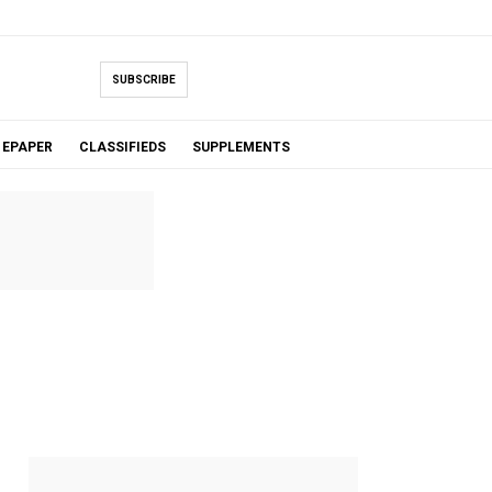
SUBSCRIBE
EPAPER
CLASSIFIEDS
SUPPLEMENTS