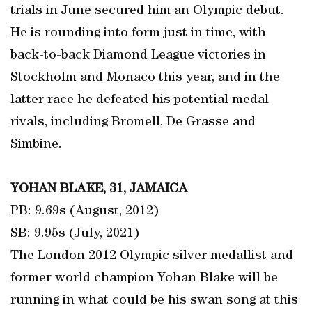
trials in June secured him an Olympic debut.
He is rounding into form just in time, with
back-to-back Diamond League victories in
Stockholm and Monaco this year, and in the
latter race he defeated his potential medal
rivals, including Bromell, De Grasse and
Simbine.
YOHAN BLAKE, 31, JAMAICA
PB: 9.69s (August, 2012)
SB: 9.95s (July, 2021)
The London 2012 Olympic silver medallist and
former world champion Yohan Blake will be
running in what could be his swan song at this