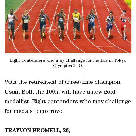
Eight contenders who may challenge for medals in Tokyo
Olympics 2020.
With the retirement of three-time champion
Usain Bolt, the 100m will have a new gold
medallist. Eight contenders who may challenge
for medals tomorrow:
TRAYVON BROMELL, 26,