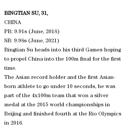
BINGTIAN SU, 31,
CHINA
PB: 9.91s (June, 2018)
SB: 9.98s (June, 2021)
Bingtian Su heads into his third Games hoping
to propel China into the 100m final for the first
time.
The Asian record holder and the first Asian-
born athlete to go under 10 seconds, he was
part of the 4x100m team that won a silver
medal at the 2015 world championships in
Beijing and finished fourth at the Rio Olympics
in 2016.