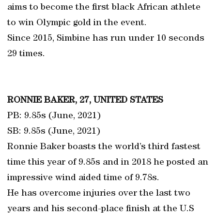
aims to become the first black African athlete
to win Olympic gold in the event.
Since 2015, Simbine has run under 10 seconds
29 times.
RONNIE BAKER, 27, UNITED STATES
PB: 9.85s (June, 2021)
SB: 9.85s (June, 2021)
Ronnie Baker boasts the world’s third fastest
time this year of 9.85s and in 2018 he posted an
impressive wind aided time of 9.78s.
He has overcome injuries over the last two
years and his second-place finish at the U.S