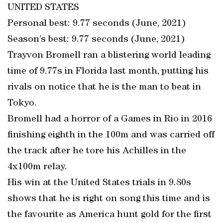
UNITED STATES
Personal best: 9.77 seconds (June, 2021)
Season’s best: 9.77 seconds (June, 2021)
Trayvon Bromell ran a blistering world leading
time of 9.77s in Florida last month, putting his
rivals on notice that he is the man to beat in
Tokyo.
Bromell had a horror of a Games in Rio in 2016
finishing eighth in the 100m and was carried off
the track after he tore his Achilles in the
4x100m relay.
His win at the United States trials in 9.80s
shows that he is right on song this time and is
the favourite as America hunt gold for the first