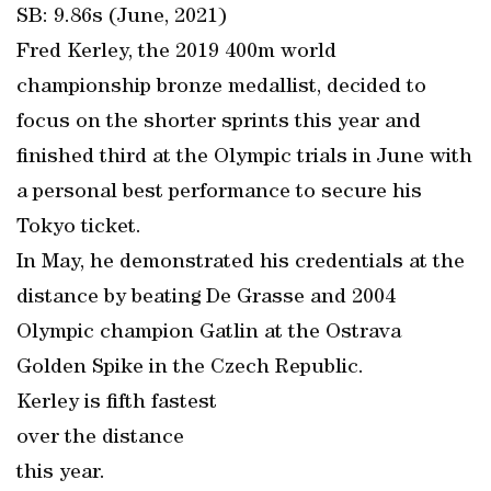
SB: 9.86s (June, 2021)
Fred Kerley, the 2019 400m world
championship bronze medallist, decided to
focus on the shorter sprints this year and
finished third at the Olympic trials in June with
a personal best performance to secure his
Tokyo ticket.
In May, he demonstrated his credentials at the
distance by beating De Grasse and 2004
Olympic champion Gatlin at the Ostrava
Golden Spike in the Czech Republic.
Kerley is fifth fastest
over the distance
this year.