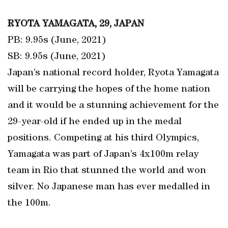
RYOTA YAMAGATA, 29, JAPAN
PB: 9.95s (June, 2021)
SB: 9.95s (June, 2021)
Japan’s national record holder, Ryota Yamagata
will be carrying the hopes of the home nation
and it would be a stunning achievement for the
29-year-old if he ended up in the medal
positions. Competing at his third Olympics,
Yamagata was part of Japan’s 4x100m relay
team in Rio that stunned the world and won
silver. No Japanese man has ever medalled in
the 100m.