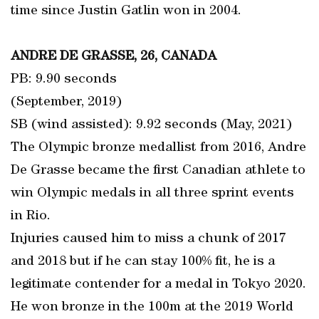
time since Justin Gatlin won in 2004.
ANDRE DE GRASSE, 26, CANADA
PB: 9.90 seconds
(September, 2019)
SB (wind assisted): 9.92 seconds (May, 2021)
The Olympic bronze medallist from 2016, Andre
De Grasse became the first Canadian athlete to
win Olympic medals in all three sprint events
in Rio.
Injuries caused him to miss a chunk of 2017
and 2018 but if he can stay 100% fit, he is a
legitimate contender for a medal in Tokyo 2020.
He won bronze in the 100m at the 2019 World