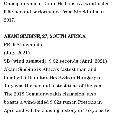
Championship in Doha. He boasts a wind-aided
9.69-second performance from Stockholm in
2017.
AKANI SIMBINE, 27, SOUTH AFRICA
PB: 9.84 seconds
(July, 2021)
SB (wind assisted): 9.82 seconds (April, 2021)
Akani Simbine is Africa’s fastest man and
finished fifth in Rio. His 9.84s in Hungary in
July was the second fastest time of the year.
The 2018 Commonwealth champion, also
boasts a wind-aided 9.82s run in Pretoria in
April and will be chasing history in Tokyo as he