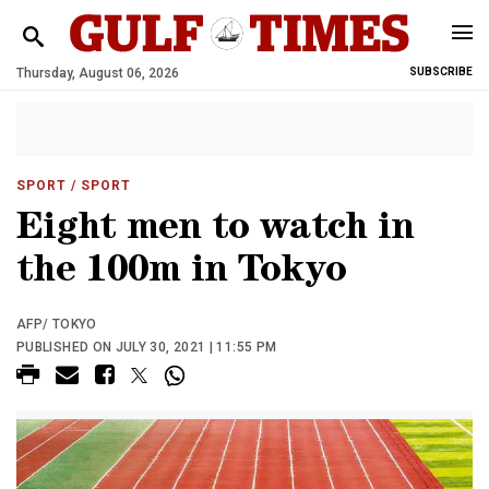
Thursday, August 06, 2026
SUBSCRIBE
SPORT
/ SPORT
Eight men to watch in
the 100m in Tokyo
AFP/ TOKYO
PUBLISHED ON JULY 30, 2021 | 11:55 PM