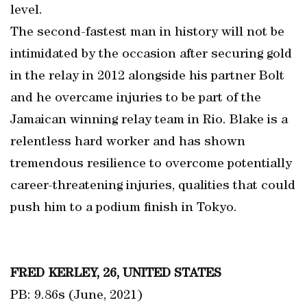
level.
The second-fastest man in history will not be
intimidated by the occasion after securing gold
in the relay in 2012 alongside his partner Bolt
and he overcame injuries to be part of the
Jamaican winning relay team in Rio. Blake is a
relentless hard worker and has shown
tremendous resilience to overcome potentially
career-threatening injuries, qualities that could
push him to a podium finish in Tokyo.
FRED KERLEY, 26, UNITED STATES
PB: 9.86s (June, 2021)