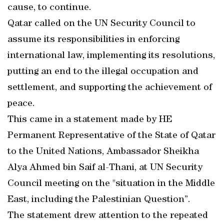
cause, to continue.
Qatar called on the UN Security Council to
assume its responsibilities in enforcing
international law, implementing its resolutions,
putting an end to the illegal occupation and
settlement, and supporting the achievement of
peace.
This came in a statement made by HE
Permanent Representative of the State of Qatar
to the United Nations, Ambassador Sheikha
Alya Ahmed bin Saif al-Thani, at UN Security
Council meeting on the "situation in the Middle
East, including the Palestinian Question”.
The statement drew attention to the repeated