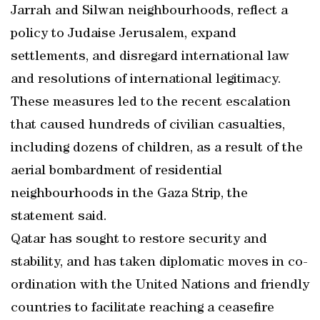
Jarrah and Silwan neighbourhoods, reflect a
policy to Judaise Jerusalem, expand
settlements, and disregard international law
and resolutions of international legitimacy.
These measures led to the recent escalation
that caused hundreds of civilian casualties,
including dozens of children, as a result of the
aerial bombardment of residential
neighbourhoods in the Gaza Strip, the
statement said.
Qatar has sought to restore security and
stability, and has taken diplomatic moves in co-
ordination with the United Nations and friendly
countries to facilitate reaching a ceasefire