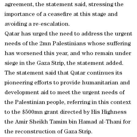
agreement, the statement said, stressing the
importance of a ceasefire at this stage and
avoiding a re-escalation.
Qatar has urged the need to address the urgent
needs of the 2mn Palestinians whose suffering
has worsened this year, and who remain under
siege in the Gaza Strip, the statement added.
The statement said that Qatar continues its
pioneering efforts to provide humanitarian and
development aid to meet the urgent needs of
the Palestinian people, referring in this context
to the $500mn grant directed by His Highness
the Amir Sheikh Tamim bin Hamad al-Thani for
the reconstruction of Gaza Strip.