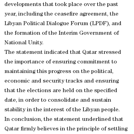
developments that took place over the past
year, including the ceasefire agreement, the
Libyan Political Dialogue Forum (LPDF), and
the formation of the Interim Government of
National Unity.
The statement indicated that Qatar stressed
the importance of ensuring commitment to
maintaining this progress on the political,
economic and security tracks and ensuring
that the elections are held on the specified
date, in order to consolidate and sustain
stability in the interest of the Libyan people.
In conclusion, the statement underlined that
Qatar firmly believes in the principle of settling