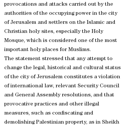
provocations and attacks carried out by the
authorities of the occupying power in the city
of Jerusalem and settlers on the Islamic and
Christian holy sites, especially the Holy
Mosque, which is considered one of the most
important holy places for Muslims.
The statement stressed that any attempt to
change the legal, historical and cultural status
of the city of Jerusalem constitutes a violation
of international law, relevant Security Council
and General Assembly resolutions, and that
provocative practices and other illegal
measures, such as confiscating and
demolishing Palestinian property, as in Sheikh