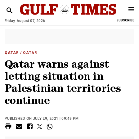
Friday, August 07, 2026
SUBSCRIBE
QATAR
/ QATAR
Qatar warns against
letting situation in
Palestinian territories
continue
PUBLISHED ON JULY 29, 2021 | 09:49 PM