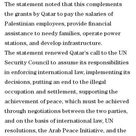
The statement noted that this complements
the grants by Qatar to pay the salaries of
Palestinian employees, provide financial
assistance to needy families, operate power
stations, and develop infrastructure.
The statement renewed Qatar's call to the UN
Security Council to assume its responsibilities
in enforcing international law, implementing its
decisions, putting an end to the illegal
occupation and settlement, supporting the
achievement of peace, which must be achieved
through negotiations between the two parties,
and on the basis of international law, UN
resolutions, the Arab Peace Initiative, and the