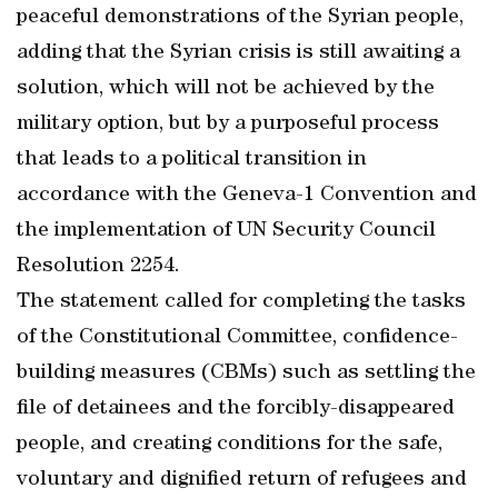
peaceful demonstrations of the Syrian people,
adding that the Syrian crisis is still awaiting a
solution, which will not be achieved by the
military option, but by a purposeful process
that leads to a political transition in
accordance with the Geneva-1 Convention and
the implementation of UN Security Council
Resolution 2254.
The statement called for completing the tasks
of the Constitutional Committee, confidence-
building measures (CBMs) such as settling the
file of detainees and the forcibly-disappeared
people, and creating conditions for the safe,
voluntary and dignified return of refugees and