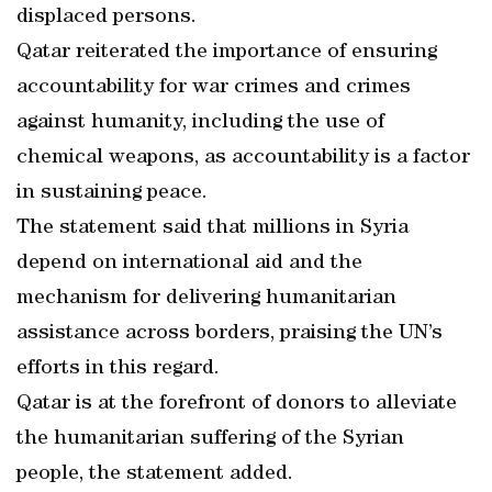
displaced persons.
Qatar reiterated the importance of ensuring
accountability for war crimes and crimes
against humanity, including the use of
chemical weapons, as accountability is a factor
in sustaining peace.
The statement said that millions in Syria
depend on international aid and the
mechanism for delivering humanitarian
assistance across borders, praising the UN’s
efforts in this regard.
Qatar is at the forefront of donors to alleviate
the humanitarian suffering of the Syrian
people, the statement added.