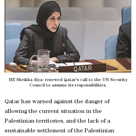
HE Sheikha Alya: renewed Qatar's call to the UN Security
Council to assume its responsibilities.
Qatar has warned against the danger of
allowing the current situation in the
Palestinian territories, and the lack of a
sustainable settlement of the Palestinian