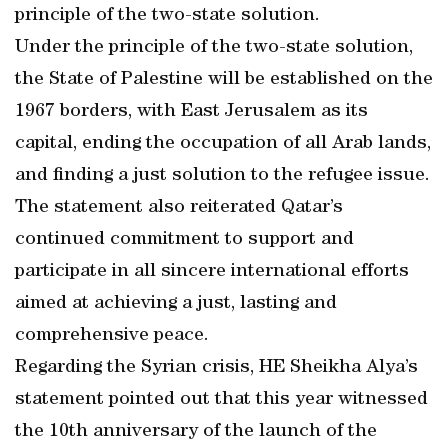
principle of the two-state solution.
Under the principle of the two-state solution,
the State of Palestine will be established on the
1967 borders, with East Jerusalem as its
capital, ending the occupation of all Arab lands,
and finding a just solution to the refugee issue.
The statement also reiterated Qatar’s
continued commitment to support and
participate in all sincere international efforts
aimed at achieving a just, lasting and
comprehensive peace.
Regarding the Syrian crisis, HE Sheikha Alya’s
statement pointed out that this year witnessed
the 10th anniversary of the launch of the