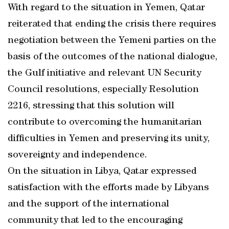
With regard to the situation in Yemen, Qatar
reiterated that ending the crisis there requires
negotiation between the Yemeni parties on the
basis of the outcomes of the national dialogue,
the Gulf initiative and relevant UN Security
Council resolutions, especially Resolution
2216, stressing that this solution will
contribute to overcoming the humanitarian
difficulties in Yemen and preserving its unity,
sovereignty and independence.
On the situation in Libya, Qatar expressed
satisfaction with the efforts made by Libyans
and the support of the international
community that led to the encouraging