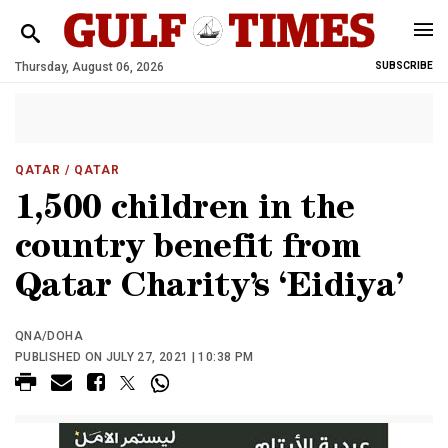
Thursday, August 06, 2026
SUBSCRIBE
QATAR
/ QATAR
1,500 children in the
country benefit from
Qatar Charity’s ‘Eidiya’
QNA/DOHA
PUBLISHED ON JULY 27, 2021 | 10:38 PM