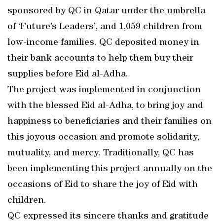
sponsored by QC in Qatar under the umbrella
of ‘Future’s Leaders’, and 1,059 children from
low-income families. QC deposited money in
their bank accounts to help them buy their
supplies before Eid al-Adha.
The project was implemented in conjunction
with the blessed Eid al-Adha, to bring joy and
happiness to beneficiaries and their families on
this joyous occasion and promote solidarity,
mutuality, and mercy. Traditionally, QC has
been implementing this project annually on the
occasions of Eid to share the joy of Eid with
children.
QC expressed its sincere thanks and gratitude