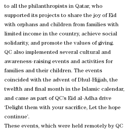
to all the philanthropists in Qatar, who
supported its projects to share the joy of Eid
with orphans and children from families with
limited income in the country, achieve social
solidarity, and promote the values of giving.
QC also implemented several cultural and
awareness-raising events and activities for
families and their children. The events
coincided with the advent of Dhul-Hijjah, the
twelfth and final month in the Islamic calendar,
and came as part of QC’s Eid al-Adha drive
‘Delight them with your sacrifice, Let the hope
continue’.
These events, which were held remotely by QC