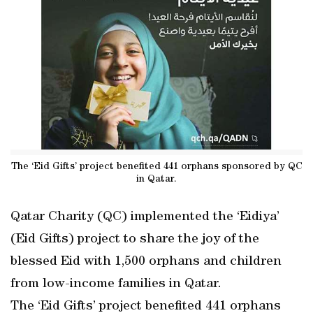
The ‘Eid Gifts’ project benefited 441 orphans sponsored by QC
in Qatar.
Qatar Charity (QC) implemented the ‘Eidiya’
(Eid Gifts) project to share the joy of the
blessed Eid with 1,500 orphans and children
from low-income families in Qatar.
The ‘Eid Gifts’ project benefited 441 orphans