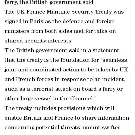
ferry, the British government said.
The UK-France Maritime Security Treaty was
signed in Paris as the defence and foreign
ministers from both sides met for talks on
shared security interests.
The British government said in a statement
that the treaty is the foundation for “seamless
joint and coordinated action to be taken by UK
and French forces in response to an incident,
such as a terrorist attack on board a ferry or
other large vessel in the Channel.”
The treaty includes provisions which will
enable Britain and France to share information
concerning potential threats, mount swifter