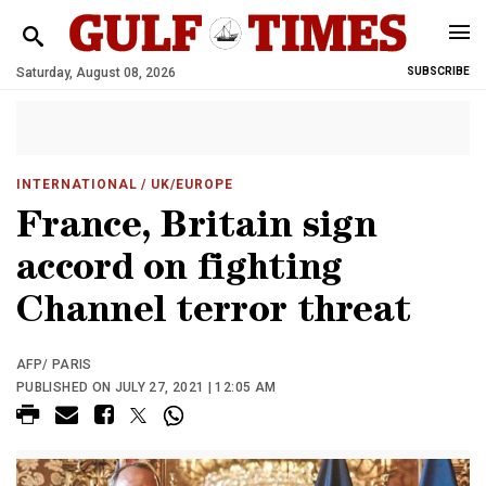
Saturday, August 08, 2026
SUBSCRIBE
INTERNATIONAL
/ UK/EUROPE
France, Britain sign
accord on fighting
Channel terror threat
AFP/ PARIS
PUBLISHED ON JULY 27, 2021 | 12:05 AM