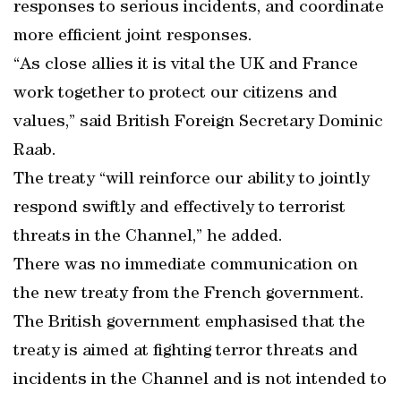
responses to serious incidents, and coordinate
more efficient joint responses.
“As close allies it is vital the UK and France
work together to protect our citizens and
values,” said British Foreign Secretary Dominic
Raab.
The treaty “will reinforce our ability to jointly
respond swiftly and effectively to terrorist
threats in the Channel,” he added.
There was no immediate communication on
the new treaty from the French government.
The British government emphasised that the
treaty is aimed at fighting terror threats and
incidents in the Channel and is not intended to