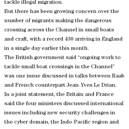
tackle illegal migration.
But there has been growing concern over the
number of migrants making the dangerous
crossing across the Channel in small boats
and craft, with a record 430 arriving in England
in a single day earlier this month.
The British government said “ongoing work to
tackle small boat crossings in the Channel”
was one issue discussed in talks between Raab
and French counterpart Jean-Yves Le Drian.
In a joint statement, the Britain and France
said the four ministers discussed international
issues including new security challenges in
the cyber domain, the Indo-Pacific region and