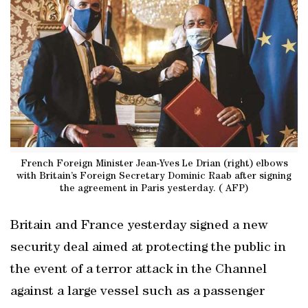
French Foreign Minister Jean-Yves Le Drian (right) elbows
with Britain’s Foreign Secretary Dominic Raab after signing
the agreement in Paris yesterday. ( AFP)
Britain and France yesterday signed a new
security deal aimed at protecting the public in
the event of a terror attack in the Channel
against a large vessel such as a passenger