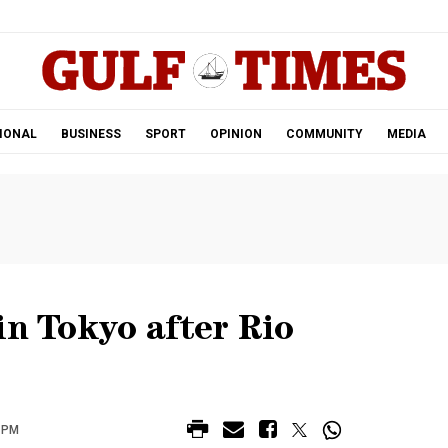
.
IONAL
BUSINESS
SPORT
OPINION
COMMUNITY
MEDIA
in Tokyo after Rio
 PM