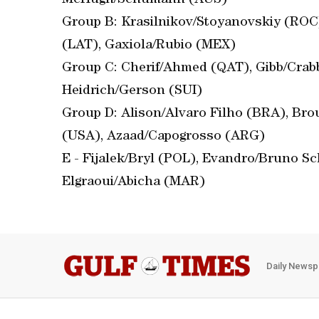
McHugh/Schumann (AUS)
Group B: Krasilnikov/Stoyanovskiy (ROC)
(LAT), Gaxiola/Rubio (MEX)
Group C: Cherif/Ahmed (QAT), Gibb/Crabb
Heidrich/Gerson (SUI)
Group D: Alison/Alvaro Filho (BRA), B
(USA), Azaad/Capogrosso (ARG)
E - Fijalek/Bryl (POL), Evandro/Bruno Sc
Elgraoui/Abicha (MAR)
Daily Newsp