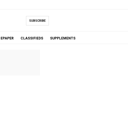
SUBSCRIBE
EPAPER
CLASSIFIEDS
SUPPLEMENTS