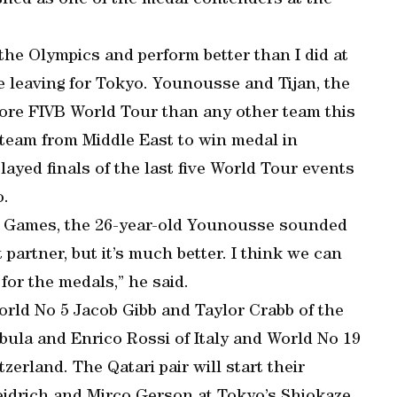
lished as one of the medal contenders at the
 the Olympics and perform better than I did at
e leaving for Tokyo. Younousse and Tijan, the
more FIVB World Tour than any other team this
t team from Middle East to win medal in
layed finals of the last five World Tour events
o.
yo Games, the 26-year-old Younousse sounded
 partner, but it’s much better. I think we can
for the medals,” he said.
rld No 5 Jacob Gibb and Taylor Crabb of the
bula and Enrico Rossi of Italy and World No 19
erland. The Qatari pair will start their