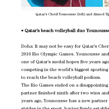
Qatar’s Cherif Younousse (left) and Ahmed Ti
• Qatar’s beach volleyball duo Younousse
Doha: It may not be easy for Qatar’s Cher
2016 Rio Olympic Games. Younousse and 
one of Qatar’s medal hopes five years ag
competing in the world’s biggest sporting
to reach the beach volleyball podium.
The Rio Games ended on a disappointing 
partner finished ninth after two wins and
years ago, Younousse has a new partner –