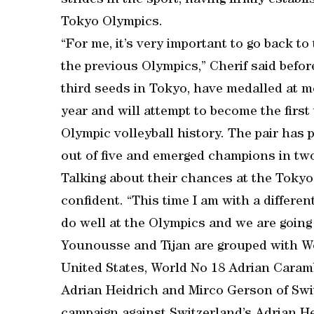
strides in the sport, having firmly estab
Tokyo Olympics.
“For me, it’s very important to go back to
the previous Olympics,” Cherif said befor
third seeds in Tokyo, have medalled at 
year and will attempt to become the firs
Olympic volleyball history. The pair has p
out of five and emerged champions in tw
Talking about their chances at the Tok
confident. “This time I am with a different
do well at the Olympics and we are going 
Younousse and Tijan are grouped with Wo
United States, World No 18 Adrian Caram
Adrian Heidrich and Mirco Gerson of Switz