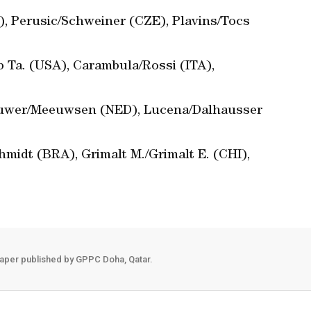
, Perusic/Schweiner (CZE), Plavins/Tocs
 Ta. (USA), Carambula/Rossi (ITA),
rouwer/Meeuwsen (NED), Lucena/Dalhausser
hmidt (BRA), Grimalt M./Grimalt E. (CHI),
aper published by GPPC Doha, Qatar.