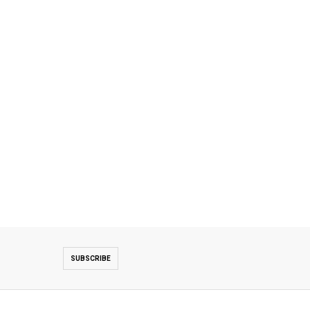
SUBSCRIBE