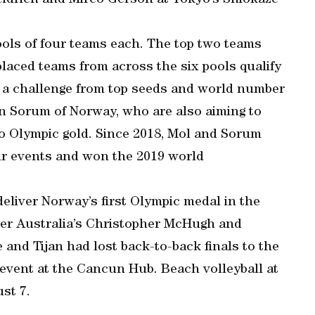
eidrich and Mirco Gerson at Tokyo’s Shiokaze
ools of four teams each. The top two teams
placed teams from across the six pools qualify
ce a challenge from top seeds and world number
n Sorum of Norway, who are also aiming to
to Olympic gold. Since 2018, Mol and Sorum
ur events and won the 2019 world
deliver Norway’s first Olympic medal in the
 over Australia’s Christopher McHugh and
d Tijan had lost back-to-back finals to the
event at the Cancun Hub. Beach volleyball at
st 7.