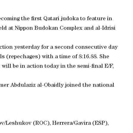
coming the first Qatari judoka to feature in
held at Nippon Budokan Complex and al-Idrisi
ction yesterday for a second consecutive day
ls (repechages) with a time of 8:16.88. She
 will be in action today in the semi-final E/F,
mer Abdulaziz al-Obaidly joined the national
v/Leshukov (ROC), Herrera/Gavira (ESP),