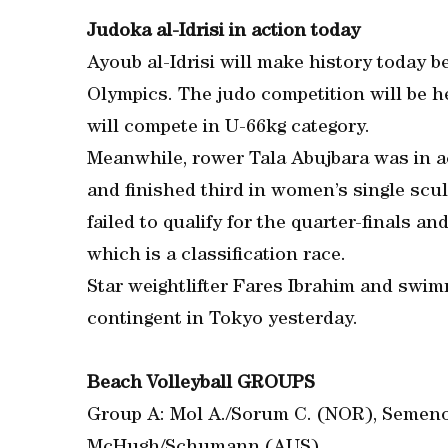
Judoka al-Idrisi in action today
Ayoub al-Idrisi will make history today be
Olympics. The judo competition will be 
will compete in U-66kg category.
Meanwhile, rower Tala Abujbara was in a
and finished third in women’s single scul
failed to qualify for the quarter-finals and
which is a classification race.
Star weightlifter Fares Ibrahim and swim
contingent in Tokyo yesterday.
Beach Volleyball GROUPS
Group A: Mol A./Sorum C. (NOR), Semeno