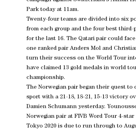
campaign against Switzerland’s Adrian H
Park today at 11am.
Twenty-four teams are divided into six p
from each group and the four best third-
for the last 16. The Qatari pair could fa
one ranked pair Anders Mol and Christia
turn their success on the World Tour in
have claimed 13 gold medals in world to
championship.
The Norwegian pair began their quest to 
sport with a 21-18, 18-21, 15-13 victory
Damien Schumann yesterday. Younousse an
Norwegian pair at FIVB Word Tour 4-star 
Tokyo 2020 is due to run through to Augu