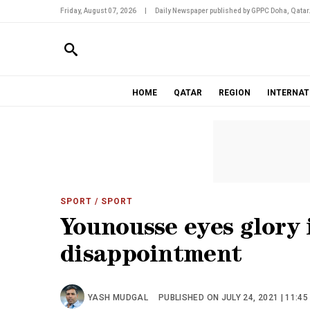
Friday, August 07, 2026
|
Daily Newspaper published by GPPC Doha, Qatar
HOME
QATAR
REGION
INTERNAT
SPORT
/ SPORT
Younousse eyes glory 
disappointment
YASH MUDGAL
PUBLISHED ON JULY 24, 2021 | 11:45