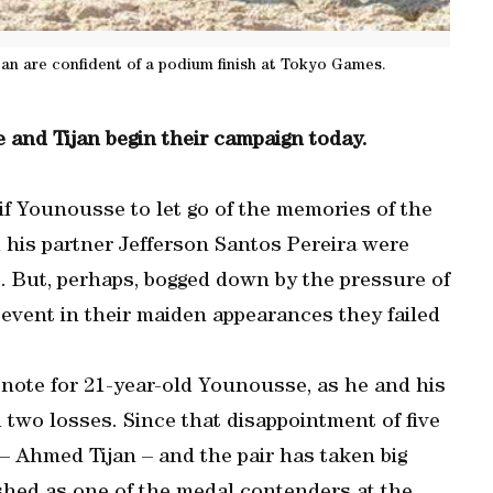
jan are confident of a podium finish at Tokyo Games.
 and Tijan begin their campaign today.
if Younousse to let go of the memories of the
his partner Jefferson Santos Pereira were
o. But, perhaps, bogged down by the pressure of
 event in their maiden appearances they failed
note for 21-year-old Younousse, as he and his
 two losses. Since that disappointment of five
 Ahmed Tijan – and the pair has taken big