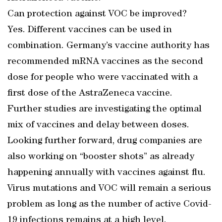
Can protection against VOC be improved?
Yes. Different vaccines can be used in
combination. Germany’s vaccine authority has
recommended mRNA vaccines as the second
dose for people who were vaccinated with a
first dose of the AstraZeneca vaccine.
Further studies are investigating the optimal
mix of vaccines and delay between doses.
Looking further forward, drug companies are
also working on “booster shots” as already
happening annually with vaccines against flu.
Virus mutations and VOC will remain a serious
problem as long as the number of active Covid-
19 infections remains at a high level.