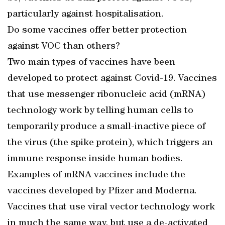
particularly against hospitalisation.
Do some vaccines offer better protection
against VOC than others?
Two main types of vaccines have been
developed to protect against Covid-19. Vaccines
that use messenger ribonucleic acid (mRNA)
technology work by telling human cells to
temporarily produce a small-inactive piece of
the virus (the spike protein), which triggers an
immune response inside human bodies.
Examples of mRNA vaccines include the
vaccines developed by Pfizer and Moderna.
Vaccines that use viral vector technology work
in much the same way, but use a de-activated