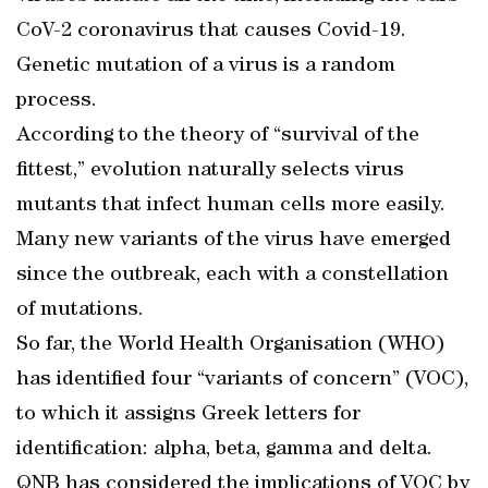
CoV-2 coronavirus that causes Covid-19.
Genetic mutation of a virus is a random
process.
According to the theory of “survival of the
fittest,” evolution naturally selects virus
mutants that infect human cells more easily.
Many new variants of the virus have emerged
since the outbreak, each with a constellation
of mutations.
So far, the World Health Organisation (WHO)
has identified four “variants of concern” (VOC),
to which it assigns Greek letters for
identification: alpha, beta, gamma and delta.
QNB has considered the implications of VOC by