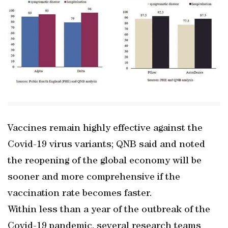
Vaccines remain highly effective against the
Covid-19 virus variants; QNB said and noted
the reopening of the global economy will be
sooner and more comprehensive if the
vaccination rate becomes faster.
Within less than a year of the outbreak of the
Covid-19 pandemic, several research teams