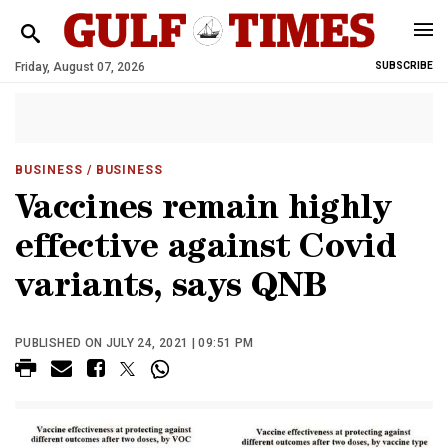
Friday, August 07, 2026
SUBSCRIBE
BUSINESS
/ BUSINESS
Vaccines remain highly
effective against Covid
variants, says QNB
PUBLISHED ON JULY 24, 2021 | 09:51 PM