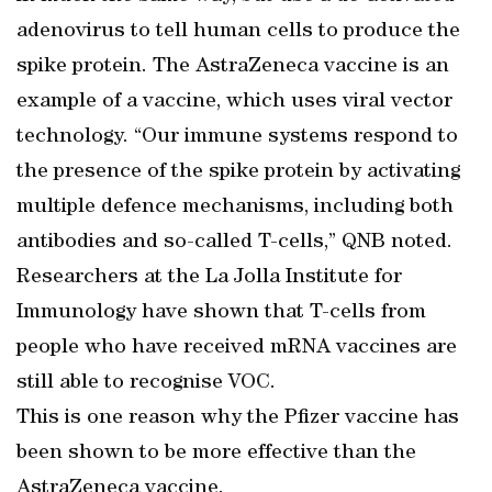
adenovirus to tell human cells to produce the
spike protein. The AstraZeneca vaccine is an
example of a vaccine, which uses viral vector
technology. “Our immune systems respond to
the presence of the spike protein by activating
multiple defence mechanisms, including both
antibodies and so-called T-cells,” QNB noted.
Researchers at the La Jolla Institute for
Immunology have shown that T-cells from
people who have received mRNA vaccines are
still able to recognise VOC.
This is one reason why the Pfizer vaccine has
been shown to be more effective than the
AstraZeneca vaccine.