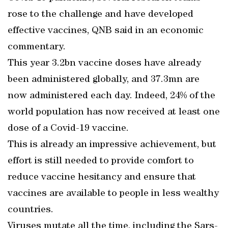
rose to the challenge and have developed
effective vaccines, QNB said in an economic
commentary.
This year 3.2bn vaccine doses have already
been administered globally, and 37.3mn are
now administered each day. Indeed, 24% of the
world population has now received at least one
dose of a Covid-19 vaccine.
This is already an impressive achievement, but
effort is still needed to provide comfort to
reduce vaccine hesitancy and ensure that
vaccines are available to people in less wealthy
countries.
Viruses mutate all the time, including the Sars-