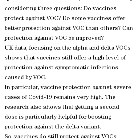
considering three questions: Do vaccines
protect against VOC? Do some vaccines offer
better protection against VOC than others? Can
protection against VOC be improved?
UK data, focusing on the alpha and delta VOCs
shows that vaccines still offer a high level of
protection against symptomatic infections
caused by VOC.
In particular, vaccine protection against severe
cases of Covid-19 remains very high. The
research also shows that getting a second
dose is particularly helpful for boosting
protection against the delta variant.
So, vaccines do still protect against VOCs,