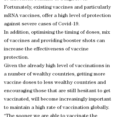
Fortunately, existing vaccines and particularly
mRNA vaccines, offer a high level of protection
against severe cases of Covid-19.
In addition, optimising the timing of doses, mix
of vaccines and providing booster shots can
increase the effectiveness of vaccine
protection.
Given the already high level of vaccinations in
a number of wealthy countries, getting more
vaccine doses to less wealthy countries and
encouraging those that are still hesitant to get
vaccinated, will become increasingly important
to maintain a high rate of vaccination globally.
“The sooner we are able to vaccinate the