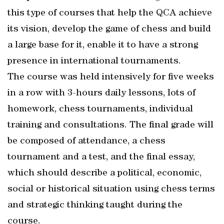
this type of courses that help the QCA achieve
its vision, develop the game of chess and build
a large base for it, enable it to have a strong
presence in international tournaments.
The course was held intensively for five weeks
in a row with 3-hours daily lessons, lots of
homework, chess tournaments, individual
training and consultations. The final grade will
be composed of attendance, a chess
tournament and a test, and the final essay,
which should describe a political, economic,
social or historical situation using chess terms
and strategic thinking taught during the
course.