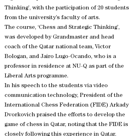
Thinking’, with the participation of 20 students
from the university’s faculty of arts.
The course, ‘Chess and Strategic Thinking’,
was developed by Grandmaster and head
coach of the Qatar national team, Victor
Bologan, and Jairo Lugo-Ocando, who is a
professor in residence at NU-Q as part of the
Liberal Arts programme.
In his speech to the students via video
communication technology, President of the
International Chess Federation (FIDE) Arkady
Dvorkovich praised the efforts to develop the
game of chess in Qatar, noting that the FIDE is
closely following this experience in Qatar.