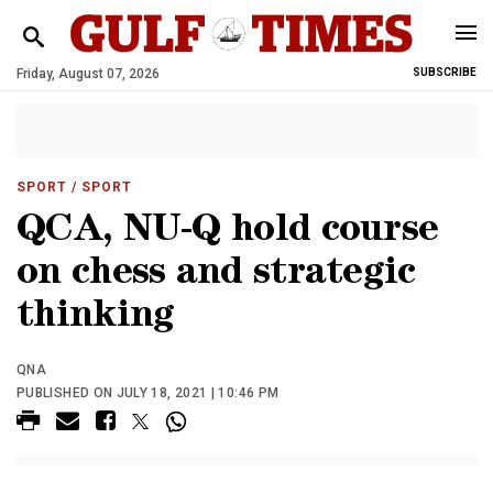
Friday, August 07, 2026
SUBSCRIBE
SPORT
/ SPORT
QCA, NU-Q hold course
on chess and strategic
thinking
QNA
PUBLISHED ON JULY 18, 2021 | 10:46 PM