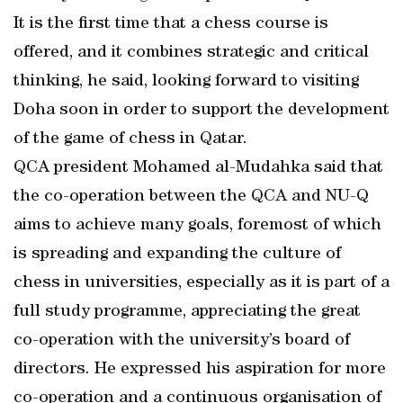
It is the first time that a chess course is
offered, and it combines strategic and critical
thinking, he said, looking forward to visiting
Doha soon in order to support the development
of the game of chess in Qatar.
QCA president Mohamed al-Mudahka said that
the co-operation between the QCA and NU-Q
aims to achieve many goals, foremost of which
is spreading and expanding the culture of
chess in universities, especially as it is part of a
full study programme, appreciating the great
co-operation with the university’s board of
directors. He expressed his aspiration for more
co-operation and a continuous organisation of