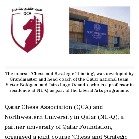
The course, ‘Chess and Strategic Thinking’, was developed by
Grandmaster and head coach of the Qatar national team,
Victor Bologan, and Jairo Lugo-Ocando, who is a professor in
residence at NU-Q as part of the Liberal Arts programme.
Qatar Chess Association (QCA) and
Northwestern University in Qatar (NU-Q), a
partner university of Qatar Foundation,
organised a joint course ‘Chess and Strategic