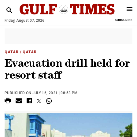
Friday, August 07, 2026
SUBSCRIBE
QATAR
/ QATAR
Evacuation drill held for
resort staff
PUBLISHED ON JULY 16, 2021 | 08:53 PM