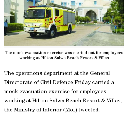
The mock evacuation exercise was carried out for employees
working at Hilton Salwa Beach Resort & Villas
The operations department at the General
Directorate of Civil Defence Friday carried a
mock evacuation exercise for employees
working at Hilton Salwa Beach Resort & Villas,
the Ministry of Interior (MoI) tweeted.