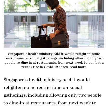
Singapore's health ministry said it would retighten some
restrictions on social gatherings, including allowing only two
people to dine-in at restaurants, from next week to combat a
recent rise in Covid-19 cases. read more
Singapore's health ministry said it would
retighten some restrictions on social
gatherings, including allowing only two people
to dine-in at restaurants, from next week to