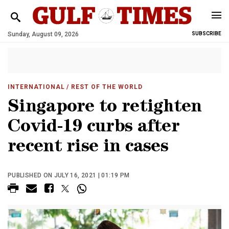
Sunday, August 09, 2026
SUBSCRIBE
INTERNATIONAL
/ REST OF THE WORLD
Singapore to retighten
Covid-19 curbs after
recent rise in cases
PUBLISHED ON JULY 16, 2021 | 01:19 PM