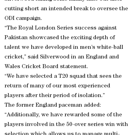
cutting short an intended break to oversee the
ODI campaign.
“The Royal London Series success against
Pakistan showcased the exciting depth of
talent we have developed in men’s white-ball
cricket,” said Silverwood in an England and
Wales Cricket Board statement.
“We have selected a T20 squad that sees the
return of many of our most experienced
players after their period of isolation.”
The former England paceman added:
“Additionally, we have rewarded some of the
players involved in the 50-over series win with
selection which allows us to manage multi-