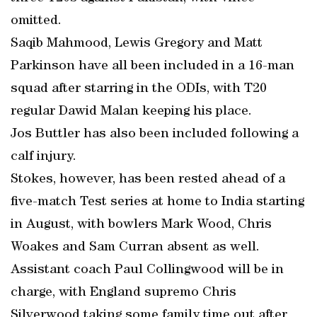
omitted.
Saqib Mahmood, Lewis Gregory and Matt
Parkinson have all been included in a 16-man
squad after starring in the ODIs, with T20
regular Dawid Malan keeping his place.
Jos Buttler has also been included following a
calf injury.
Stokes, however, has been rested ahead of a
five-match Test series at home to India starting
in August, with bowlers Mark Wood, Chris
Woakes and Sam Curran absent as well.
Assistant coach Paul Collingwood will be in
charge, with England supremo Chris
Silverwood taking some family time out after