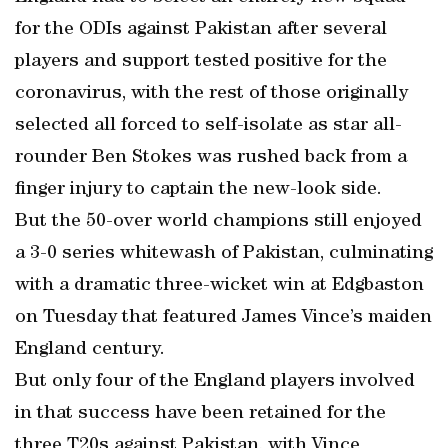
for the ODIs against Pakistan after several
players and support tested positive for the
coronavirus, with the rest of those originally
selected all forced to self-isolate as star all-
rounder Ben Stokes was rushed back from a
finger injury to captain the new-look side.
But the 50-over world champions still enjoyed
a 3-0 series whitewash of Pakistan, culminating
with a dramatic three-wicket win at Edgbaston
on Tuesday that featured James Vince’s maiden
England century.
But only four of the England players involved
in that success have been retained for the
three T20s against Pakistan, with Vince