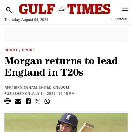
Thursday, August 06, 2026
SUBSCRIBE
SPORT
/ SPORT
Morgan returns to lead
England in T20s
AFP/ BIRMINGHAM, UNITED KINGDOM
PUBLISHED ON JULY 14, 2021 | 11:18 PM