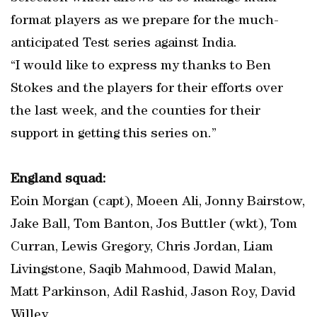
format players as we prepare for the much-
anticipated Test series against India.
“I would like to express my thanks to Ben
Stokes and the players for their efforts over
the last week, and the counties for their
support in getting this series on.”
England squad:
Eoin Morgan (capt), Moeen Ali, Jonny Bairstow,
Jake Ball, Tom Banton, Jos Buttler (wkt), Tom
Curran, Lewis Gregory, Chris Jordan, Liam
Livingstone, Saqib Mahmood, Dawid Malan,
Matt Parkinson, Adil Rashid, Jason Roy, David
Willey