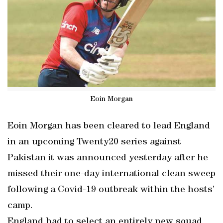
Eoin Morgan
Eoin Morgan has been cleared to lead England
in an upcoming Twenty20 series against
Pakistan it was announced yesterday after he
missed their one-day international clean sweep
following a Covid-19 outbreak within the hosts’
camp.
England had to select an entirely new squad