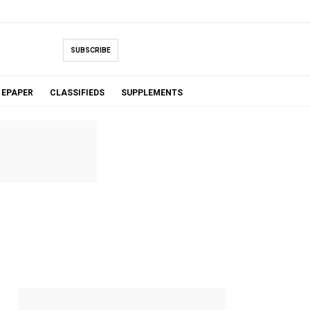
SUBSCRIBE
EPAPER
CLASSIFIEDS
SUPPLEMENTS