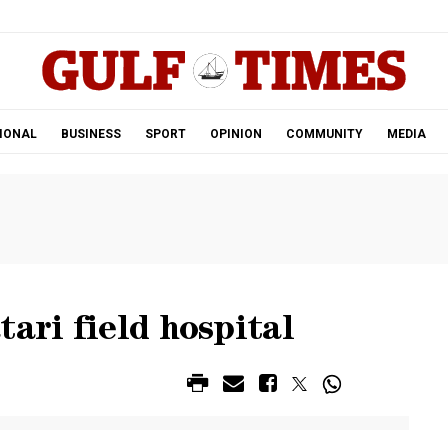
.
IONAL
BUSINESS
SPORT
OPINION
COMMUNITY
MEDIA
ari field hospital