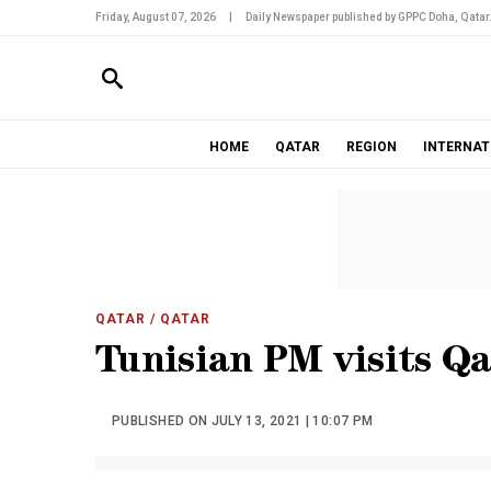
Friday, August 07, 2026
|
Daily Newspaper published by GPPC Doha, Qatar
HOME
QATAR
REGION
INTERNAT
QATAR
/ QATAR
Tunisian PM visits Qat
PUBLISHED ON JULY 13, 2021 | 10:07 PM