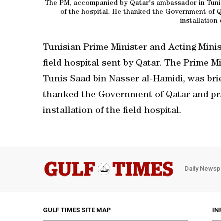
The PM, accompanied by Qatar's ambassador in Tunis
of the hospital. He thanked the Government of Q
installation 
Tunisian Prime Minister and Acting Minis
field hospital sent by Qatar. The Prime 
Tunis Saad bin Nasser al-Hamidi, was bri
thanked the Government of Qatar and pra
installation of the field hospital.
Daily Newsp
GULF TIMES SITE MAP
IN