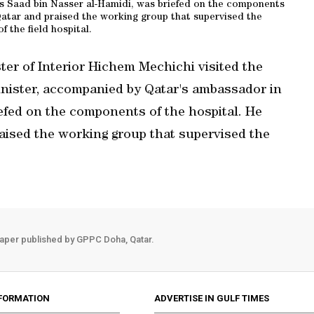
 Saad bin Nasser al-Hamidi, was briefed on the components
atar and praised the working group that supervised the
of the field hospital.
ter of Interior Hichem Mechichi visited the
Minister, accompanied by Qatar's ambassador in
efed on the components of the hospital. He
ised the working group that supervised the
aper published by GPPC Doha, Qatar.
FORMATION
ADVERTISE IN GULF TIMES