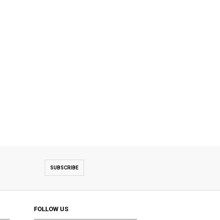
SUBSCRIBE
FOLLOW US