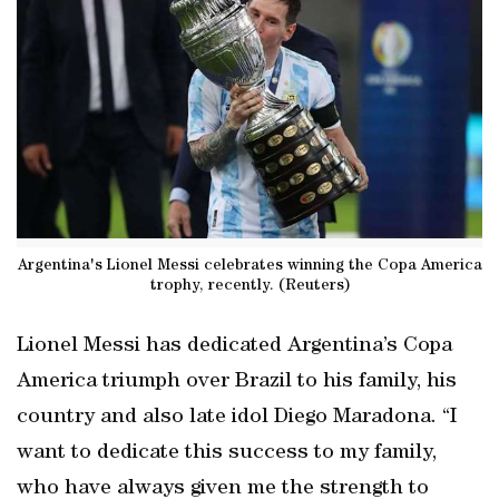
Argentina's Lionel Messi celebrates winning the Copa America
trophy, recently. (Reuters)
Lionel Messi has dedicated Argentina’s Copa
America triumph over Brazil to his family, his
country and also late idol Diego Maradona. “I
want to dedicate this success to my family,
who have always given me the strength to