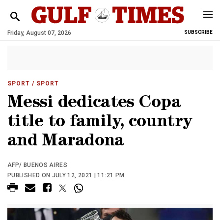
Friday, August 07, 2026
SUBSCRIBE
SPORT
/ SPORT
Messi dedicates Copa
title to family, country
and Maradona
AFP/ BUENOS AIRES
PUBLISHED ON JULY 12, 2021 | 11:21 PM