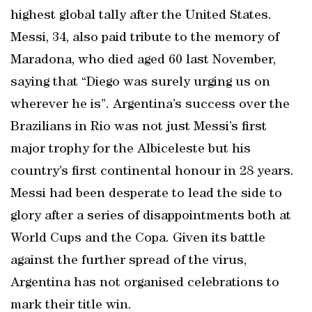
highest global tally after the United States.
Messi, 34, also paid tribute to the memory of
Maradona, who died aged 60 last November,
saying that “Diego was surely urging us on
wherever he is”. Argentina’s success over the
Brazilians in Rio was not just Messi’s first
major trophy for the Albiceleste but his
country’s first continental honour in 28 years.
Messi had been desperate to lead the side to
glory after a series of disappointments both at
World Cups and the Copa. Given its battle
against the further spread of the virus,
Argentina has not organised celebrations to
mark their title win.