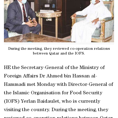
During the meeting, they reviewed co-operation relations
between Qatar and the IOFS.
HE the Secretary-General of the Ministry of
Foreign Affairs Dr Ahmed bin Hassan al-
Hammadi met Monday with Director-General of
the Islamic Organisation for Food Security
(IOFS) Yerlan Baidaulet, who is currently
visiting the country. During the meeting, they