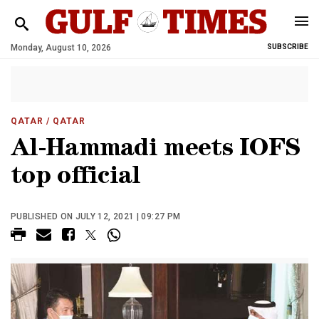
Monday, August 10, 2026
SUBSCRIBE
QATAR
/ QATAR
Al-Hammadi meets IOFS
top official
PUBLISHED ON JULY 12, 2021 | 09:27 PM