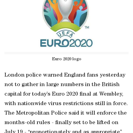
Euro 2020 logo
London police warned England fans yesterday
not to gather in large numbers in the British
capital for today’s Euro 2020 final at Wembley,
with nationwide virus restrictions still in force.
The Metropolitan Police said it will enforce the
months-old rules - finally set to be lifted on
July 19 - “proportionately and as appropriate”