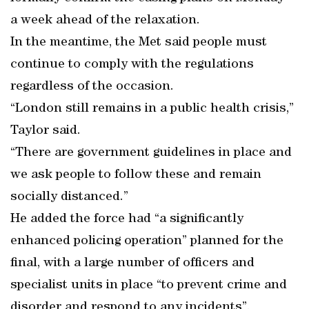
a week ahead of the relaxation.
In the meantime, the Met said people must
continue to comply with the regulations
regardless of the occasion.
“London still remains in a public health crisis,”
Taylor said.
“There are government guidelines in place and
we ask people to follow these and remain
socially distanced.”
He added the force had “a significantly
enhanced policing operation” planned for the
final, with a large number of officers and
specialist units in place “to prevent crime and
disorder and respond to any incidents”.