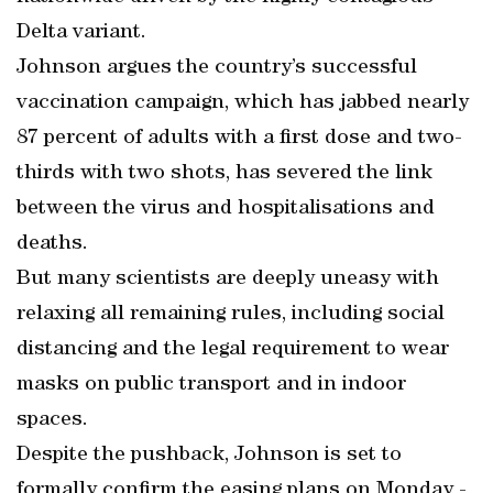
Delta variant.
Johnson argues the country’s successful
vaccination campaign, which has jabbed nearly
87 percent of adults with a first dose and two-
thirds with two shots, has severed the link
between the virus and hospitalisations and
deaths.
But many scientists are deeply uneasy with
relaxing all remaining rules, including social
distancing and the legal requirement to wear
masks on public transport and in indoor
spaces.
Despite the pushback, Johnson is set to
formally confirm the easing plans on Monday -