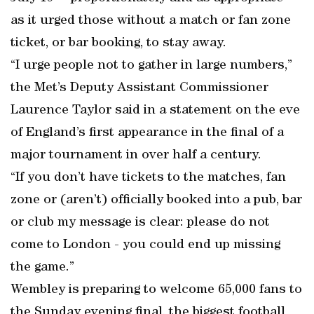
as it urged those without a match or fan zone
ticket, or bar booking, to stay away.
“I urge people not to gather in large numbers,”
the Met’s Deputy Assistant Commissioner
Laurence Taylor said in a statement on the eve
of England’s first appearance in the final of a
major tournament in over half a century.
“If you don’t have tickets to the matches, fan
zone or (aren’t) officially booked into a pub, bar
or club my message is clear: please do not
come to London - you could end up missing
the game.”
Wembley is preparing to welcome 65,000 fans to
the Sunday evening final, the biggest football