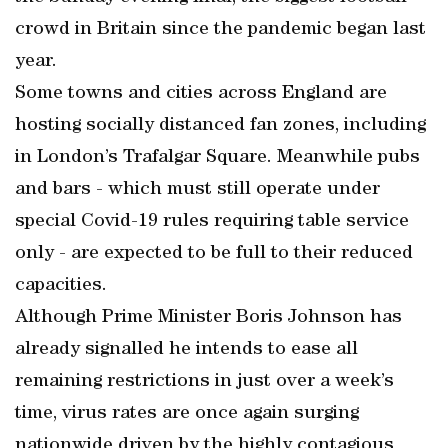
crowd in Britain since the pandemic began last
year.
Some towns and cities across England are
hosting socially distanced fan zones, including
in London’s Trafalgar Square. Meanwhile pubs
and bars - which must still operate under
special Covid-19 rules requiring table service
only - are expected to be full to their reduced
capacities.
Although Prime Minister Boris Johnson has
already signalled he intends to ease all
remaining restrictions in just over a week’s
time, virus rates are once again surging
nationwide driven by the highly contagious