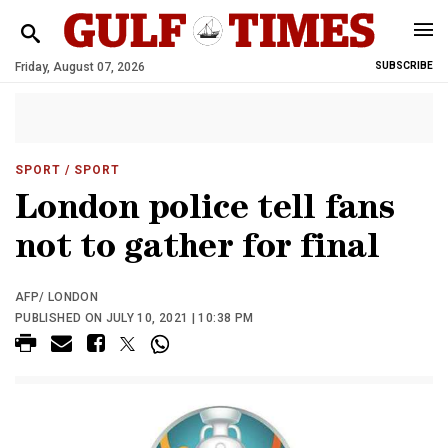
Friday, August 07, 2026
SUBSCRIBE
SPORT
/ SPORT
London police tell fans
not to gather for final
AFP/ LONDON
PUBLISHED ON JULY 10, 2021 | 10:38 PM