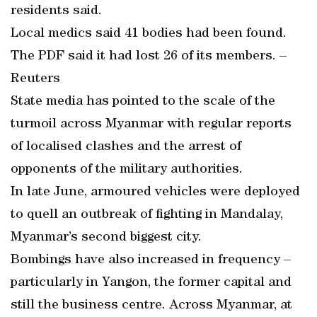
residents said.
Local medics said 41 bodies had been found.
The PDF said it had lost 26 of its members. –
Reuters
State media has pointed to the scale of the
turmoil across Myanmar with regular reports
of localised clashes and the arrest of
opponents of the military authorities.
In late June, armoured vehicles were deployed
to quell an outbreak of fighting in Mandalay,
Myanmar’s second biggest city.
Bombings have also increased in frequency –
particularly in Yangon, the former capital and
still the business centre. Across Myanmar, at