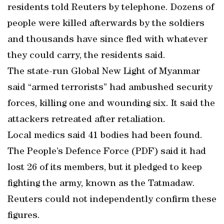
residents told Reuters by telephone. Dozens of
people were killed afterwards by the soldiers
and thousands have since fled with whatever
they could carry, the residents said.
The state-run Global New Light of Myanmar
said “armed terrorists” had ambushed security
forces, killing one and wounding six. It said the
attackers retreated after retaliation.
Local medics said 41 bodies had been found.
The People’s Defence Force (PDF) said it had
lost 26 of its members, but it pledged to keep
fighting the army, known as the Tatmadaw.
Reuters could not independently confirm these
figures.