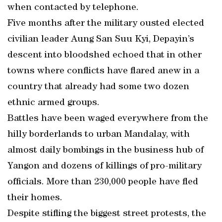
when contacted by telephone.
Five months after the military ousted elected
civilian leader Aung San Suu Kyi, Depayin’s
descent into bloodshed echoed that in other
towns where conflicts have flared anew in a
country that already had some two dozen
ethnic armed groups.
Battles have been waged everywhere from the
hilly borderlands to urban Mandalay, with
almost daily bombings in the business hub of
Yangon and dozens of killings of pro-military
officials. More than 230,000 people have fled
their homes.
Despite stifling the biggest street protests, the