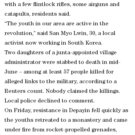
with a few flintlock rifles, some airguns and
catapults, residents said.
“The youth in our area are active in the
revolution,” said San Myo Lwin, 30, a local
activist now working in South Korea.
Two daughters of a junta-appointed village
administrator were stabbed to death in mid-
June – among at least 57 people killed for
alleged links to the military, according to a
Reuters count. Nobody claimed the killings.
Local police declined to comment.
On Friday, resistance in Depayin fell quickly as
the youths retreated to a monastery and came
under fire from rocket-propelled grenades,