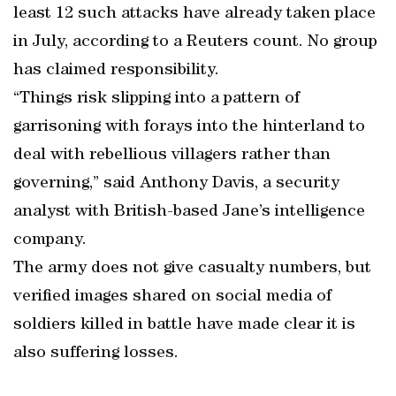
least 12 such attacks have already taken place
in July, according to a Reuters count. No group
has claimed responsibility.
“Things risk slipping into a pattern of
garrisoning with forays into the hinterland to
deal with rebellious villagers rather than
governing,” said Anthony Davis, a security
analyst with British-based Jane’s intelligence
company.
The army does not give casualty numbers, but
verified images shared on social media of
soldiers killed in battle have made clear it is
also suffering losses.