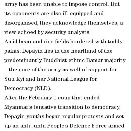
army has been unable to impose control. But
its opponents are also ill-equipped and
disorganised, they acknowledge themselves, a
view echoed by security analysts.
Amid bean and rice fields bordered with toddy
palms, Depayin lies in the heartland of the
predominantly Buddhist ethnic Bamar majority
– the core of the army as well of support for
Suu Kyi and her National League for
Democracy (NLD).
After the February 1 coup that ended
Myanmar’s tentative transition to democracy,
Depayin youths began regular protests and set
up an anti-junta People’s Defence Force armed