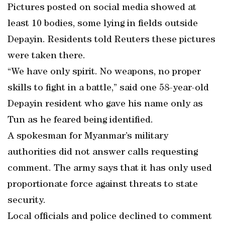
Pictures posted on social media showed at
least 10 bodies, some lying in fields outside
Depayin. Residents told Reuters these pictures
were taken there.
“We have only spirit. No weapons, no proper
skills to fight in a battle,” said one 58-year-old
Depayin resident who gave his name only as
Tun as he feared being identified.
A spokesman for Myanmar’s military
authorities did not answer calls requesting
comment. The army says that it has only used
proportionate force against threats to state
security.
Local officials and police declined to comment