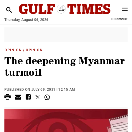
Thursday, August 06, 2026
SUBSCRIBE
OPINION
/ OPINION
The deepening Myanmar
turmoil
PUBLISHED ON JULY 09, 2021 | 12:15 AM