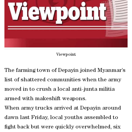
Viewpoint
The farming town of Depayin joined Myanmar’s
list of shattered communities when the army
moved in to crush a local anti-junta militia
armed with makeshift weapons.
When army trucks arrived at Depayin around
dawn last Friday, local youths assembled to
fight back but were quickly overwhelmed, six