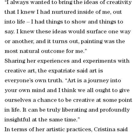
“I always wanted to bring the ideas of creativity
that I knew I had nurtured inside of me, out
into life – I had things to show and things to
say. I knew these ideas would surface one way
or another, and it turns out, painting was the
most natural outcome for me.”
Sharing her experiences and experiments with
creative art, the expatriate said art is
everyone’s own truth. “Art is a journey into
your own mind and I think we all ought to give
ourselves a chance to be creative at some point
in life. It can be truly liberating and profoundly
insightful at the same time.”
In terms of her artistic practices, Cristina said