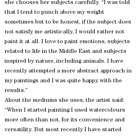
she chooses her subjects carefully. “I was told
that I tend to punch above my weight
sometimes but to be honest, if the subject does
not satisfy me artistically, I would rather not
paint it at all. I love to paint emotions, subjects
related to life in the Middle East and subjects
inspired by nature, including animals. I have
recently attempted a more abstract approach in
my paintings and I was quite happy with the
results.”
About the mediums she uses, the artist said:
“When I started painting I used watercolours
more often than not, for its convenience and
versatility. But most recently I have started