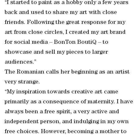
“I started to paint as a hobby only a few years
back and used to share my art with close
friends. Following the great response for my
art from close circles, I created my art brand
for social media – BonTon BoutiQ – to
showcase and sell my pieces to larger
audiences.”
The Romanian calls her beginning as an artist
very strange.
“My inspiration towards creative art came
primarily as a consequence of maternity. I have
always been a free spirit, a very active and
independent person, and indulging in my own
free choices. However, becoming a mother to