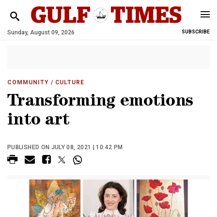
Sunday, August 09, 2026
SUBSCRIBE
COMMUNITY
/ CULTURE
Transforming emotions
into art
PUBLISHED ON JULY 08, 2021 | 10:42 PM