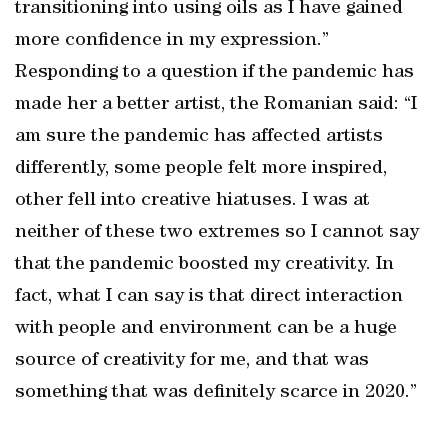
transitioning into using oils as I have gained
more confidence in my expression.”
Responding to a question if the pandemic has
made her a better artist, the Romanian said: “I
am sure the pandemic has affected artists
differently, some people felt more inspired,
other fell into creative hiatuses. I was at
neither of these two extremes so I cannot say
that the pandemic boosted my creativity. In
fact, what I can say is that direct interaction
with people and environment can be a huge
source of creativity for me, and that was
something that was definitely scarce in 2020.”