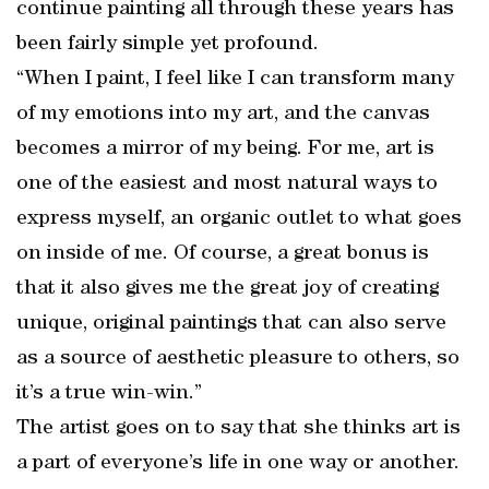
continue painting all through these years has
been fairly simple yet profound.
“When I paint, I feel like I can transform many
of my emotions into my art, and the canvas
becomes a mirror of my being. For me, art is
one of the easiest and most natural ways to
express myself, an organic outlet to what goes
on inside of me. Of course, a great bonus is
that it also gives me the great joy of creating
unique, original paintings that can also serve
as a source of aesthetic pleasure to others, so
it’s a true win-win.”
The artist goes on to say that she thinks art is
a part of everyone’s life in one way or another.