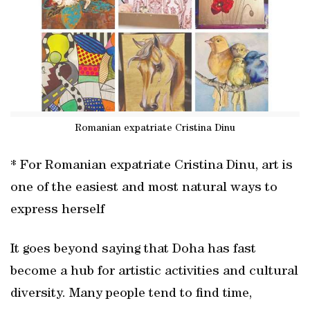
Romanian expatriate Cristina Dinu
* For Romanian expatriate Cristina Dinu, art is
one of the easiest and most natural ways to
express herself
It goes beyond saying that Doha has fast
become a hub for artistic activities and cultural
diversity. Many people tend to find time,