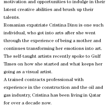
motivation and opportunities to indulge in their
latent creative abilities and brush up their
talents.
Romanian expatriate Cristina Dinu is one such
individual, who got into arts after she went
through the experience of being a mother and
continues transforming her emotions into art.
The self-taught artists recently spoke to Gulf
Times on how she started and what keeps her
going as a visual artist.
A trained contracts professional with
experience in the construction and the oil and
gas industry, Cristina has been living in Qatar
for over a decade now.