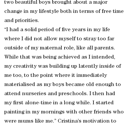
two beautiful boys brought about a major
change in my lifestyle both in terms of free time
and priorities.
“I had a solid period of five years in my life
where I did not allow myself to stray too far
outside of my maternal role, like all parents.
While that was being achieved as I intended,
my creativity was building up latently inside of
me too, to the point where it immediately
materialised as my boys became old enough to
attend nurseries and preschools. I then had
my first alone-time in a long while. I started
painting in my mornings with other friends who
were mums like me.” Cristina’s motivation to