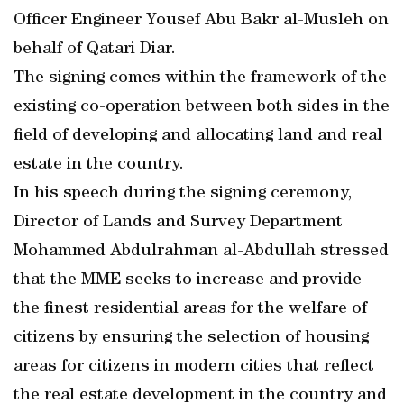
Officer Engineer Yousef Abu Bakr al-Musleh on
behalf of Qatari Diar.
The signing comes within the framework of the
existing co-operation between both sides in the
field of developing and allocating land and real
estate in the country.
In his speech during the signing ceremony,
Director of Lands and Survey Department
Mohammed Abdulrahman al-Abdullah stressed
that the MME seeks to increase and provide
the finest residential areas for the welfare of
citizens by ensuring the selection of housing
areas for citizens in modern cities that reflect
the real estate development in the country and