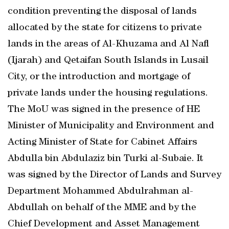
condition preventing the disposal of lands
allocated by the state for citizens to private
lands in the areas of Al-Khuzama and Al Nafl
(Ijarah) and Qetaifan South Islands in Lusail
City, or the introduction and mortgage of
private lands under the housing regulations.
The MoU was signed in the presence of HE
Minister of Municipality and Environment and
Acting Minister of State for Cabinet Affairs
Abdulla bin Abdulaziz bin Turki al-Subaie. It
was signed by the Director of Lands and Survey
Department Mohammed Abdulrahman al-
Abdullah on behalf of the MME and by the
Chief Development and Asset Management