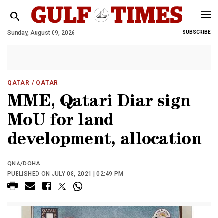
Sunday, August 09, 2026
SUBSCRIBE
QATAR
/ QATAR
MME, Qatari Diar sign
MoU for land
development, allocation
QNA/DOHA
PUBLISHED ON JULY 08, 2021 | 02:49 PM