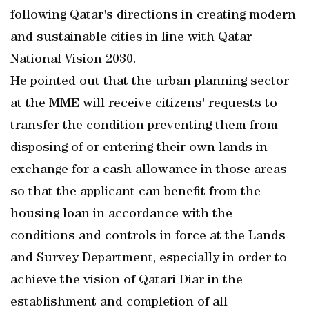
following Qatar's directions in creating modern
and sustainable cities in line with Qatar
National Vision 2030.
He pointed out that the urban planning sector
at the MME will receive citizens' requests to
transfer the condition preventing them from
disposing of or entering their own lands in
exchange for a cash allowance in those areas
so that the applicant can benefit from the
housing loan in accordance with the
conditions and controls in force at the Lands
and Survey Department, especially in order to
achieve the vision of Qatari Diar in the
establishment and completion of all