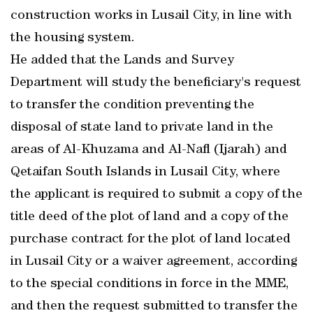
construction works in Lusail City, in line with
the housing system.
He added that the Lands and Survey
Department will study the beneficiary's request
to transfer the condition preventing the
disposal of state land to private land in the
areas of Al-Khuzama and Al-Nafl (Ijarah) and
Qetaifan South Islands in Lusail City, where
the applicant is required to submit a copy of the
title deed of the plot of land and a copy of the
purchase contract for the plot of land located
in Lusail City or a waiver agreement, according
to the special conditions in force in the MME,
and then the request submitted to transfer the