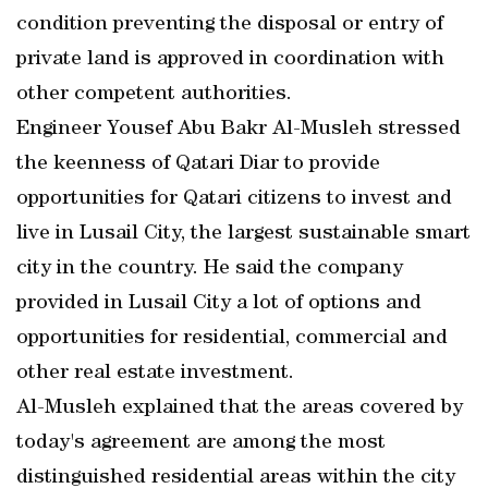
condition preventing the disposal or entry of
private land is approved in coordination with
other competent authorities.
Engineer Yousef Abu Bakr Al-Musleh stressed
the keenness of Qatari Diar to provide
opportunities for Qatari citizens to invest and
live in Lusail City, the largest sustainable smart
city in the country. He said the company
provided in Lusail City a lot of options and
opportunities for residential, commercial and
other real estate investment.
Al-Musleh explained that the areas covered by
today's agreement are among the most
distinguished residential areas within the city