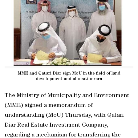
MME and Qatari Diar sign MoU in the field of land
development and allocationrnrn
The Ministry of Municipality and Environment
(MME) signed a memorandum of
understanding (MoU) Thursday, with Qatari
Diar Real Estate Investment Company,
regarding a mechanism for transferring the