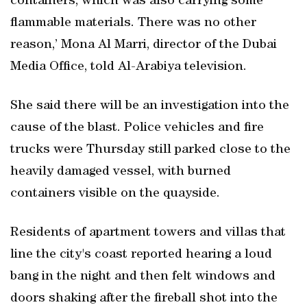
containers, which was also carrying some
flammable materials. There was no other
reason,’ Mona Al Marri, director of the Dubai
Media Office, told Al-Arabiya television.
She said there will be an investigation into the
cause of the blast. Police vehicles and fire
trucks were Thursday still parked close to the
heavily damaged vessel, with burned
containers visible on the quayside.
Residents of apartment towers and villas that
line the city's coast reported hearing a loud
bang in the night and then felt windows and
doors shaking after the fireball shot into the