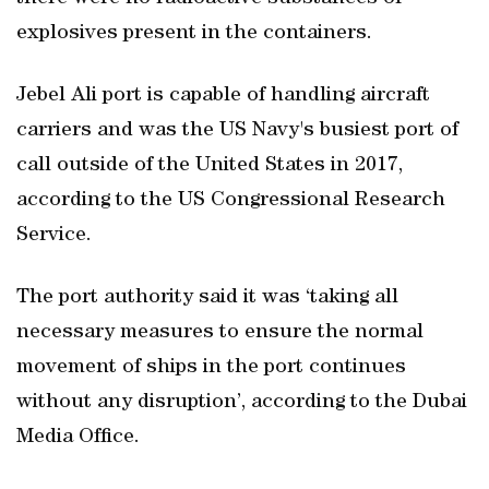
explosives present in the containers.
Jebel Ali port is capable of handling aircraft
carriers and was the US Navy's busiest port of
call outside of the United States in 2017,
according to the US Congressional Research
Service.
The port authority said it was ‘taking all
necessary measures to ensure the normal
movement of ships in the port continues
without any disruption’, according to the Dubai
Media Office.