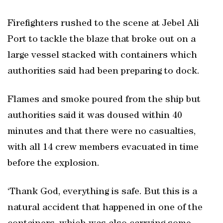
Firefighters rushed to the scene at Jebel Ali
Port to tackle the blaze that broke out on a
large vessel stacked with containers which
authorities said had been preparing to dock.
Flames and smoke poured from the ship but
authorities said it was doused within 40
minutes and that there were no casualties,
with all 14 crew members evacuated in time
before the explosion.
‘Thank God, everything is safe. But this is a
natural accident that happened in one of the