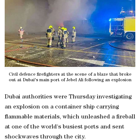
Civil defence firefighters at the scene of a blaze that broke
out at Dubai's main port of Jebel Ali following an explosion
Dubai authorities were Thursday investigating
an explosion on a container ship carrying
flammable materials, which unleashed a fireball
at one of the world's busiest ports and sent
shockwaves through the city.