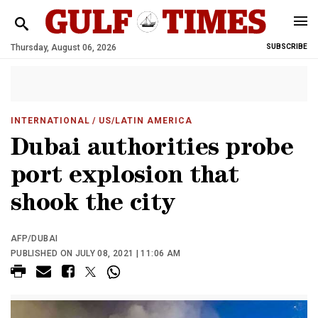
Thursday, August 06, 2026
SUBSCRIBE
INTERNATIONAL
/ US/LATIN AMERICA
Dubai authorities probe
port explosion that
shook the city
AFP/DUBAI
PUBLISHED ON JULY 08, 2021 | 11:06 AM