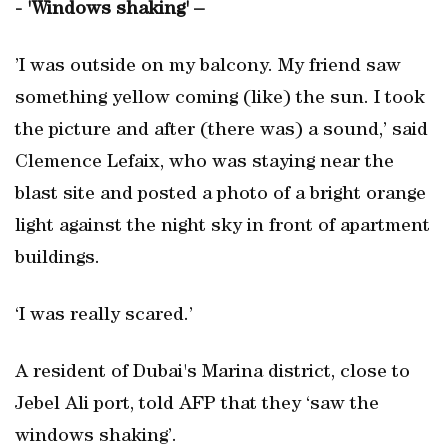
- 'Windows shaking' –
’I was outside on my balcony. My friend saw
something yellow coming (like) the sun. I took
the picture and after (there was) a sound,’ said
Clemence Lefaix, who was staying near the
blast site and posted a photo of a bright orange
light against the night sky in front of apartment
buildings.
‘I was really scared.’
A resident of Dubai's Marina district, close to
Jebel Ali port, told AFP that they ‘saw the
windows shaking’.