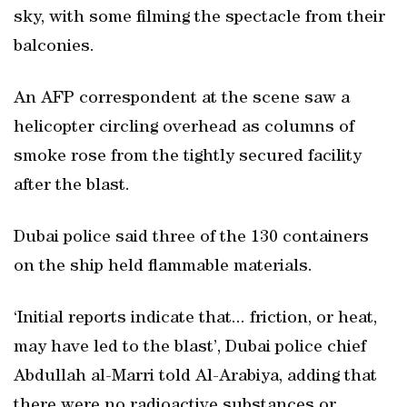
sky, with some filming the spectacle from their
balconies.
An AFP correspondent at the scene saw a
helicopter circling overhead as columns of
smoke rose from the tightly secured facility
after the blast.
Dubai police said three of the 130 containers
on the ship held flammable materials.
‘Initial reports indicate that... friction, or heat,
may have led to the blast’, Dubai police chief
Abdullah al-Marri told Al-Arabiya, adding that
there were no radioactive substances or