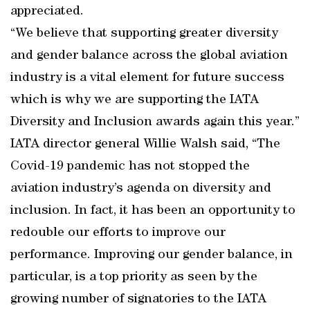
appreciated.
“We believe that supporting greater diversity
and gender balance across the global aviation
industry is a vital element for future success
which is why we are supporting the IATA
Diversity and Inclusion awards again this year.”
IATA director general Willie Walsh said, “The
Covid-19 pandemic has not stopped the
aviation industry’s agenda on diversity and
inclusion. In fact, it has been an opportunity to
redouble our efforts to improve our
performance. Improving our gender balance, in
particular, is a top priority as seen by the
growing number of signatories to the IATA