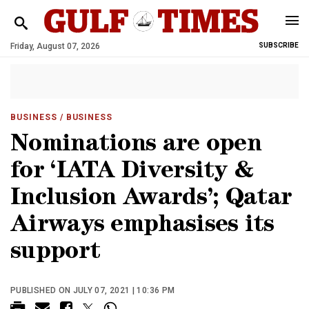
Friday, August 07, 2026
SUBSCRIBE
BUSINESS
/ BUSINESS
Nominations are open
for ‘IATA Diversity &
Inclusion Awards’; Qatar
Airways emphasises its
support
PUBLISHED ON JULY 07, 2021 | 10:36 PM