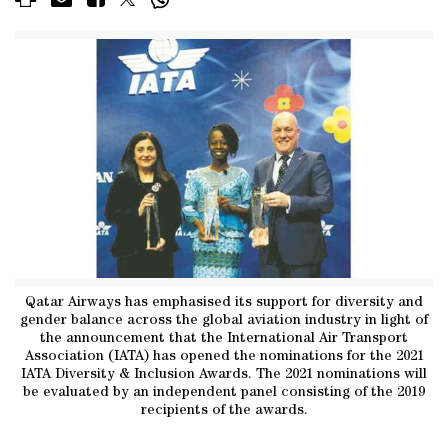
Qatar Airways has emphasised its support for diversity and
gender balance across the global aviation industry in light of
the announcement that the International Air Transport
Association (IATA) has opened the nominations for the 2021
IATA Diversity & Inclusion Awards. The 2021 nominations will
be evaluated by an independent panel consisting of the 2019
recipients of the awards.