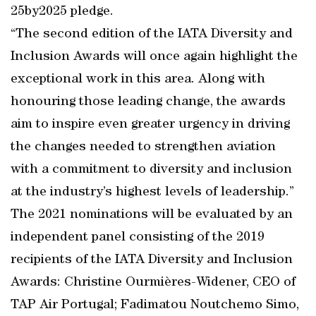
25by2025 pledge.
“The second edition of the IATA Diversity and
Inclusion Awards will once again highlight the
exceptional work in this area. Along with
honouring those leading change, the awards
aim to inspire even greater urgency in driving
the changes needed to strengthen aviation
with a commitment to diversity and inclusion
at the industry’s highest levels of leadership.”
The 2021 nominations will be evaluated by an
independent panel consisting of the 2019
recipients of the IATA Diversity and Inclusion
Awards: Christine Ourmières-Widener, CEO of
TAP Air Portugal; Fadimatou Noutchemo Simo,