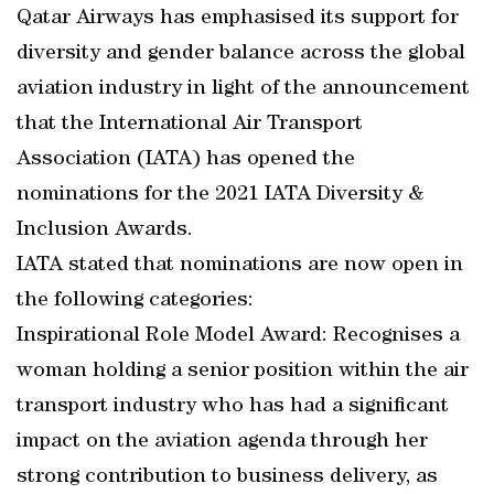
Qatar Airways has emphasised its support for
diversity and gender balance across the global
aviation industry in light of the announcement
that the International Air Transport
Association (IATA) has opened the
nominations for the 2021 IATA Diversity &
Inclusion Awards.
IATA stated that nominations are now open in
the following categories:
Inspirational Role Model Award: Recognises a
woman holding a senior position within the air
transport industry who has had a significant
impact on the aviation agenda through her
strong contribution to business delivery, as