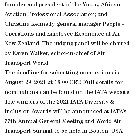
founder and president of the Young African
Aviation Professional Association; and
Christina Kennedy, general manager People -
Operations and Employee Experience at Air
New Zealand. The judging panel will be chaired
by Karen Walker, editor-in-chief of Air
Transport World.
The deadline for submitting nominations is
August 29, 2021 at 18:00 CET. Full details for
nominations can be found on the IATA website.
The winners of the 2021 IATA Diversity &
Inclusion Awards will be announced at IATA’s
77th Annual General Meeting and World Air
Transport Summit to be held in Boston, USA