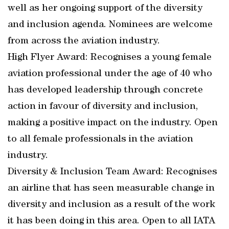
well as her ongoing support of the diversity
and inclusion agenda. Nominees are welcome
from across the aviation industry.
High Flyer Award: Recognises a young female
aviation professional under the age of 40 who
has developed leadership through concrete
action in favour of diversity and inclusion,
making a positive impact on the industry. Open
to all female professionals in the aviation
industry.
Diversity & Inclusion Team Award: Recognises
an airline that has seen measurable change in
diversity and inclusion as a result of the work
it has been doing in this area. Open to all IATA