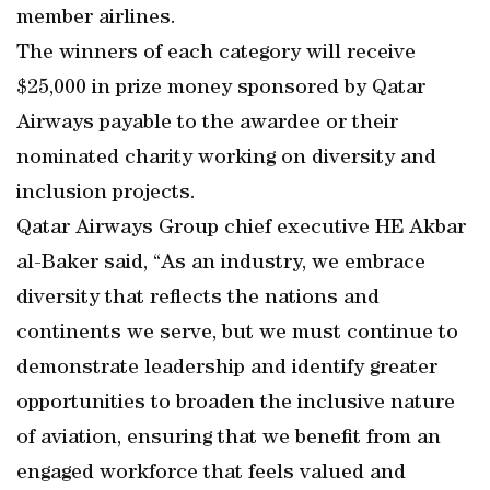
member airlines.
The winners of each category will receive
$25,000 in prize money sponsored by Qatar
Airways payable to the awardee or their
nominated charity working on diversity and
inclusion projects.
Qatar Airways Group chief executive HE Akbar
al-Baker said, “As an industry, we embrace
diversity that reflects the nations and
continents we serve, but we must continue to
demonstrate leadership and identify greater
opportunities to broaden the inclusive nature
of aviation, ensuring that we benefit from an
engaged workforce that feels valued and